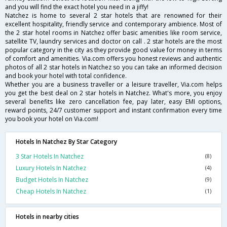
and you will find the exact hotel you need in a jiffy!
Natchez is home to several 2 star hotels that are renowned for their
excellent hospitality, friendly service and contemporary ambience. Most of
the 2 star hotel rooms in Natchez offer basic amenities like room service,
satellite TV, laundry services and doctor on call . 2 star hotels are the most
popular category in the city as they provide good value for money in terms
of comfort and amenities. Via.com offers you honest reviews and authentic
photos of all 2 star hotels in Natchez so you can take an informed decision
and book your hotel with total confidence.
Whether you are a business traveller or a leisure traveller, Via.com helps
you get the best deal on 2 star hotels in Natchez. What's more, you enjoy
several benefits like zero cancellation fee, pay later, easy EMI options,
reward points, 24/7 customer support and instant confirmation every time
you book your hotel on Via.com!
Hotels In Natchez By Star Category
3 Star Hotels In Natchez
(8)
Luxury Hotels In Natchez
(4)
Budget Hotels In Natchez
(9)
Cheap Hotels In Natchez
(1)
Hotels in nearby cities