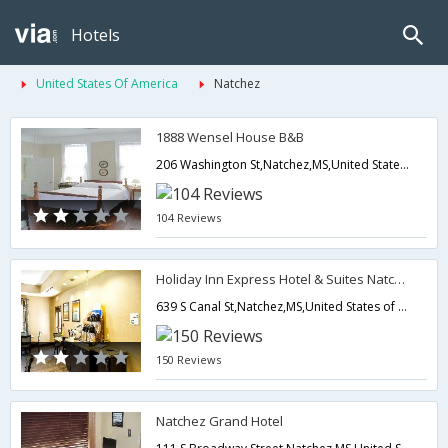
Hotels
United States Of America
Natchez
1888 Wensel House B&B
206 Washington St,Natchez,MS,United States of America
104 Reviews
Holiday Inn Express Hotel & Suites Natchez South
639 S Canal St,Natchez,MS,United States of America
150 Reviews
Natchez Grand Hotel