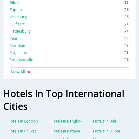
Biloxi
(39)
Tupelo
(26)
Vicksburg
(25)
Gulfport
(21)
Hattiesburg
(21)
Pearl
(19)
Meridian
(19)
Ridgeland
(18)
Robinsonville
(16)
View All
Hotels In Top International
Cities
Hotels In London
Hotels In Bangkok
Hotels In Bali
Hotels In Phuket
Hotels In Pattaya
Hotels In Dubai