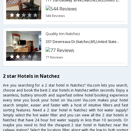
111 S Broadway Street,Natchez,MS,United States of America
544 Reviews
Quality Inn Natchez
337 Devereaux Dr,Natchez,MS,United States of America
77 Reviews
2 star Hotels in Natchez
Are you searching for a 2 star hotel in Natchez? Via.com lets you search,
choose and book the best 2 star hotels in Natchez within seconds. Enjoy a
seamless, buttery smooth and superfast online hotel booking experience
every time you book your hotel on Via.com! Via.com makes your hotel
search simpler, easier and faster with a host of intuitive filters and fast
sorting features. Need a 2 star hotel in Natchez with hot water supply?
Simply select the hot water filter and you can view all the 2 star hotels in
Natchez that have 24 hour hot water supply in less than 10 seconds. Or
maybe you need to find the cheapest 2 star hotel in Natchez near the
railway station? Select the location filter along with the low to high sorting