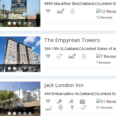
9899 Macarthur Blvd,Oakland,CA,United St
12 Reviews
The Empyrean Towers
344 13th St,Oakland,CA,United States of 
7 Reviews
Jack London Inn
444 Embarcadero W,Oakland,CA,United St
51 Reviews