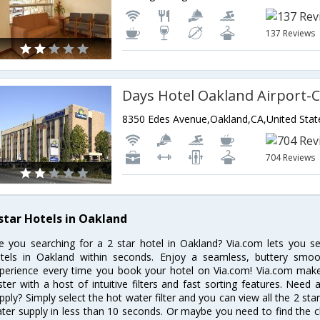
137 Reviews
Days Hotel Oakland Airport-
8350 Edes Avenue,Oakland,CA,United Stat
704 Reviews
 star Hotels in Oakland
e you searching for a 2 star hotel in Oakland? Via.com lets you s
tels in Oakland within seconds. Enjoy a seamless, buttery smoo
perience every time you book your hotel on Via.com! Via.com makes
ster with a host of intuitive filters and fast sorting features. Need
pply? Simply select the hot water filter and you can view all the 2 st
ter supply in less than 10 seconds. Or maybe you need to find the c