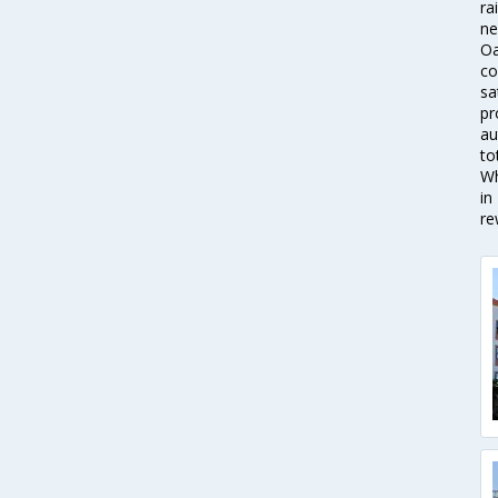
ra
ne
Oa
co
sa
pr
au
to
Wh
in
re