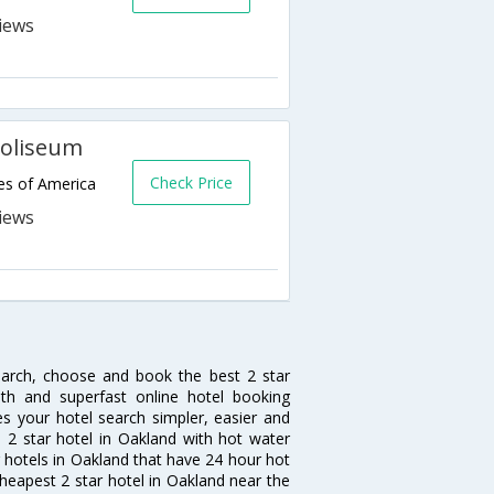
Coliseum
Check Price
es of America
earch, choose and book the best 2 star
th and superfast online hotel booking
 your hotel search simpler, easier and
 a 2 star hotel in Oakland with hot water
ar hotels in Oakland that have 24 hour hot
heapest 2 star hotel in Oakland near the