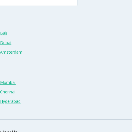
Bali
 Dubai
n Amsterdam
n Mumbai
 Chennai
n Hyderabad