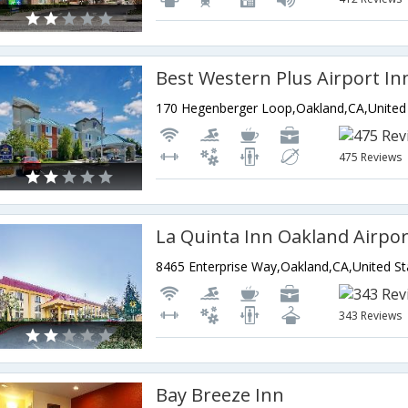
Best Western Plus Airport In
475 Reviews
La Quinta Inn Oakland Airpo
8465 Enterprise Way,Oakland,CA,United St
343 Reviews
Bay Breeze Inn