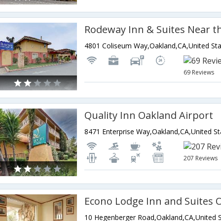
4801 Coliseum Way,Oakland,CA,United Sta
69 Reviews
Quality Inn Oakland Airport
8471 Enterprise Way,Oakland,CA,United St
207 Reviews