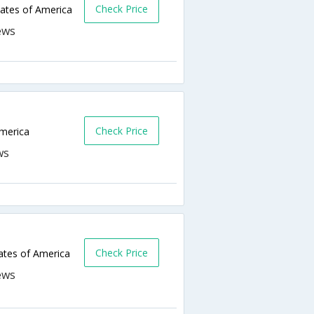
Check Price
ates of America
Check Price
America
Check Price
ates of America