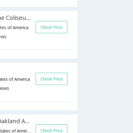
Rodeway Inn & Suites Near the Coliseum & Arena
Check Price
tes of America
Check Price
ates of America
Econo Lodge Inn and Suites Oakland Airport
Check Price
10 Hegenberger Road,Oakland,CA,United States of America