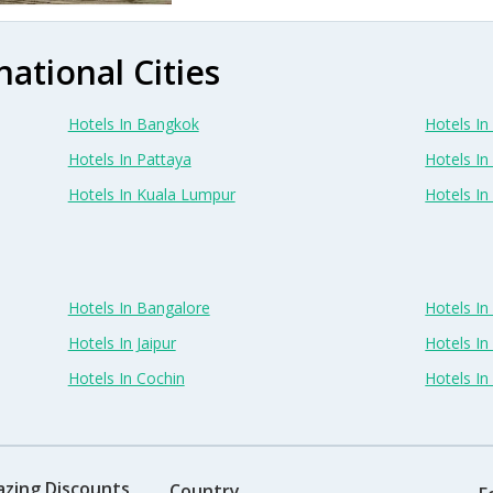
national Cities
Hotels In Bangkok
Hotels In 
Hotels In Pattaya
Hotels In
Hotels In Kuala Lumpur
Hotels I
Hotels In Bangalore
Hotels I
Hotels In Jaipur
Hotels In
Hotels In Cochin
Hotels I
azing Discounts
Country