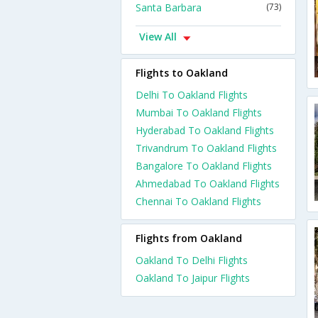
Santa Barbara
(73)
View All
Flights to Oakland
Delhi To Oakland Flights
Mumbai To Oakland Flights
Hyderabad To Oakland Flights
Trivandrum To Oakland Flights
Bangalore To Oakland Flights
Ahmedabad To Oakland Flights
Chennai To Oakland Flights
Flights from Oakland
Oakland To Delhi Flights
Oakland To Jaipur Flights