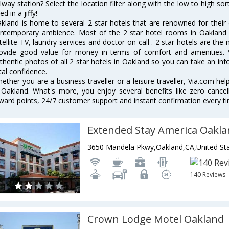
ilway station? Select the location filter along with the low to high sor
ed in a jiffy!
kland is home to several 2 star hotels that are renowned for their ex
ntemporary ambience. Most of the 2 star hotel rooms in Oakland of
tellite TV, laundry services and doctor on call . 2 star hotels are the
ovide good value for money in terms of comfort and amenities. 
thentic photos of all 2 star hotels in Oakland so you can take an in
tal confidence.
ether you are a business traveller or a leisure traveller, Via.com hel
 Oakland. What's more, you enjoy several benefits like zero cancel
ward points, 24/7 customer support and instant confirmation every t
3650 Mandela Pkwy,Oakland,CA,United Sta
140 Reviews
Crown Lodge Motel Oakland