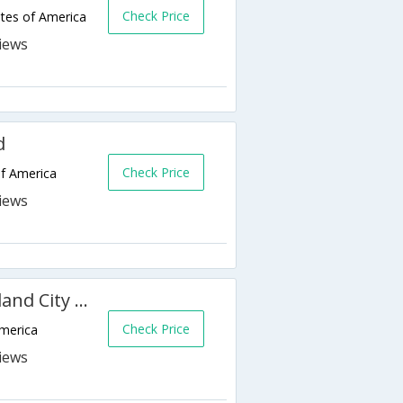
Check Price
tes of America
d
Check Price
of America
Clarion Hotel Downtown Oakland City Center
Check Price
America