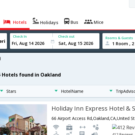
Hotels
Bus
Mice
Holidays
Check In
Check out
Rooms & Guests
1 Room , 2
d
5 Hotels found in Oakland
Stars
HotelName
TripAdvis
66 Airport Access Rd,Oakland,CA,United S
412 Reviews