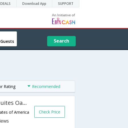
DEALS
Download App
SUPPORT
Search
 Guests
or Rating
Recommended
Holiday Inn Express Hotel & Suites Oakland-Airport
Check Price
tates of America