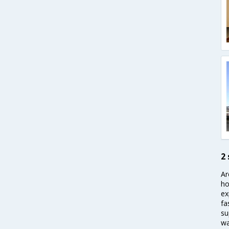
2
Ar
ho
ex
fa
su
wa