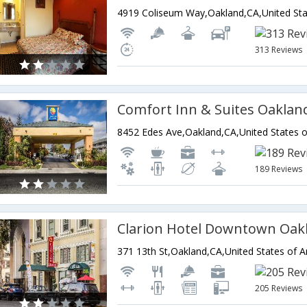
4919 Coliseum Way,Oakland,CA,United Sta
313 Reviews
Comfort Inn & Suites Oaklan
8452 Edes Ave,Oakland,CA,United States 
189 Reviews
371 13th St,Oakland,CA,United States of 
205 Reviews