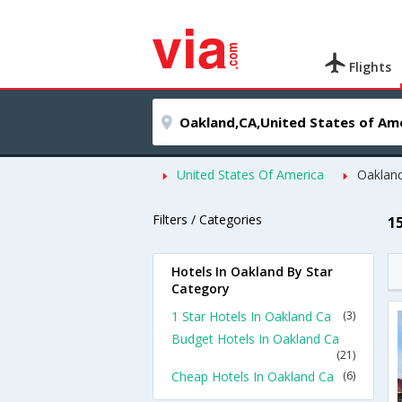
Flights
United States Of America
Oaklan
Filters / Categories
1
Hotels In Oakland By Star
Category
1 Star Hotels In Oakland Ca
(3)
Budget Hotels In Oakland Ca
(21)
Cheap Hotels In Oakland Ca
(6)