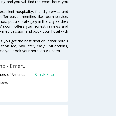
ting and you will find the exact hotel you
cellent hospitality, friendly service and
fer basic amenities like room service,
 most popular category in the city as they
Via.com offers you honest reviews and
formed decision and book your hotel with
ps you get the best deal on 2 star hotels
lation fee, pay later, easy EMI options,
ime you book your hotel on Via.com!
Extended Stay America Oakland - Emeryville
Check Price
tes of America