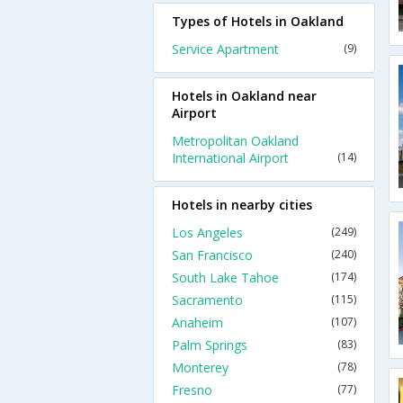
Types of Hotels in Oakland
Service Apartment
(9)
Hotels in Oakland near
Airport
Metropolitan Oakland
International Airport
(14)
Hotels in nearby cities
Los Angeles
(249)
San Francisco
(240)
South Lake Tahoe
(174)
Sacramento
(115)
Anaheim
(107)
Palm Springs
(83)
Monterey
(78)
Fresno
(77)