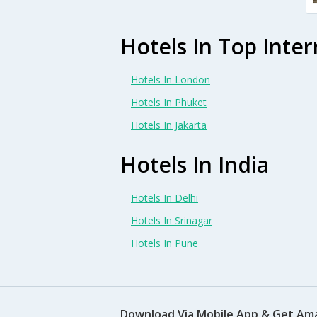
Hotels In Top Inter
Hotels In London
Hotels In Phuket
Hotels In Jakarta
Hotels In India
Hotels In Delhi
Hotels In Srinagar
Hotels In Pune
Download Via Mobile App & Get Am