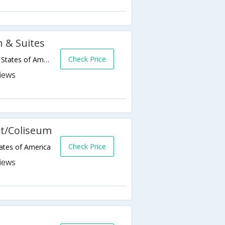
n & Suites
Check Price
170 Hegenberger Loop,Oakland,CA,United States of America
rt/Coliseum
Check Price
ates of America