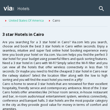
Hotels
United States Of America
Cairo
3 star Hotels in Cairo
Are you searching for a 3 star hotel in Cairo? Via.com lets you search,
choose and book the best 3 star hotels in Cairo within seconds. Enjoy a
seamless, intuitive and super fast online hotel booking experience every
time you book your hotel on Via.com. Via.com helps you find the perfect 3
star hotel for your budget using powerful filters and quick sorting features.
Need a 3 star hotel in Cairo with Wi-Fi? Simply select the Wi-Fi filter and you
can view all the hotels that offer wireless connectivity in less than 10
seconds. Or maybe you need to find the cheapest 3 star hotel in Cairo near
the railway station? Select the location filter along with the low to high
sorting and you will find the exact hotel you need in a jiffy!
Cairo is home to several 3 star hotels that are renowned for their excellent
hospitality, friendly service and contemporary ambience. Most of the 3 star
Cairo hotels offer amenities like 24 hour room service, in-house restaurant
and bar, in-room audio/visual entertainment system, wireless connectivity,
conference and banquet halls. 3 star hotels are the most popular category
in the city as they provide good value for money in terms of comfort and
amenities.