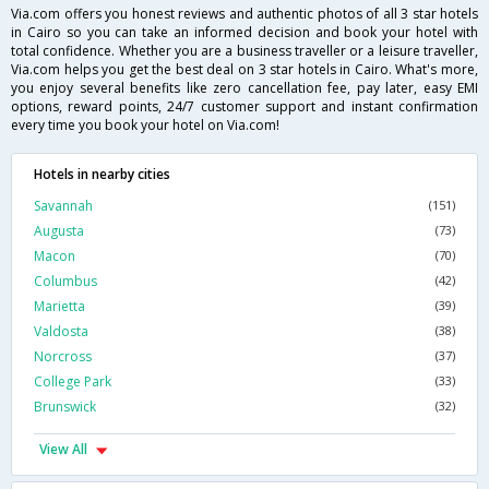
Via.com offers you honest reviews and authentic photos of all 3 star hotels
in Cairo so you can take an informed decision and book your hotel with
total confidence. Whether you are a business traveller or a leisure traveller,
Via.com helps you get the best deal on 3 star hotels in Cairo. What's more,
you enjoy several benefits like zero cancellation fee, pay later, easy EMI
options, reward points, 24/7 customer support and instant confirmation
every time you book your hotel on Via.com!
Hotels in nearby cities
Savannah
(151)
Augusta
(73)
Macon
(70)
Columbus
(42)
Marietta
(39)
Valdosta
(38)
Norcross
(37)
College Park
(33)
Brunswick
(32)
View All