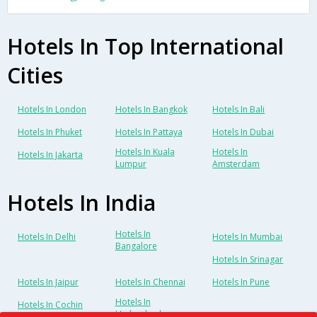
Hotels In Top International
Cities
Hotels In London
Hotels In Bangkok
Hotels In Bali
Hotels In Phuket
Hotels In Pattaya
Hotels In Dubai
Hotels In Kuala
Hotels In
Hotels In Jakarta
Lumpur
Amsterdam
Hotels In India
Hotels In
Hotels In Delhi
Hotels In Mumbai
Bangalore
Hotels In Srinagar
Hotels In Jaipur
Hotels In Chennai
Hotels In Pune
Hotels In
Hotels In Cochin
Hyderabad