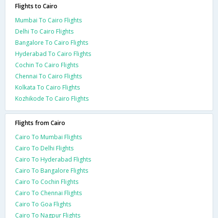
Flights to Cairo
Mumbai To Cairo Flights
Delhi To Cairo Flights
Bangalore To Cairo Flights
Hyderabad To Cairo Flights
Cochin To Cairo Flights
Chennai To Cairo Flights
Kolkata To Cairo Flights
Kozhikode To Cairo Flights
Flights from Cairo
Cairo To Mumbai Flights
Cairo To Delhi Flights
Cairo To Hyderabad Flights
Cairo To Bangalore Flights
Cairo To Cochin Flights
Cairo To Chennai Flights
Cairo To Goa Flights
Cairo To Nagpur Flights