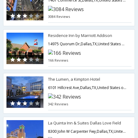
1401 Commerce St,Dallas,TX,United States of America
3084 Reviews
Residence Inn by Marriott Addison
14975 Quorum Dr,Dallas,TX,United States of America
166 Reviews
The Lumen, a Kimpton Hotel
6101 Hillcrest Ave,Dallas,TX,United States of America
342 Reviews
La Quinta Inn & Suites Dallas Love Field
8300 John W Carpenter Fwy,Dallas,TX,United States of America