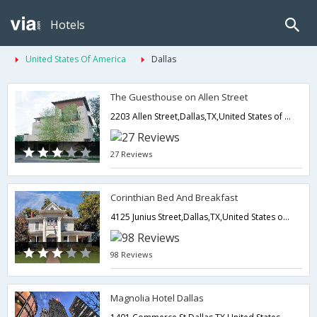
Hotels
United States Of America
Dallas
The Guesthouse on Allen Street
2203 Allen Street,Dallas,TX,United States of America
27 Reviews
Corinthian Bed And Breakfast
4125 Junius Street,Dallas,TX,United States of America
98 Reviews
Magnolia Hotel Dallas