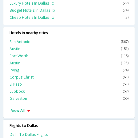
Luxury Hotels In Dallas Tx
(27)
Budget Hotels In Dallas Tx
(84)
Cheap Hotels In Dallas Tx
(8)
Hotels in nearby cities
San Antonio
(367)
Austin
(151)
Fort Worth
(115)
Austin
(108)
Irving
(74)
Corpus Christi
(63)
El Paso
(58)
Lubbock
(57)
Galveston
(55)
View All
Flights to Dallas
Delhi To Dallas Flights