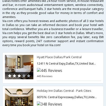
Dallas hotels offer amenities like 24 hour room service, in-house restaurant
and bar, in-room audio/visual entertainment system, wireless connectivity,
conference and banquet halls. 3 star hotels are the most popular category
in the city as they provide good value for money in terms of comfort and
amenities.
Via.com offers you honest reviews and authentic photos of all 3 star hotels
in Dallas so you can take an informed decision and book your hotel with
total confidence. Whether you are a business traveller or a leisure traveller,
Via.com helps you get the best deal on 3 star hotels in Dallas. What's more,
you enjoy several benefits like zero cancellation fee, pay later, easy EMI
options, reward points, 24/7 customer support and instant confirmation
every time you book your hotel on Via.com!
Hyatt Place Dallas/Park Central
12411 N Central Expy,Dallas,TX,United States of America
445 Reviews
Holiday Inn Dallas Central - Park Cities
6070 N. Central Expressway,Dallas,TX,United States of America