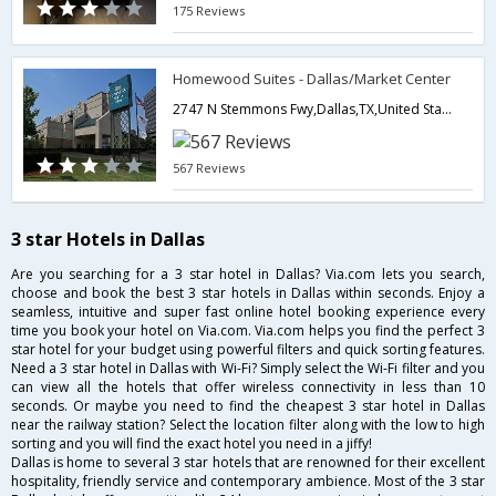
175 Reviews
Homewood Suites - Dallas/Market Center
2747 N Stemmons Fwy,Dallas,TX,United States of America
567 Reviews
3 star Hotels in Dallas
Are you searching for a 3 star hotel in Dallas? Via.com lets you search,
choose and book the best 3 star hotels in Dallas within seconds. Enjoy a
seamless, intuitive and super fast online hotel booking experience every
time you book your hotel on Via.com. Via.com helps you find the perfect 3
star hotel for your budget using powerful filters and quick sorting features.
Need a 3 star hotel in Dallas with Wi-Fi? Simply select the Wi-Fi filter and you
can view all the hotels that offer wireless connectivity in less than 10
seconds. Or maybe you need to find the cheapest 3 star hotel in Dallas
near the railway station? Select the location filter along with the low to high
sorting and you will find the exact hotel you need in a jiffy!
Dallas is home to several 3 star hotels that are renowned for their excellent
hospitality, friendly service and contemporary ambience. Most of the 3 star