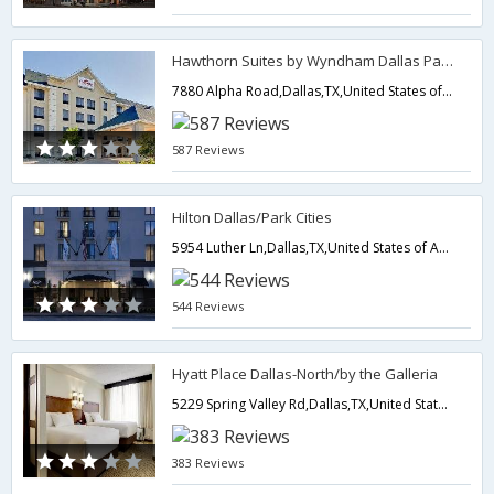
Hawthorn Suites by Wyndham Dallas Park Central
7880 Alpha Road,Dallas,TX,United States of America
587 Reviews
Hilton Dallas/Park Cities
5954 Luther Ln,Dallas,TX,United States of America
544 Reviews
Hyatt Place Dallas-North/by the Galleria
5229 Spring Valley Rd,Dallas,TX,United States of America
383 Reviews