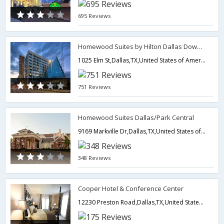
695 Reviews
Homewood Suites by Hilton Dallas Downtown, TX
1025 Elm St,Dallas,TX,United States of America
751 Reviews
Homewood Suites Dallas/Park Central
9169 Markville Dr,Dallas,TX,United States of America
348 Reviews
Cooper Hotel & Conference Center
12230 Preston Road,Dallas,TX,United States of America