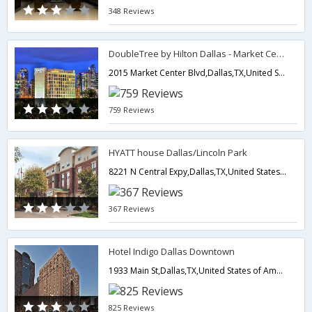
348 Reviews
DoubleTree by Hilton Dallas - Market Center
2015 Market Center Blvd,Dallas,TX,United States of America
759 Reviews
HYATT house Dallas/Lincoln Park
8221 N Central Expy,Dallas,TX,United States of America
367 Reviews
Hotel Indigo Dallas Downtown
1933 Main St,Dallas,TX,United States of America
825 Reviews