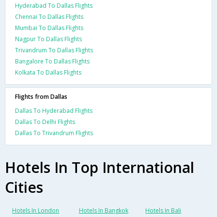
Hyderabad To Dallas Flights
Chennai To Dallas Flights
Mumbai To Dallas Flights
Nagpur To Dallas Flights
Trivandrum To Dallas Flights
Bangalore To Dallas Flights
Kolkata To Dallas Flights
Flights from Dallas
Dallas To Hyderabad Flights
Dallas To Delhi Flights
Dallas To Trivandrum Flights
Hotels In Top International
Cities
Hotels In London
Hotels In Bangkok
Hotels In Bali