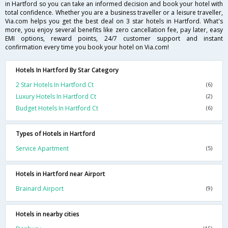
in Hartford so you can take an informed decision and book your hotel with
total confidence. Whether you are a business traveller or a leisure traveller,
Via.com helps you get the best deal on 3 star hotels in Hartford. What's
more, you enjoy several benefits like zero cancellation fee, pay later, easy
EMI options, reward points, 24/7 customer support and instant
confirmation every time you book your hotel on Via.com!
Hotels In Hartford By Star Category
2 Star Hotels In Hartford Ct
(6)
Luxury Hotels In Hartford Ct
(2)
Budget Hotels In Hartford Ct
(6)
Types of Hotels in Hartford
Service Apartment
(5)
Hotels in Hartford near Airport
Brainard Airport
(9)
Hotels in nearby cities