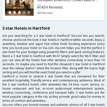
338 Asylum St,Hartford,CT,United States of America
434 Reviews
3 star Hotels in Hartford
Are you searching for a 3 star hotel in Hartford? Via.com lets you search,
choose and book the best 3 star hotels in Hartford within seconds. Enjoy a
seamless, intuitive and super fast online hotel booking experience every
time you book your hotel on Via.com. Via.com helps you find the perfect 3
star hotel for your budget using powerful filters and quick sorting features.
Need a 3 star hotel in Hartford with Wi-Fi? Simply select the Wi-Fi filter and
you can view all the hotels that offer wireless connectivity in less than 10
seconds. Or maybe you need to find the cheapest 3 star hotel in Hartford
near the railway station? Select the location filter along with the low to high
sorting and you will find the exact hotel you need in a jiffy!
Hartford is home to several 3 star hotels that are renowned for their
excellent hospitality, friendly service and contemporary ambience. Most of
the 3 star Hartford hotels offer amenities like 24 hour room service, in-
house restaurant and bar, in-room audio/visual entertainment system,
wireless connectivity, conference and banquet halls. 3 star hotels are the
most popular category in the city as they provide good value for money in
terms of comfort and amenities.
Via.com offers you honest reviews and authentic photos of all 3 star hotels