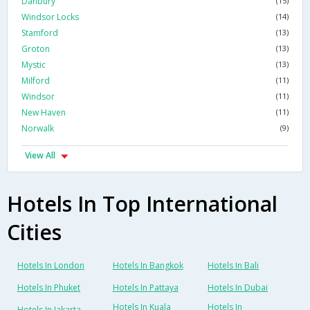
Danbury
(15)
Windsor Locks
(14)
Stamford
(13)
Groton
(13)
Mystic
(13)
Milford
(11)
Windsor
(11)
New Haven
(11)
Norwalk
(9)
View All
Hotels In Top International
Cities
Hotels In London
Hotels In Bangkok
Hotels In Bali
Hotels In Phuket
Hotels In Pattaya
Hotels In Dubai
Hotels In Kuala
Hotels In
Hotels In Jakarta