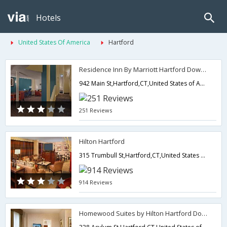
Hotels
United States Of America
Hartford
Residence Inn By Marriott Hartford Downtown
942 Main St,Hartford,CT,United States of America
251 Reviews
Hilton Hartford
315 Trumbull St,Hartford,CT,United States of America
914 Reviews
Homewood Suites by Hilton Hartford Downtown