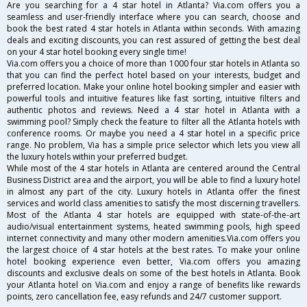
Are you searching for a 4 star hotel in Atlanta? Via.com offers you a
seamless and user-friendly interface where you can search, choose and
book the best rated 4 star hotels in Atlanta within seconds. With amazing
deals and exciting discounts, you can rest assured of getting the best deal
on your 4 star hotel booking every single time!
Via.com offers you a choice of more than 1000 four star hotels in Atlanta so
that you can find the perfect hotel based on your interests, budget and
preferred location. Make your online hotel booking simpler and easier with
powerful tools and intuitive features like fast sorting, intuitive filters and
authentic photos and reviews. Need a 4 star hotel in Atlanta with a
swimming pool? Simply check the feature to filter all the Atlanta hotels with
conference rooms. Or maybe you need a 4 star hotel in a specific price
range. No problem, Via has a simple price selector which lets you view all
the luxury hotels within your preferred budget.
While most of the 4 star hotels in Atlanta are centered around the Central
Business District area and the airport, you will be able to find a luxury hotel
in almost any part of the city. Luxury hotels in Atlanta offer the finest
services and world class amenities to satisfy the most discerning travellers.
Most of the Atlanta 4 star hotels are equipped with state-of-the-art
audio/visual entertainment systems, heated swimming pools, high speed
internet connectivity and many other modern amenities.Via.com offers you
the largest choice of 4 star hotels at the best rates. To make your online
hotel booking experience even better, Via.com offers you amazing
discounts and exclusive deals on some of the best hotels in Atlanta. Book
your Atlanta hotel on Via.com and enjoy a range of benefits like rewards
points, zero cancellation fee, easy refunds and 24/7 customer support.