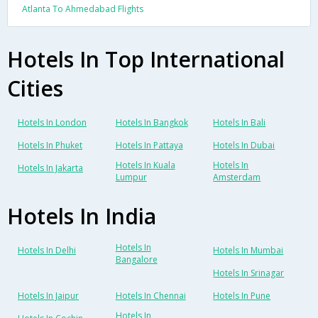
Atlanta To Ahmedabad Flights
Hotels In Top International
Cities
Hotels In London
Hotels In Bangkok
Hotels In Bali
Hotels In Phuket
Hotels In Pattaya
Hotels In Dubai
Hotels In Kuala
Hotels In
Hotels In Jakarta
Lumpur
Amsterdam
Hotels In India
Hotels In
Hotels In Delhi
Hotels In Mumbai
Bangalore
Hotels In Srinagar
Hotels In Jaipur
Hotels In Chennai
Hotels In Pune
Hotels In