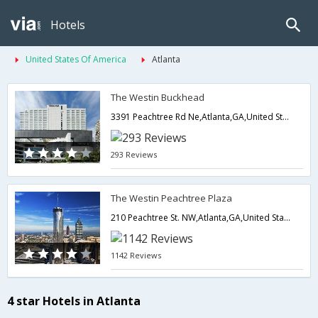
Hotels
United States Of America
Atlanta
The Westin Buckhead
3391 Peachtree Rd Ne,Atlanta,GA,United States of America
293 Reviews
The Westin Peachtree Plaza
210 Peachtree St. NW,Atlanta,GA,United States of America
1142 Reviews
4 star Hotels in Atlanta