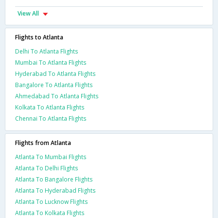
View All
Flights to Atlanta
Delhi To Atlanta Flights
Mumbai To Atlanta Flights
Hyderabad To Atlanta Flights
Bangalore To Atlanta Flights
Ahmedabad To Atlanta Flights
Kolkata To Atlanta Flights
Chennai To Atlanta Flights
Flights from Atlanta
Atlanta To Mumbai Flights
Atlanta To Delhi Flights
Atlanta To Bangalore Flights
Atlanta To Hyderabad Flights
Atlanta To Lucknow Flights
Atlanta To Kolkata Flights