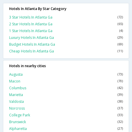
Hotels In Atlanta By Star Category
3 Star Hotels In Atlanta Ga
(72)
2 Star Hotels In Atlanta Ga
(65)
1 Star Hotels In Atlanta Ga
(4)
Luxury Hotels In Atlanta Ga
(29)
Budget Hotels In Atlanta Ga
(69)
Cheap Hotels In Atlanta Ga
(11)
Hotels in nearby cities
Augusta
(73)
Macon
(70)
Columbus
(42)
Marietta
(39)
Valdosta
(38)
Norcross
(37)
College Park
(33)
Brunswick
(32)
Alpharetta
(27)