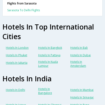
Flights from Sarasota
Sarasota To Delhi Flights
Hotels In Top International
Cities
Hotels In London
Hotels In Bangkok
Hotels In Bali
Hotels In Phuket
Hotels In Pattaya
Hotels In Dubai
Hotels In Kuala
Hotels In
Hotels In Jakarta
Lumpur
Amsterdam
Hotels In India
Hotels In
Hotels In Delhi
Hotels In Mumbai
Bangalore
Hotels In Srinagar
Hotels In Jaipur
Hotels In Chennai
Hotels In Pune