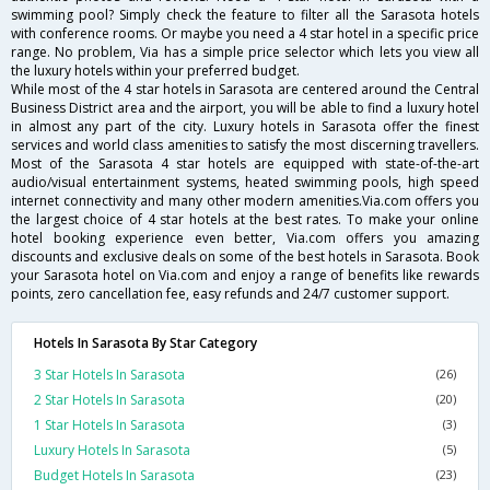
swimming pool? Simply check the feature to filter all the Sarasota hotels
with conference rooms. Or maybe you need a 4 star hotel in a specific price
range. No problem, Via has a simple price selector which lets you view all
the luxury hotels within your preferred budget.
While most of the 4 star hotels in Sarasota are centered around the Central
Business District area and the airport, you will be able to find a luxury hotel
in almost any part of the city. Luxury hotels in Sarasota offer the finest
services and world class amenities to satisfy the most discerning travellers.
Most of the Sarasota 4 star hotels are equipped with state-of-the-art
audio/visual entertainment systems, heated swimming pools, high speed
internet connectivity and many other modern amenities.Via.com offers you
the largest choice of 4 star hotels at the best rates. To make your online
hotel booking experience even better, Via.com offers you amazing
discounts and exclusive deals on some of the best hotels in Sarasota. Book
your Sarasota hotel on Via.com and enjoy a range of benefits like rewards
points, zero cancellation fee, easy refunds and 24/7 customer support.
Hotels In Sarasota By Star Category
3 Star Hotels In Sarasota
(26)
2 Star Hotels In Sarasota
(20)
1 Star Hotels In Sarasota
(3)
Luxury Hotels In Sarasota
(5)
Budget Hotels In Sarasota
(23)