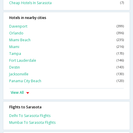
Cheap Hotels In Sarasota
(7)
Hotels in nearby cities
Davenport
(399)
Orlando
(396)
Miami Beach
(235)
Miami
(216)
Tampa
(170)
Fort Lauderdale
(146)
Destin
(143)
Jacksonville
(130)
Panama City Beach
(120)
View All
Flights to Sarasota
Delhi To Sarasota Flights
Mumbai To Sarasota Flights