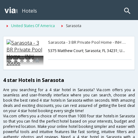
Hotels
United States Of America
Sarasota
Sarasota - 3 BR Private Pool Home - INH 20006
5375 Matthew Court; Sarasota; FL 34231; USA,Sarasota,FL,United States of America
4 star Hotels in Sarasota
Are you searching for a 4 star hotel in Sarasota? Via.com offers you a
seamless and user-friendly interface where you can search, choose and
book the best rated 4 star hotels in Sarasota within seconds. With amazing
deals and exciting discounts, you can rest assured of getting the best deal
on your 4 star hotel booking every single time!
Via.com offers you a choice of more than 1000 four star hotels in Sarasota
so that you can find the perfect hotel based on your interests, budget and
preferred location. Make your online hotel booking simpler and easier with
powerful tools and intuitive features like fast sorting, intuitive filters and
authentic photos and reviews. Need a 4 star hotel in Sarasota with a