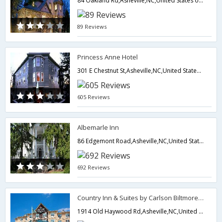
84 Oakland Rd,Asheville,NC,United States of America
89 Reviews
Princess Anne Hotel
301 E Chestnut St,Asheville,NC,United States of America
605 Reviews
Albemarle Inn
86 Edgemont Road,Asheville,NC,United States of America
692 Reviews
Country Inn & Suites by Carlson Biltmore Estate
1914 Old Haywood Rd,Asheville,NC,United States of America