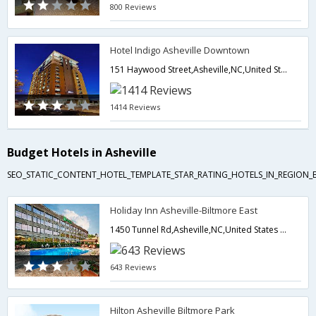
800 Reviews
Hotel Indigo Asheville Downtown
151 Haywood Street,Asheville,NC,United States of America
1414 Reviews
Budget Hotels in Asheville
SEO_STATIC_CONTENT_HOTEL_TEMPLATE_STAR_RATING_HOTELS_IN_REGION_
Holiday Inn Asheville-Biltmore East
1450 Tunnel Rd,Asheville,NC,United States of America
643 Reviews
Hilton Asheville Biltmore Park