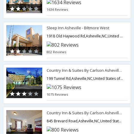
1634 Reviews
Sleep Inn Asheville - Biltmore West
1918 Old Haywood Rd,Asheville,NC,United States of America
802 Reviews
Country Inn & Suites By Carlson Asheville Downtown Tunnel Rd
199 Tunnel Rd,Asheville,NC,United States of America
1075 Reviews
Country Inn & Suites By Carlson Asheville Biltmore Square
845 Brevard Road,Asheville,NC,United States of America