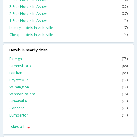
3 Star Hotels In Asheville
(23)
2 Star Hotels In Asheville
(27)
1 Star Hotels In Asheville
(1)
Luxury Hotels In Asheville
(7)
Cheap Hotels In Asheville
(4)
Hotels in nearby cities
Raleigh
(78)
Greensboro
(65)
Durham
(58)
Fayetteville
(42)
Wilmington
(42)
Winston-salem
(35)
Greenville
(21)
Concord
(21)
Lumberton
(18)
View All