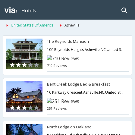
Hotels
United States Of America
Asheville
The Reynolds Mansion
100 Reynolds Heights,Asheville,NC,United States of America
710 Reviews
Bent Creek Lodge Bed & Breakfast
10 Parkway Crescent,Asheville,NC,United States of America
251 Reviews
North Lodge on Oakland