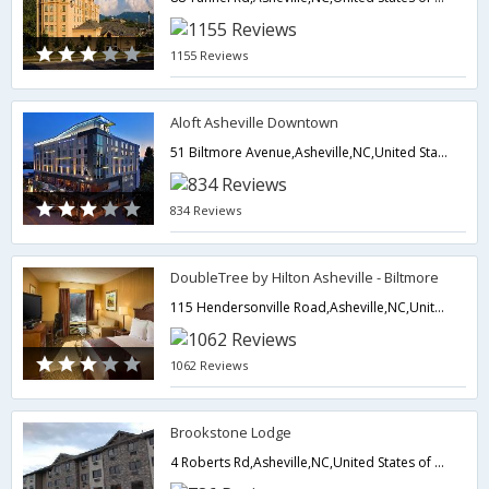
1155 Reviews
Aloft Asheville Downtown
51 Biltmore Avenue,Asheville,NC,United States of America
834 Reviews
DoubleTree by Hilton Asheville - Biltmore
115 Hendersonville Road,Asheville,NC,United States of America
1062 Reviews
Brookstone Lodge
4 Roberts Rd,Asheville,NC,United States of America