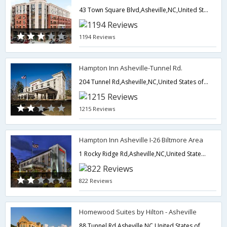
43 Town Square Blvd,Asheville,NC,United States of America
1194 Reviews
Hampton Inn Asheville-Tunnel Rd.
204 Tunnel Rd,Asheville,NC,United States of America
1215 Reviews
Hampton Inn Asheville I-26 Biltmore Area
1 Rocky Ridge Rd,Asheville,NC,United States of America
822 Reviews
Homewood Suites by Hilton - Asheville
88 Tunnel Rd,Asheville,NC,United States of America