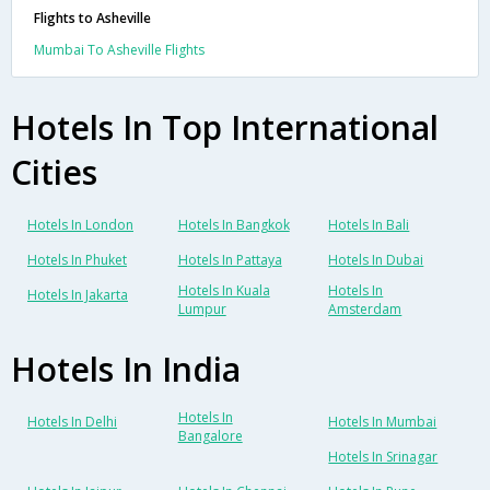
Flights to Asheville
Mumbai To Asheville Flights
Hotels In Top International
Cities
Hotels In London
Hotels In Bangkok
Hotels In Bali
Hotels In Phuket
Hotels In Pattaya
Hotels In Dubai
Hotels In Kuala
Hotels In
Hotels In Jakarta
Lumpur
Amsterdam
Hotels In India
Hotels In
Hotels In Delhi
Hotels In Mumbai
Bangalore
Hotels In Srinagar