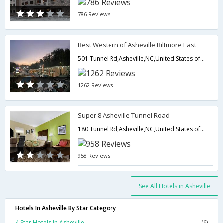
786 Reviews
Best Western of Asheville Biltmore East
501 Tunnel Rd,Asheville,NC,United States of America
1262 Reviews
Super 8 Asheville Tunnel Road
180 Tunnel Rd,Asheville,NC,United States of America
958 Reviews
See All Hotels in Asheville
Hotels In Asheville By Star Category
4 Star Hotels In Asheville
(6)