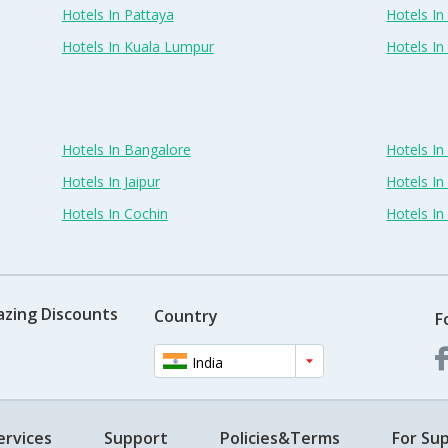
Hotels In Pattaya
Hotels In
Hotels In Kuala Lumpur
Hotels I
Hotels In Bangalore
Hotels I
Hotels In Jaipur
Hotels In
Hotels In Cochin
Hotels I
azing Discounts
Country
F
India
ervices
Support
Policies&Terms
For Sup