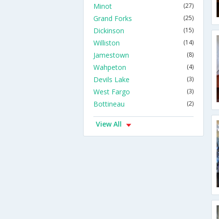
Minot
(27)
Grand Forks
(25)
Dickinson
(15)
Williston
(14)
Jamestown
(8)
Wahpeton
(4)
Devils Lake
(3)
West Fargo
(3)
Bottineau
(2)
View All