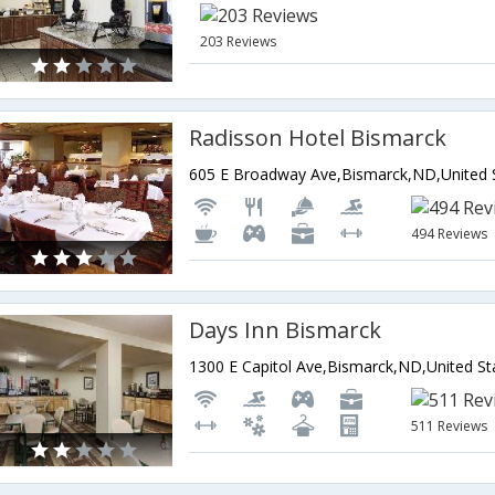
203 Reviews
Radisson Hotel Bismarck
494 Reviews
Days Inn Bismarck
1300 E Capitol Ave,Bismarck,ND,United St
511 Reviews