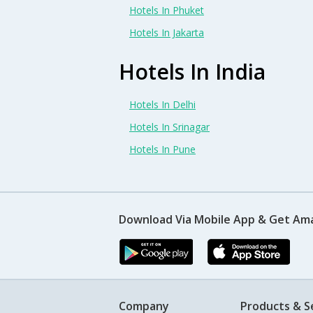
Hotels In Phuket
Hotels In Jakarta
Hotels In India
Hotels In Delhi
Hotels In Srinagar
Hotels In Pune
Download Via Mobile App & Get Am
Company
Products & S