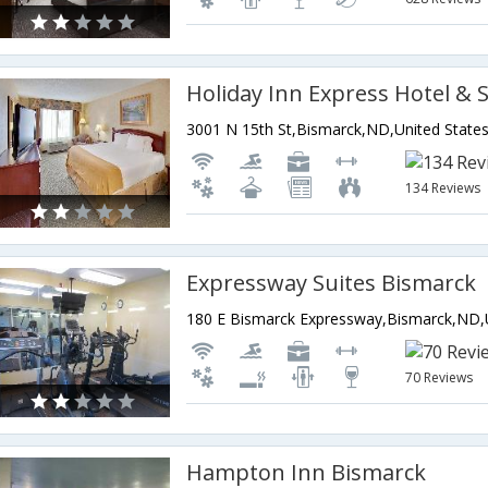
3001 N 15th St,Bismarck,ND,United State
134 Reviews
Expressway Suites Bismarck
70 Reviews
Hampton Inn Bismarck