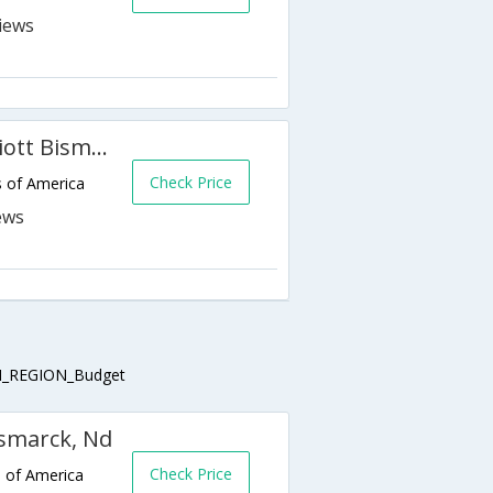
Fairfield Inn & Suites by Marriott Bismarck South
Check Price
s of America
_REGION_Budget
ismarck, Nd
Check Price
s of America