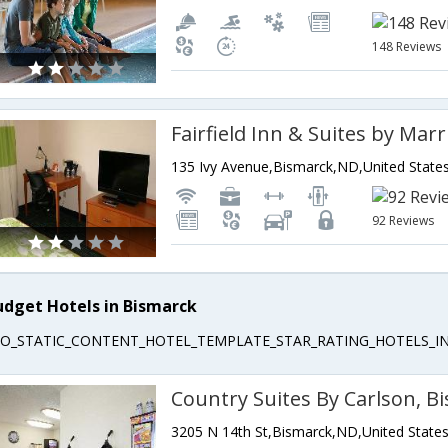
148 Reviews
135 Ivy Avenue,Bismarck,ND,United State
92 Reviews
udget Hotels in Bismarck
EO_STATIC_CONTENT_HOTEL_TEMPLATE_STAR_RATING_HOTELS_IN
Country Suites By Carlson, B
3205 N 14th St,Bismarck,ND,United State