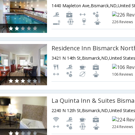
226 Reviews
Residence Inn Bismarck Nort
3421 N 14th St,Bismarck,ND,United State
106 Reviews
La Quinta Inn & Suites Bisma
2240 N 12th St,Bismarck,ND,United State
224 Reviews