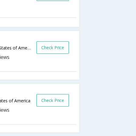
Check Price
605 E Broadway Ave,Bismarck,ND,United States of America
Check Price
ates of America