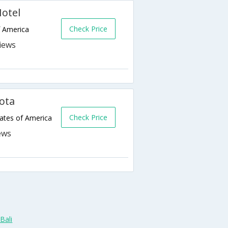
otel
Check Price
f America
ota
Check Price
ates of America
Bali