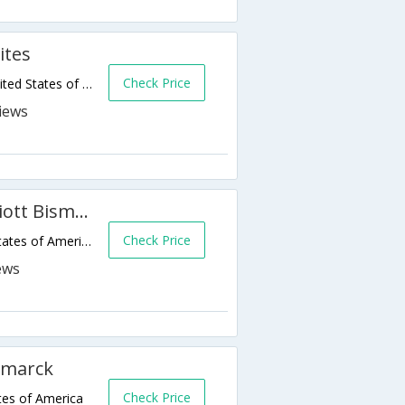
ites
Check Price
1505 Interchange Avenue,Bismarck,ND,United States of America
Fairfield Inn & Suites by Marriott Bismarck North
Check Price
1120 E Century Ave,Bismarck,ND,United States of America
smarck
Check Price
tes of America