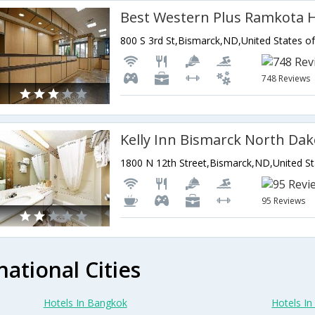
Best Western Plus Ramkota H
800 S 3rd St,Bismarck,ND,United States o
748 Reviews
Kelly Inn Bismarck North Dak
1800 N 12th Street,Bismarck,ND,United St
95 Reviews
national Cities
Hotels In Bangkok
Hotels In 