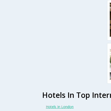
Hotels In Top Inter
Hotels In London