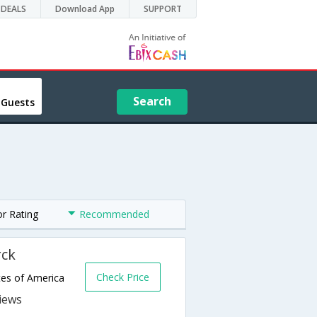
DEALS
Download App
SUPPORT
Search
 Guests
or Rating
Recommended
rck
Check Price
tes of America