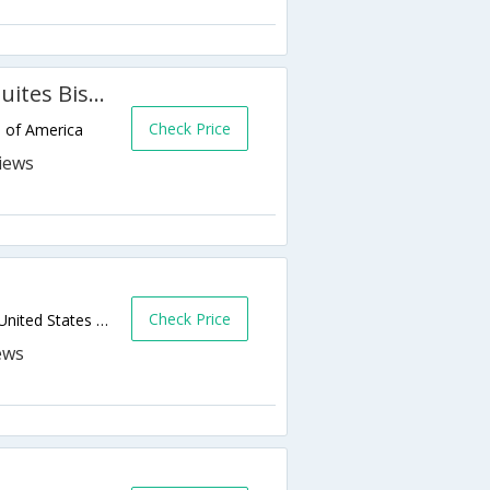
Holiday Inn Express Hotel & Suites Bismarck
Check Price
s of America
Check Price
180 E Bismarck Expressway,Bismarck,ND,United States of America