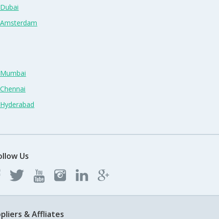
 Dubai
n Amsterdam
n Mumbai
 Chennai
n Hyderabad
ollow Us
pliers & Affliates