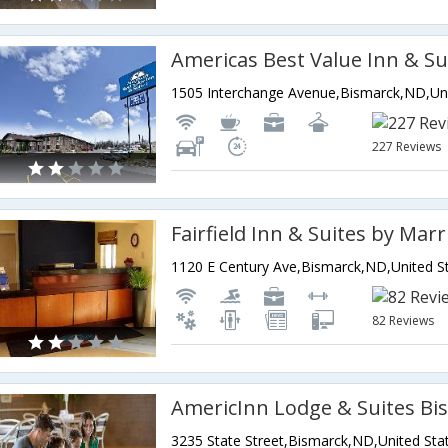
Americas Best Value Inn & Su
227 Reviews
82 Reviews
AmericInn Lodge & Suites Bi
3235 State Street,Bismarck,ND,United Sta