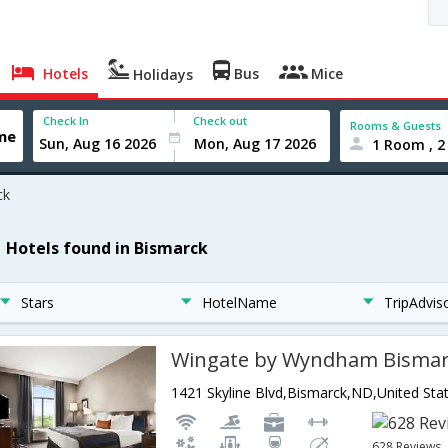
Hotels
Bus
Mice
Holidays
Check In
Check out
Rooms & Guests
1 Room , 2
ck
1 Hotels found in Bismarck
Stars
HotelName
TripAdvis
Wingate by Wyndham Bisma
1421 Skyline Blvd,Bismarck,ND,United Sta
628 Reviews