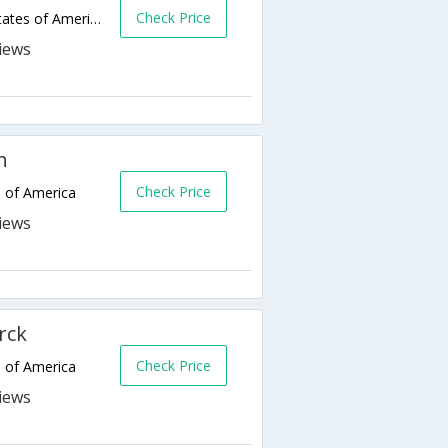
Check Price
1440 Mapleton Ave,Bismarck,ND,United States of America
h
Check Price
s of America
rck
Check Price
s of America