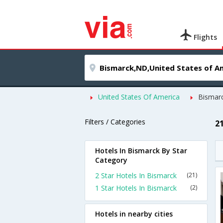
Flights
United States Of America
Bismar
Filters / Categories
2
Hotels In Bismarck By Star
Category
2 Star Hotels In Bismarck
(21)
1 Star Hotels In Bismarck
(2)
Hotels in nearby cities