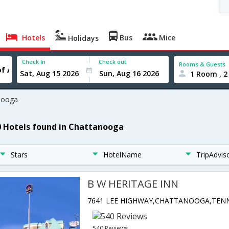
Hotels
Bus
Mice
Holidays
Check In
Check out
Rooms & Guests
1 Room , 2
nooga
0 Hotels found in Chattanooga
Stars
HotelName
TripAdvis
B W HERITAGE INN
540 Reviews