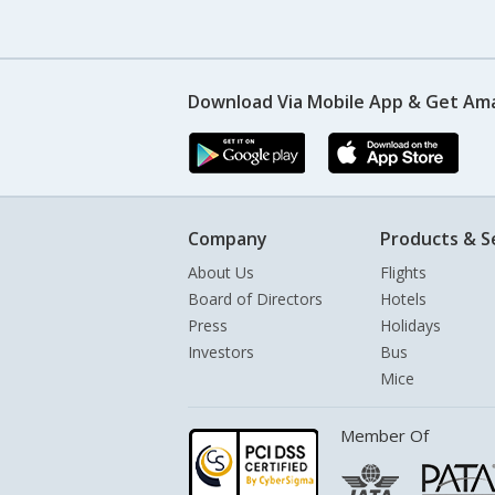
Download Via Mobile App & Get Am
Company
Products & S
About Us
Flights
Board of Directors
Hotels
Press
Holidays
Investors
Bus
Mice
Member Of