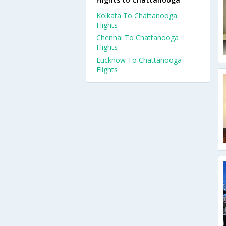
Kolkata To Chattanooga
Flights
Chennai To Chattanooga
Flights
Lucknow To Chattanooga
Flights