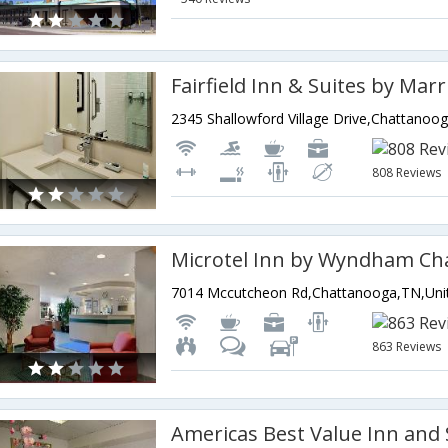
808 Reviews
863 Reviews