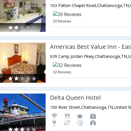
20 Reviews
Americas Best Value Inn - Eas
32 Reviews
Delta Queen Hotel