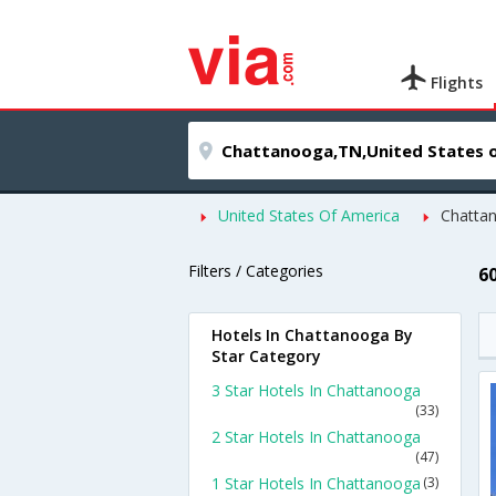
Flights
United States Of America
Chatta
Filters / Categories
6
Hotels In Chattanooga By
Star Category
3 Star Hotels In Chattanooga
(33)
2 Star Hotels In Chattanooga
(47)
1 Star Hotels In Chattanooga
(3)