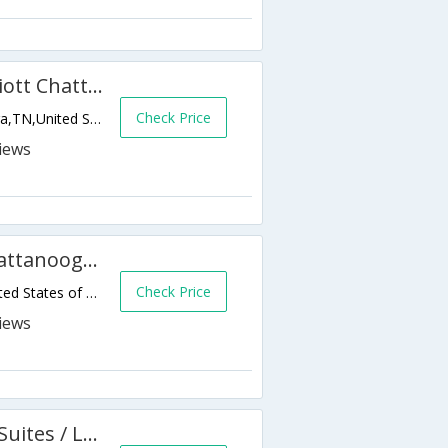
Fairfield Inn & Suites by Marriott Chattanooga East
Check Price
2345 Shallowford Village Drive,Chattanooga,TN,United States of America
Microtel Inn by Wyndham Chattanooga/Near Hamilton Place
Check Price
7014 Mccutcheon Rd,Chattanooga,TN,United States of America
Americas Best Value Inn and Suites / Lookout Mountain West