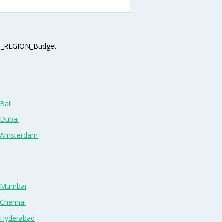
_REGION_Budget
Bali
 Dubai
n Amsterdam
n Mumbai
 Chennai
n Hyderabad