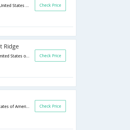
Check Price
103 Patten Chapel Road,Chattanooga,TN,United States of America
t Ridge
Check Price
639 Camp Jordan Pkwy,Chattanooga,TN,United States of America
Check Price
100 River Street,Chattanooga,TN,United States of America