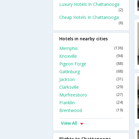
Luxury Hotels In Chattanooga
(2)
Cheap Hotels In Chattanooga
(6)
Hotels in nearby cities
Memphis
(136)
Knoxville
(94)
Pigeon Forge
(88)
Gatlinburg
(68)
Jackson
(31)
Clarksville
(29)
Murfreesboro
(27)
Franklin
(24)
Brentwood
(19)
View All
Flights to Chattanooga