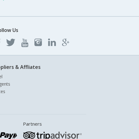
ollow Us
pliers & Affliates
el
gents
tes
Partners