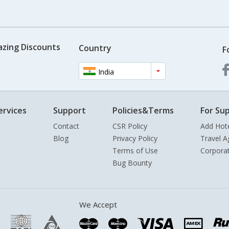
azing Discounts
Country
F
India
ervices
Support
Policies&Terms
For Sup
Contact
CSR Policy
Add Hot
Blog
Privacy Policy
Travel A
Terms of Use
Corpora
Bug Bounty
We Accept