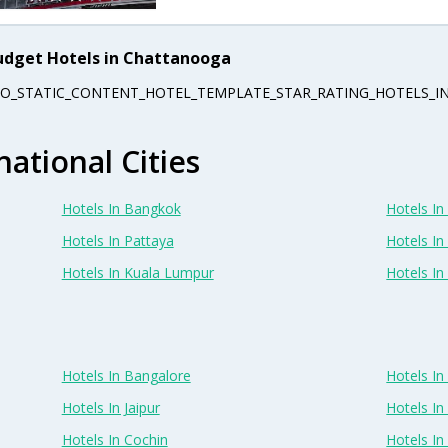
udget Hotels in Chattanooga
EO_STATIC_CONTENT_HOTEL_TEMPLATE_STAR_RATING_HOTELS_IN
national Cities
Hotels In Bangkok
Hotels In 
Hotels In Pattaya
Hotels In
Hotels In Kuala Lumpur
Hotels I
Hotels In Bangalore
Hotels I
Hotels In Jaipur
Hotels In
Hotels In Cochin
Hotels I