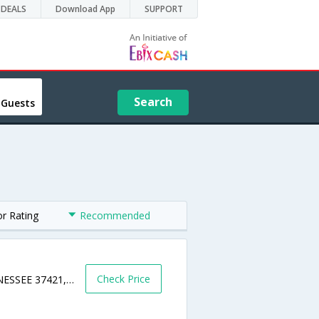
DEALS
Download App
SUPPORT
Search
 Guests
or Rating
Recommended
Check Price
7641 LEE HIGHWAY,CHATTANOOGA,TENNESSEE 37421,USA,Chattanooga,TN,United States of America