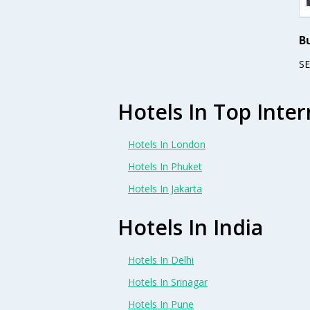
B
S
Hotels In Top Inter
Hotels In London
Hotels In Phuket
Hotels In Jakarta
Hotels In India
Hotels In Delhi
Hotels In Srinagar
Hotels In Pune