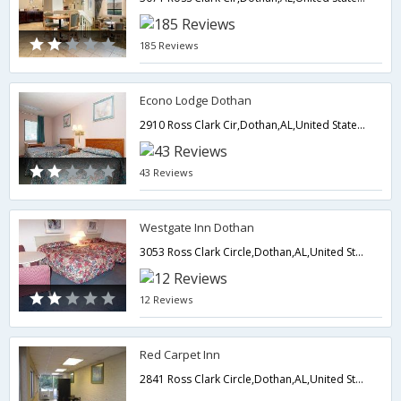
185 Reviews
Econo Lodge Dothan
2910 Ross Clark Cir,Dothan,AL,United States of America
43 Reviews
Westgate Inn Dothan
3053 Ross Clark Circle,Dothan,AL,United States of America
12 Reviews
Red Carpet Inn
2841 Ross Clark Circle,Dothan,AL,United States of America