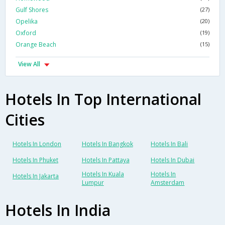
Gulf Shores
(27)
Opelika
(20)
Oxford
(19)
Orange Beach
(15)
View All
Hotels In Top International
Cities
Hotels In London
Hotels In Bangkok
Hotels In Bali
Hotels In Phuket
Hotels In Pattaya
Hotels In Dubai
Hotels In Kuala
Hotels In
Hotels In Jakarta
Lumpur
Amsterdam
Hotels In India