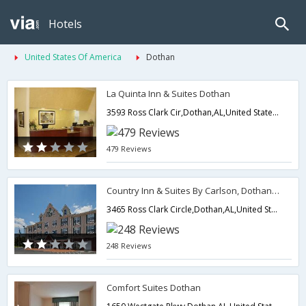
Hotels
United States Of America
Dothan
La Quinta Inn & Suites Dothan
3593 Ross Clark Cir,Dothan,AL,United States of America
479 Reviews
Country Inn & Suites By Carlson, Dothan, AL
3465 Ross Clark Circle,Dothan,AL,United States of America
248 Reviews
Comfort Suites Dothan