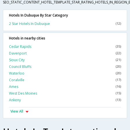
SEO_STATIC_CONTENT_HOTEL_TEMPLATE_STAR_RATING_HOTELS_IN_REGION_
Hotels In Dubuque By Star Category
2 Star Hotels In Dubuque
(12)
Hotels in nearby cities
Cedar Rapids
(35)
Davenport
(22)
Sioux City
(21)
Council Bluffs
(20)
Waterloo
(20)
Coralville
(17)
Ames
(16)
West Des Moines
(15)
Ankeny
(13)
View All