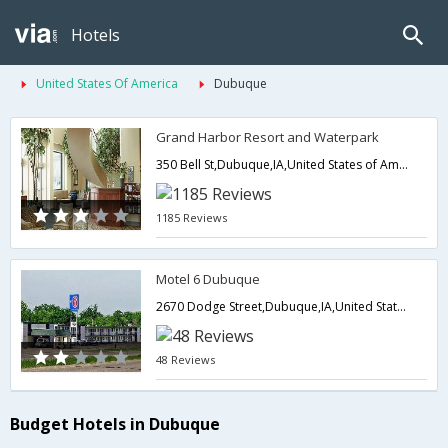
Hotels
United States Of America
Dubuque
Grand Harbor Resort and Waterpark
350 Bell St,Dubuque,IA,United States of America
1185 Reviews
Motel 6 Dubuque
2670 Dodge Street,Dubuque,IA,United States of America
48 Reviews
Budget Hotels in Dubuque