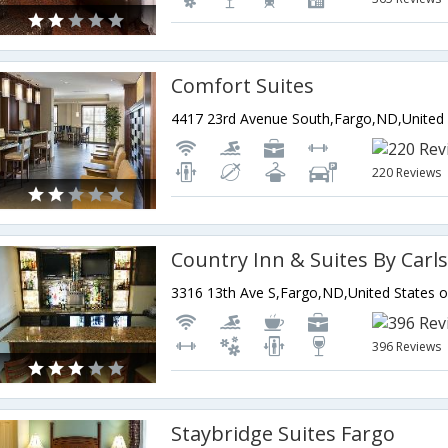
Comfort Suites
220 Reviews
Country Inn & Suites By Carl
3316 13th Ave S,Fargo,ND,United States 
396 Reviews
Staybridge Suites Fargo