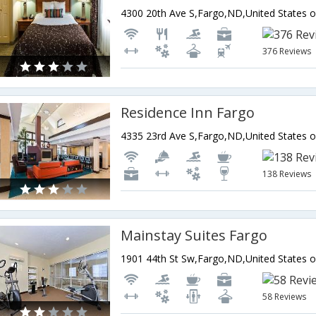
4300 20th Ave S,Fargo,ND,United States 
376 Reviews
Residence Inn Fargo
4335 23rd Ave S,Fargo,ND,United States 
138 Reviews
Mainstay Suites Fargo
1901 44th St Sw,Fargo,ND,United States 
58 Reviews