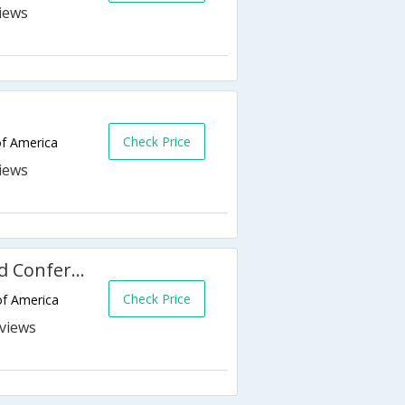
Check Price
of America
Ramada Plaza Fargo Hotel and Conference Center
Check Price
of America
s