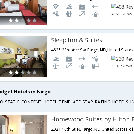
408 Reviews
Sleep Inn & Suites
4625 23rd Ave Sw,Fargo,ND,United States
230 Reviews
udget Hotels in Fargo
EO_STATIC_CONTENT_HOTEL_TEMPLATE_STAR_RATING_HOTELS_IN
Homewood Suites by Hilton 
2021 16th St N,Fargo,ND,United States of