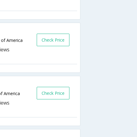
Check Price
 of America
Check Price
of America
o