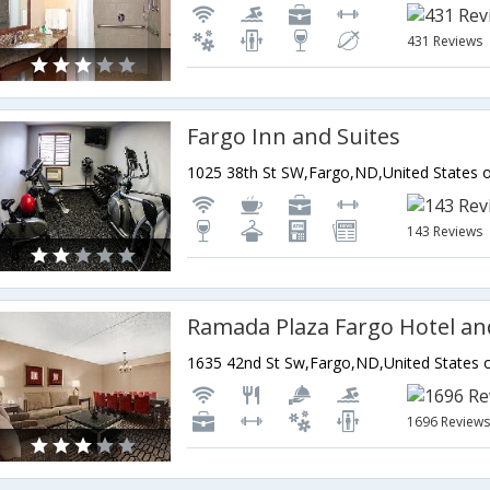
431 Reviews
Fargo Inn and Suites
1025 38th St SW,Fargo,ND,United States 
143 Reviews
1635 42nd St Sw,Fargo,ND,United States 
1696 Review