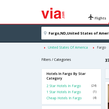
Flights
United States Of America
Fargo
Filters / Categories
3
Hotels In Fargo By Star
Category
2 Star Hotels In Fargo
(24)
1 Star Hotels In Fargo
(1)
Cheap Hotels In Fargo
(4)