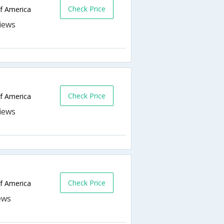
Check Price
of America
Check Price
of America
Check Price
of America