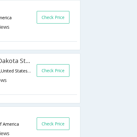
Check Price
merica
Candlewood Suites Fargo-N. Dakota State University
Check Price
1831 NDSU Research Park Dr N,Fargo,ND,United States of America
Check Price
of America