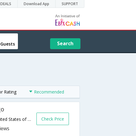
DEALS
Download App
SUPPORT
Search
 Guests
or Rating
Recommended
go
Check Price
4776 Agassiz Crossing South,Fargo,ND,United States of America