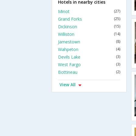
Hotels in nearby cities
Minot
(27)
Grand Forks
(25)
Dickinson
(15)
Williston
(14)
Jamestown
(8)
Wahpeton
(4)
Devils Lake
(3)
West Fargo
(3)
Bottineau
(2)
View All