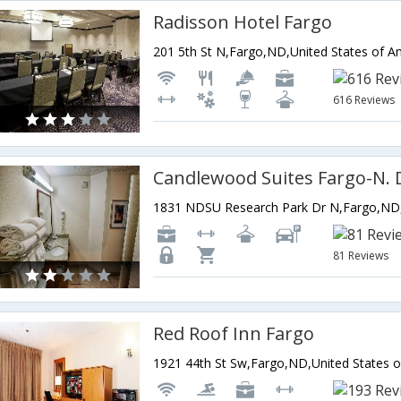
Radisson Hotel Fargo
201 5th St N,Fargo,ND,United States of A
616 Reviews
81 Reviews
Red Roof Inn Fargo
1921 44th St Sw,Fargo,ND,United States 