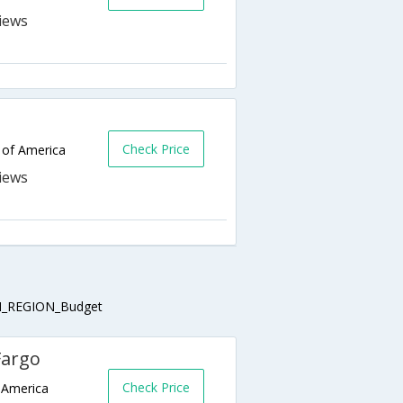
Check Price
 of America
_REGION_Budget
Fargo
Check Price
 America