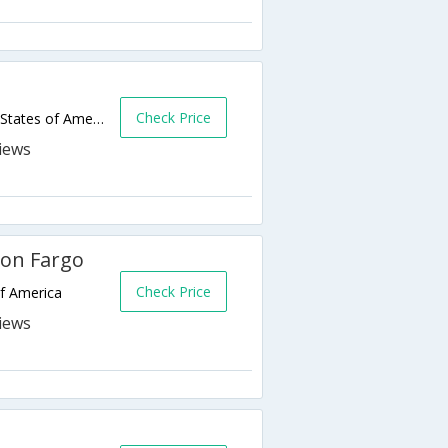
Check Price
4417 23rd Avenue South,Fargo,ND,United States of America
son Fargo
Check Price
of America