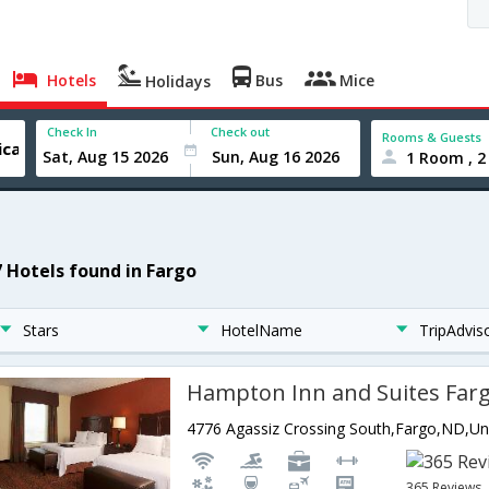
Hotels
Bus
Mice
Holidays
Check In
Check out
Rooms & Guests
1 Room , 2
7 Hotels found in Fargo
Stars
HotelName
TripAdvis
Hampton Inn and Suites Far
365 Reviews