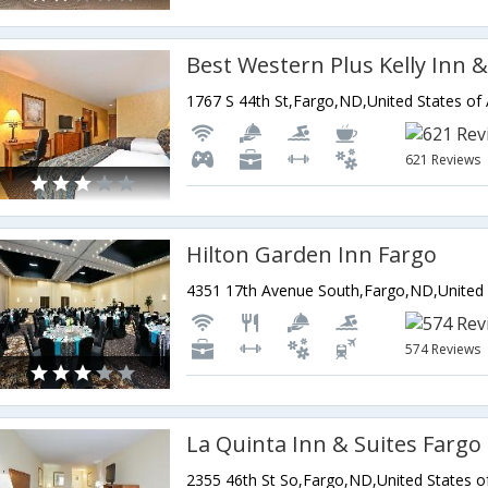
Best Western Plus Kelly Inn &
1767 S 44th St,Fargo,ND,United States of
621 Reviews
Hilton Garden Inn Fargo
574 Reviews
La Quinta Inn & Suites Fargo
2355 46th St So,Fargo,ND,United States o