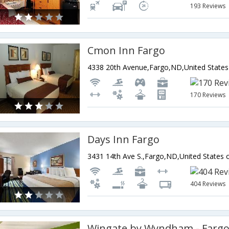
193 Reviews
Cmon Inn Fargo
4338 20th Avenue,Fargo,ND,United States
170 Reviews
Days Inn Fargo
3431 14th Ave S.,Fargo,ND,United States 
404 Reviews
Wingate by Wyndham - Farg