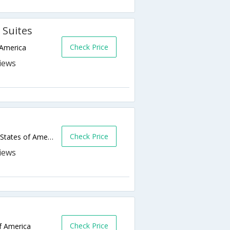
 Suites
Check Price
 America
Check Price
4351 17th Avenue South,Fargo,ND,United States of America
Check Price
f America