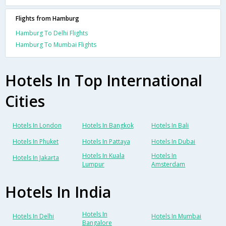
Flights from Hamburg
Hamburg To Delhi Flights
Hamburg To Mumbai Flights
Hotels In Top International
Cities
Hotels In London
Hotels In Bangkok
Hotels In Bali
Hotels In Phuket
Hotels In Pattaya
Hotels In Dubai
Hotels In Kuala
Hotels In
Hotels In Jakarta
Lumpur
Amsterdam
Hotels In India
Hotels In
Hotels In Delhi
Hotels In Mumbai
Bangalore