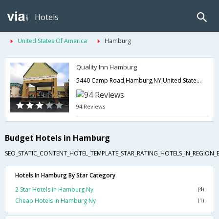
Hotels
United States Of America
Hamburg
Quality Inn Hamburg
5440 Camp Road,Hamburg,NY,United States of America
94 Reviews
Budget Hotels in Hamburg
SEO_STATIC_CONTENT_HOTEL_TEMPLATE_STAR_RATING_HOTELS_IN_REGION_
Hotels In Hamburg By Star Category
2 Star Hotels In Hamburg Ny
(4)
Cheap Hotels In Hamburg Ny
(1)