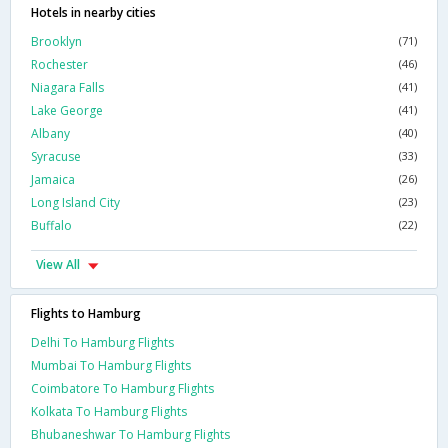
Hotels in nearby cities
Brooklyn
(71)
Rochester
(46)
Niagara Falls
(41)
Lake George
(41)
Albany
(40)
Syracuse
(33)
Jamaica
(26)
Long Island City
(23)
Buffalo
(22)
View All
Flights to Hamburg
Delhi To Hamburg Flights
Mumbai To Hamburg Flights
Coimbatore To Hamburg Flights
Kolkata To Hamburg Flights
Bhubaneshwar To Hamburg Flights