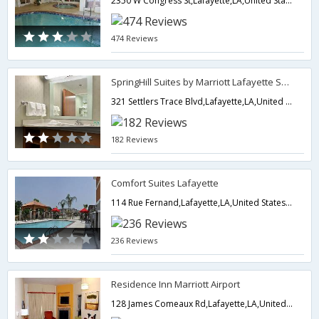
2350 W Congress St,Lafayette,LA,United States of America
474 Reviews
SpringHill Suites by Marriott Lafayette South at River Ranch
321 Settlers Trace Blvd,Lafayette,LA,United States of America
182 Reviews
Comfort Suites Lafayette
114 Rue Fernand,Lafayette,LA,United States of America
236 Reviews
Residence Inn Marriott Airport
128 James Comeaux Rd,Lafayette,LA,United States of America