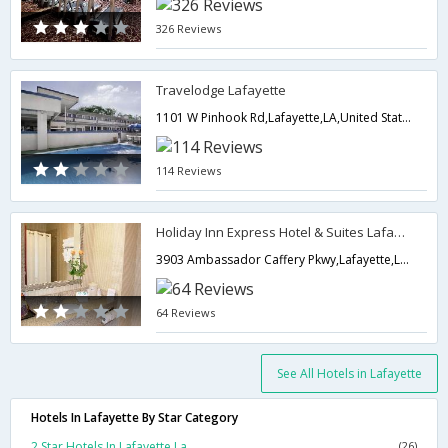
326 Reviews
Travelodge Lafayette
1101 W Pinhook Rd,Lafayette,LA,United States of America
114 Reviews
Holiday Inn Express Hotel & Suites Lafayette
3903 Ambassador Caffery Pkwy,Lafayette,LA,United States of America
64 Reviews
See All Hotels in Lafayette
Hotels In Lafayette By Star Category
2 Star Hotels In Lafayette La
(26)