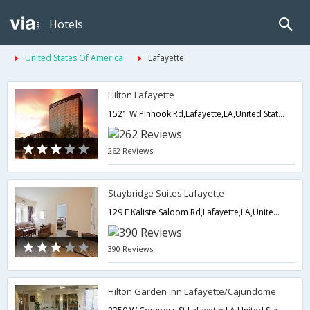
Hotels
United States Of America
Lafayette
Hilton Lafayette
1521 W Pinhook Rd,Lafayette,LA,United States of America
262 Reviews
Staybridge Suites Lafayette
129 E Kaliste Saloom Rd,Lafayette,LA,United States of America
390 Reviews
Hilton Garden Inn Lafayette/Cajundome