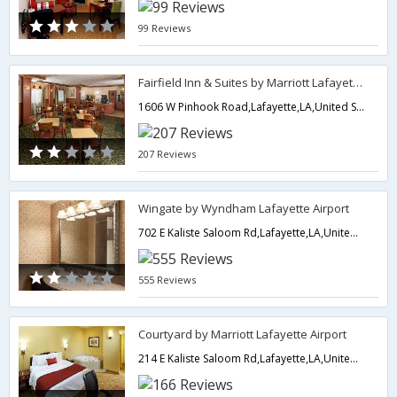
99 Reviews
Fairfield Inn & Suites by Marriott Lafayette South
1606 W Pinhook Road,Lafayette,LA,United States of America
207 Reviews
Wingate by Wyndham Lafayette Airport
702 E Kaliste Saloom Rd,Lafayette,LA,United States of America
555 Reviews
Courtyard by Marriott Lafayette Airport
214 E Kaliste Saloom Rd,Lafayette,LA,United States of America