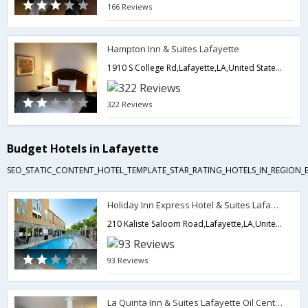
166 Reviews
Hampton Inn & Suites Lafayette
1910 S College Rd,Lafayette,LA,United States of America
322 Reviews
Budget Hotels in Lafayette
SEO_STATIC_CONTENT_HOTEL_TEMPLATE_STAR_RATING_HOTELS_IN_REGION_
Holiday Inn Express Hotel & Suites Lafayette South
210 Kaliste Saloom Road,Lafayette,LA,United States of America
93 Reviews
La Quinta Inn & Suites Lafayette Oil Center