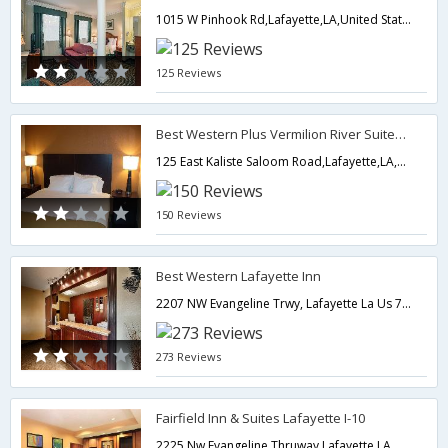
1015 W Pinhook Rd,Lafayette,LA,United States of America
125 Reviews
Best Western Plus Vermilion River Suites Hotel
125 East Kaliste Saloom Road,Lafayette,LA,United States of America
150 Reviews
Best Western Lafayette Inn
2207 NW Evangeline Trwy, Lafayette La Us 70501,Lafayette,LA,United States of America
273 Reviews
Fairfield Inn & Suites Lafayette I-10
2225 Nw Evangeline Thruway,Lafayette,LA,United States of America