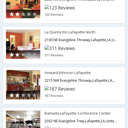
123 Reviews
La Quinta Inn Lafayette North
2100 NE Evangeline Thruway,Lafayette,LA,United States of America
311 Reviews
Howard Johnson Lafayette
2215 NW Evangeline Thruway,Lafayette,LA,United States of America
187 Reviews
Ramada Lafayette Conference Center
2032 NE Evangeline Trwy,Lafayette,LA,United States of America