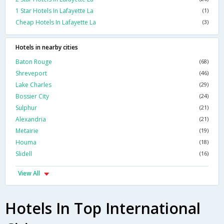
1 Star Hotels In Lafayette La
(1)
Cheap Hotels In Lafayette La
(3)
Hotels in nearby cities
Baton Rouge
(68)
Shreveport
(46)
Lake Charles
(29)
Bossier City
(24)
Sulphur
(21)
Alexandria
(21)
Metairie
(19)
Houma
(18)
Slidell
(16)
View All
Hotels In Top International