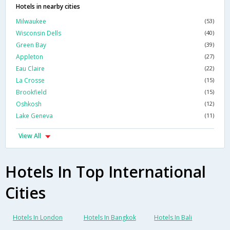
Hotels in nearby cities
Milwaukee
(53)
Wisconsin Dells
(40)
Green Bay
(39)
Appleton
(27)
Eau Claire
(22)
La Crosse
(15)
Brookfield
(15)
Oshkosh
(12)
Lake Geneva
(11)
View All
Hotels In Top International
Cities
Hotels In London
Hotels In Bangkok
Hotels In Bali