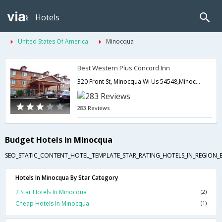
Hotels
United States Of America
Minocqua
Best Western Plus Concord Inn
320 Front St, Minocqua Wi Us 54548,Minocqua,WI,United States of America
283 Reviews
Budget Hotels in Minocqua
SEO_STATIC_CONTENT_HOTEL_TEMPLATE_STAR_RATING_HOTELS_IN_REGION_
Hotels In Minocqua By Star Category
2 Star Hotels In Minocqua
(2)
Cheap Hotels In Minocqua
(1)