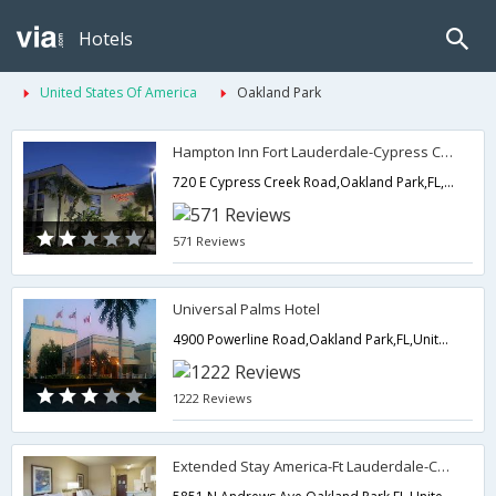
Hotels
United States Of America
Oakland Park
Hampton Inn Fort Lauderdale-Cypress Creek
720 E Cypress Creek Road,Oakland Park,FL,United States of America
571 Reviews
Universal Palms Hotel
4900 Powerline Road,Oakland Park,FL,United States of America
1222 Reviews
Extended Stay America-Ft Lauderdale-Cypress Crk-Andrews Ave