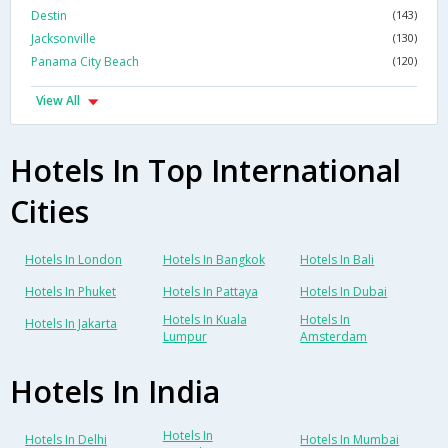
Destin
(143)
Jacksonville
(130)
Panama City Beach
(120)
View All
Hotels In Top International
Cities
Hotels In London
Hotels In Bangkok
Hotels In Bali
Hotels In Phuket
Hotels In Pattaya
Hotels In Dubai
Hotels In Kuala
Hotels In
Hotels In Jakarta
Lumpur
Amsterdam
Hotels In India
Hotels In
Hotels In Delhi
Hotels In Mumbai