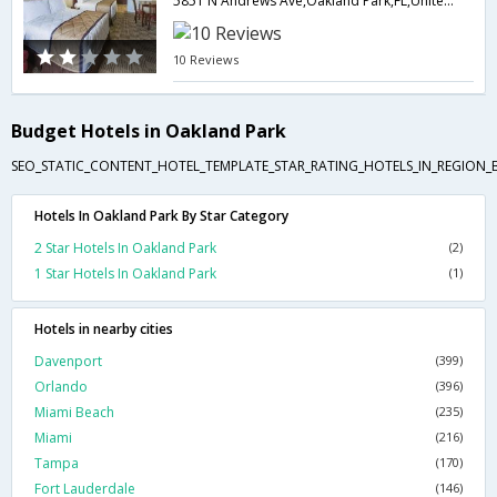
5851 N Andrews Ave,Oakland Park,FL,United States of America
10 Reviews
Budget Hotels in Oakland Park
SEO_STATIC_CONTENT_HOTEL_TEMPLATE_STAR_RATING_HOTELS_IN_REGION_
Hotels In Oakland Park By Star Category
2 Star Hotels In Oakland Park
(2)
1 Star Hotels In Oakland Park
(1)
Hotels in nearby cities
Davenport
(399)
Orlando
(396)
Miami Beach
(235)
Miami
(216)
Tampa
(170)
Fort Lauderdale
(146)