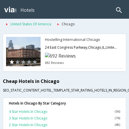
Hotels
United States Of America
Chicago
Hostelling International Chicago
24 East Congress Parkway,Chicago,IL,United States of America
692 Reviews
Cheap Hotels in Chicago
SEO_STATIC_CONTENT_HOTEL_TEMPLATE_STAR_RATING_HOTELS_IN_REGION_
Hotels In Chicago By Star Category
4 Star Hotels In Chicago
(56)
3 Star Hotels In Chicago
(74)
2 Star Hotels In Chicago
(40)