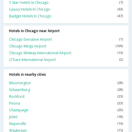
1 Star Hotels In Chicago
(7)
Luxury Hotels In Chicago
(63)
Budget Hotels In Chicago
(47)
Hotels in Chicago near Airport
Chicago Executive Airport
(1)
Chicago Meigs Airport
(109)
Chicago Midway International Airport
(13)
O'hare International Airport
(2)
Hotels in nearby cities
Bloomington
(28)
Schaumburg
(28)
Rockford
(23)
Peoria
(23)
Champaign
(20)
Joliet
(18)
Naperville
(16)
Waukegan
(15)