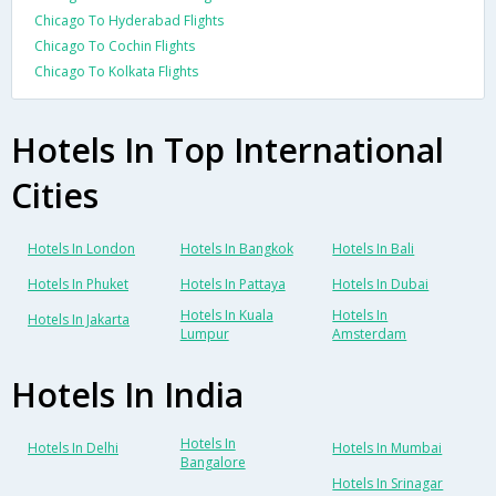
Chicago To Hyderabad Flights
Chicago To Cochin Flights
Chicago To Kolkata Flights
Hotels In Top International
Cities
Hotels In London
Hotels In Bangkok
Hotels In Bali
Hotels In Phuket
Hotels In Pattaya
Hotels In Dubai
Hotels In Kuala
Hotels In
Hotels In Jakarta
Lumpur
Amsterdam
Hotels In India
Hotels In
Hotels In Delhi
Hotels In Mumbai
Bangalore
Hotels In Srinagar