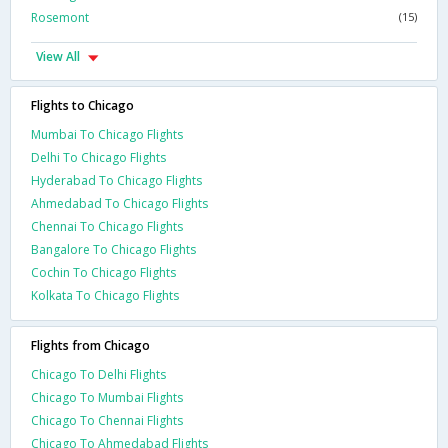
Rosemont
(15)
View All
Flights to Chicago
Mumbai To Chicago Flights
Delhi To Chicago Flights
Hyderabad To Chicago Flights
Ahmedabad To Chicago Flights
Chennai To Chicago Flights
Bangalore To Chicago Flights
Cochin To Chicago Flights
Kolkata To Chicago Flights
Flights from Chicago
Chicago To Delhi Flights
Chicago To Mumbai Flights
Chicago To Chennai Flights
Chicago To Ahmedabad Flights