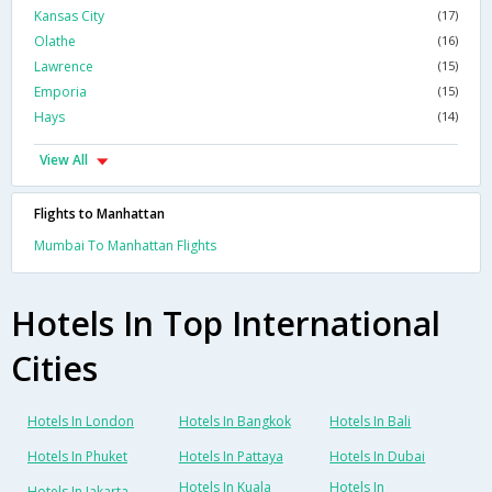
Kansas City
(17)
Olathe
(16)
Lawrence
(15)
Emporia
(15)
Hays
(14)
View All
Flights to Manhattan
Mumbai To Manhattan Flights
Hotels In Top International
Cities
Hotels In London
Hotels In Bangkok
Hotels In Bali
Hotels In Phuket
Hotels In Pattaya
Hotels In Dubai
Hotels In Kuala
Hotels In
Hotels In Jakarta