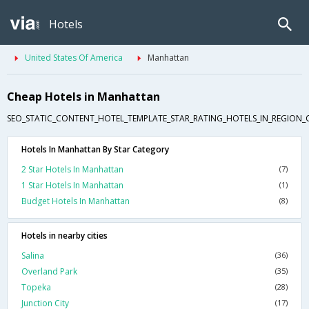
Hotels
United States Of America
Manhattan
Cheap Hotels in Manhattan
SEO_STATIC_CONTENT_HOTEL_TEMPLATE_STAR_RATING_HOTELS_IN_REGION_
Hotels In Manhattan By Star Category
2 Star Hotels In Manhattan
(7)
1 Star Hotels In Manhattan
(1)
Budget Hotels In Manhattan
(8)
Hotels in nearby cities
Salina
(36)
Overland Park
(35)
Topeka
(28)
Junction City
(17)