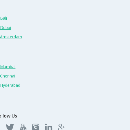
Bali
 Dubai
n Amsterdam
n Mumbai
 Chennai
n Hyderabad
ollow Us