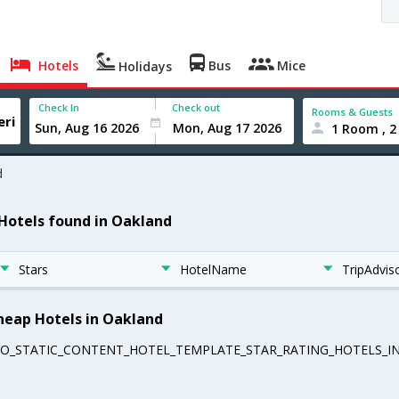
Hotels
Bus
Mice
Holidays
Check In
Check out
Rooms & Guests
1 Room , 2
d
 Hotels found in Oakland
Stars
HotelName
TripAdvis
heap Hotels in Oakland
EO_STATIC_CONTENT_HOTEL_TEMPLATE_STAR_RATING_HOTELS_IN