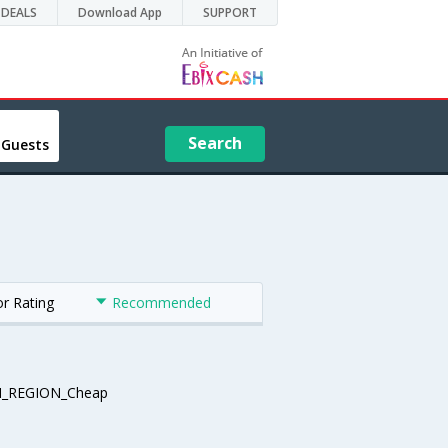
DEALS
Download App
SUPPORT
Search
 Guests
or Rating
Recommended
_REGION_Cheap