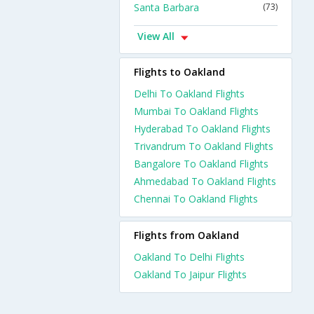
Santa Barbara
(73)
View All
Flights to Oakland
Delhi To Oakland Flights
Mumbai To Oakland Flights
Hyderabad To Oakland Flights
Trivandrum To Oakland Flights
Bangalore To Oakland Flights
Ahmedabad To Oakland Flights
Chennai To Oakland Flights
Flights from Oakland
Oakland To Delhi Flights
Oakland To Jaipur Flights