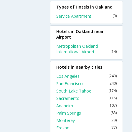
Types of Hotels in Oakland
Service Apartment
(9)
Hotels in Oakland near
Airport
Metropolitan Oakland
International Airport
(14)
Hotels in nearby cities
Los Angeles
(249)
San Francisco
(240)
South Lake Tahoe
(174)
Sacramento
(115)
Anaheim
(107)
Palm Springs
(83)
Monterey
(78)
Fresno
(77)