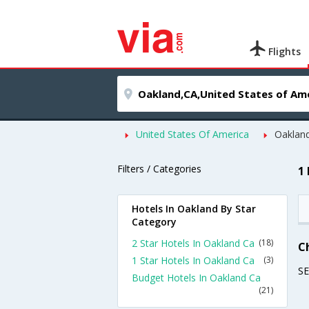
Flights
United States Of America
Oaklan
Filters / Categories
1
Hotels In Oakland By Star
Category
2 Star Hotels In Oakland Ca
(18)
C
1 Star Hotels In Oakland Ca
(3)
S
Budget Hotels In Oakland Ca
(21)