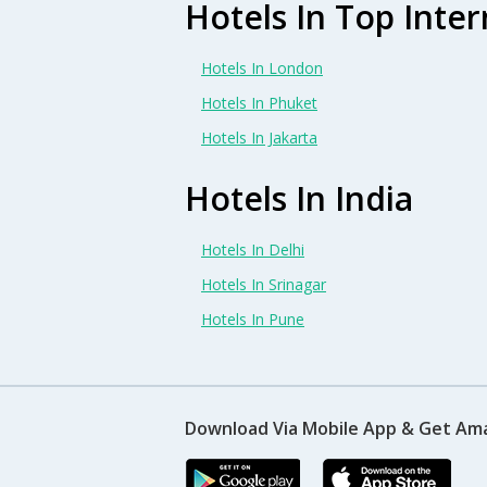
Hotels In Top Inter
Hotels In London
Hotels In Phuket
Hotels In Jakarta
Hotels In India
Hotels In Delhi
Hotels In Srinagar
Hotels In Pune
Download Via Mobile App & Get Am