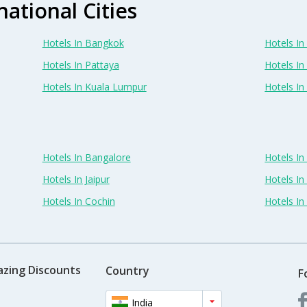
national Cities
Hotels In Bangkok
Hotels In 
Hotels In Pattaya
Hotels In
Hotels In Kuala Lumpur
Hotels I
Hotels In Bangalore
Hotels I
Hotels In Jaipur
Hotels In
Hotels In Cochin
Hotels I
azing Discounts
Country
F
India