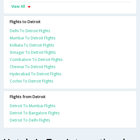
View All
Flights to Detroit
Delhi To Detroit Flights
Mumbai To Detroit Flights
Kolkata To Detroit Flights
Srinagar To Detroit Flights
Coimbatore To Detroit Flights
Chennai To Detroit Flights
Hyderabad To Detroit Flights
Cochin To Detroit Flights
Flights from Detroit
Detroit To Mumbai Flights
Detroit To Bangalore Flights
Detroit To Delhi Flights