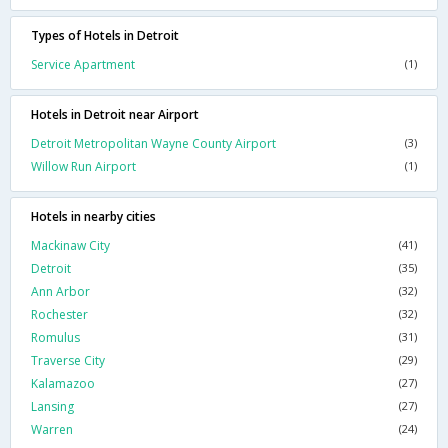
Types of Hotels in Detroit
Service Apartment
(1)
Hotels in Detroit near Airport
Detroit Metropolitan Wayne County Airport
(3)
Willow Run Airport
(1)
Hotels in nearby cities
Mackinaw City
(41)
Detroit
(35)
Ann Arbor
(32)
Rochester
(32)
Romulus
(31)
Traverse City
(29)
Kalamazoo
(27)
Lansing
(27)
Warren
(24)