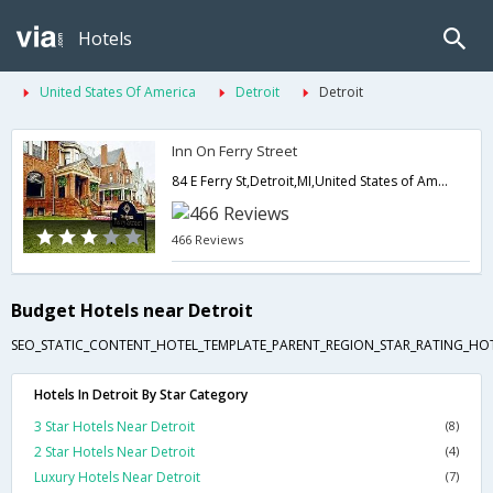
Hotels
United States Of America
Detroit
Detroit
Inn On Ferry Street
84 E Ferry St,Detroit,MI,United States of America
466 Reviews
Budget Hotels near Detroit
SEO_STATIC_CONTENT_HOTEL_TEMPLATE_PARENT_REGION_STAR_RATING_HOT
Hotels In Detroit By Star Category
3 Star Hotels Near Detroit
(8)
2 Star Hotels Near Detroit
(4)
Luxury Hotels Near Detroit
(7)