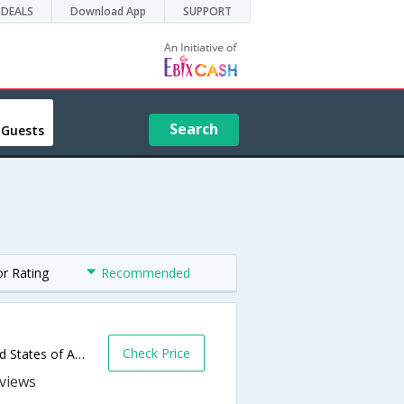
DEALS
Download App
SUPPORT
Search
 Guests
or Rating
Recommended
Check Price
600 East Benson Blvd,Anchorage,AK,United States of America
s