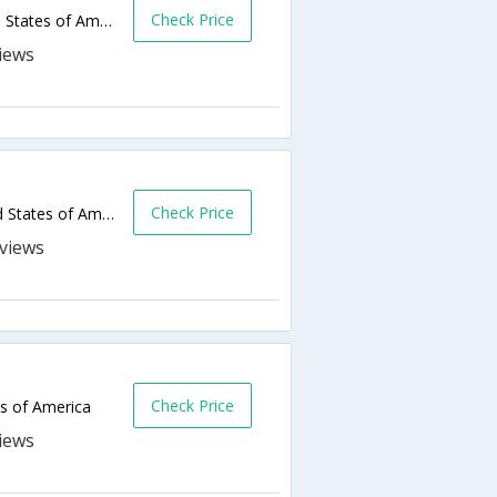
Check Price
4301 Credit Union Dr,Anchorage,AK,United States of America
Check Price
939 West 5th Avenue,Anchorage,AK,United States of America
s
Check Price
s of America