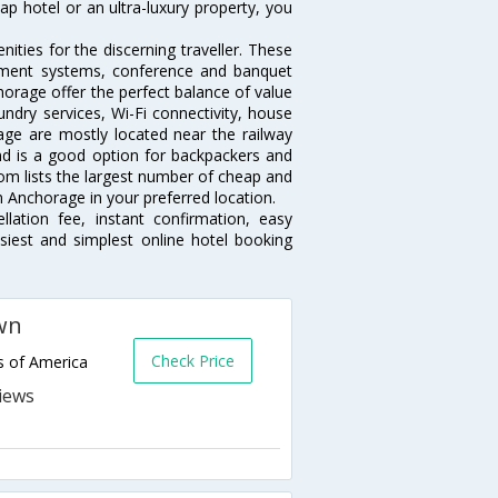
p hotel or an ultra-luxury property, you
ties for the discerning traveller. These
inment systems, conference and banquet
orage offer the perfect balance of value
undry services, Wi-Fi connectivity, house
ge are mostly located near the railway
and is a good option for backpackers and
.com lists the largest number of cheap and
 Anchorage in your preferred location.
lation fee, instant confirmation, easy
siest and simplest online hotel booking
wn
Check Price
s of America