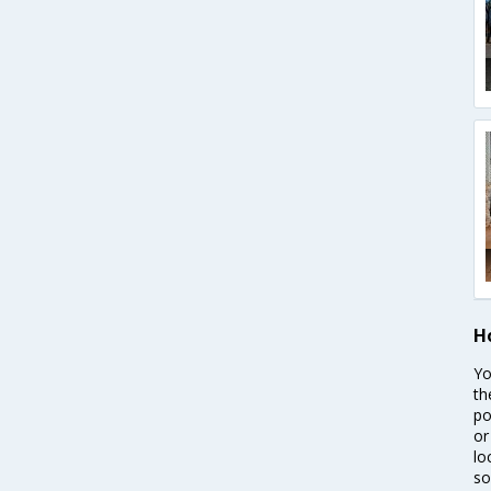
H
Yo
th
po
or
lo
so