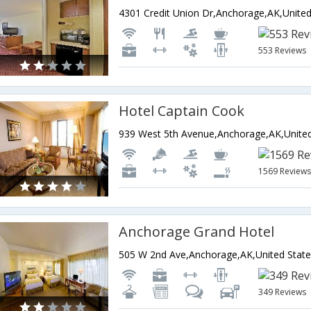
553 Reviews
Hotel Captain Cook
1569 Review
Anchorage Grand Hotel
505 W 2nd Ave,Anchorage,AK,United State
349 Reviews