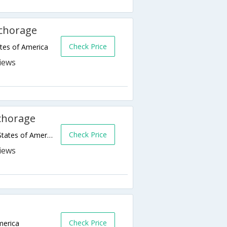
nchorage
Check Price
tes of America
chorage
Check Price
1110 W 8th Avenue,Anchorage,AK,United States of America
Check Price
merica