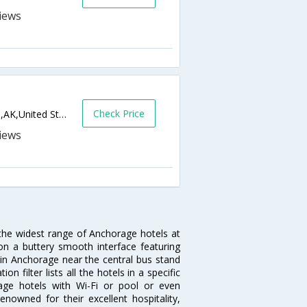
Check Price
2919 W International Airport Rd,Anchorage,AK,United States of America
 the widest range of Anchorage hotels at
on a buttery smooth interface featuring
l in Anchorage near the central bus stand
 filter lists all the hotels in a specific
orage hotels with Wi-Fi or pool or even
nowned for their excellent hospitality,