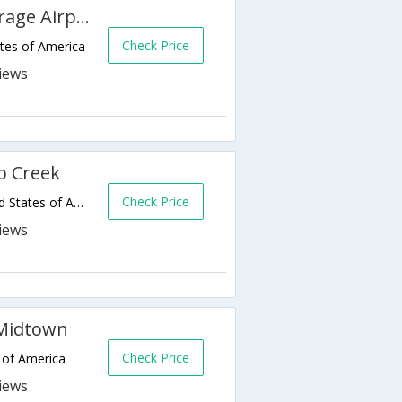
Courtyard by Marriott Anchorage Airport
Check Price
tes of America
p Creek
Check Price
111 W Ship Creek Ave,Anchorage,AK,United States of America
 Midtown
Check Price
 of America