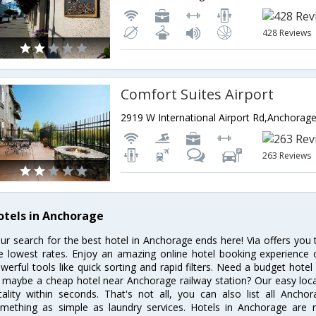
428 Reviews
Comfort Suites Airport
263 Reviews
otels in Anchorage
ur search for the best hotel in Anchorage ends here! Via offers you
e lowest rates. Enjoy an amazing online hotel booking experience 
werful tools like quick sorting and rapid filters. Need a budget hote
 maybe a cheap hotel near Anchorage railway station? Our easy location
cality within seconds. That's not all, you can also list all Anch
mething as simple as laundry services. Hotels in Anchorage are re