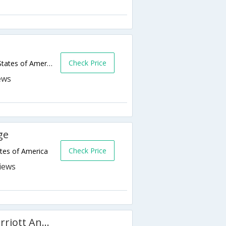
Check Price
8125 Jewel Lake Rd,Anchorage,AK,United States of America
ge
Check Price
tes of America
Fairfield Inn and Suites by Marriott Anchorage