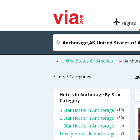
Flights
United States Of America
Anchor
Filters / Categories
4
Hotels In Anchorage By Star
Category
3 Star Hotels In Anchorage
(19)
2 Star Hotels In Anchorage
(30)
1 Star Hotels In Anchorage
(5)
Luxury Hotels In Anchorage
(3)