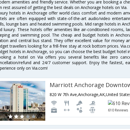
dern amenities and friendly service. Whether you are booking a chea
n rest assured of getting the best deals on Anchorage hotels on Via.
xury hotels in Anchorage offer world class comfort and modern ameni
tels are often equipped with state-of-the-art audio/video enterta
lls, lounge bars and heated swimming pools. Mid range hotels in Anch
d luxury. These hotels offer amenities like air-conditioned rooms, la
eping and swimming pool. The cheap and budget hotels in Anchora
ation and central bus stand. They offer excellent value for money 
dget travellers looking for a frill-free stay at rock bottom prices. Via
dget hotels in Anchorage, so you can choose the best budget hotel in
oking a hotel on Via offers you several benefits like zero cancel
ncellation/refund and 24/7 customer support. Enjoy the fastest, ea
perience only on Via.com!
Marriott Anchorage Downto
820 W 7th Ave,Anchorage,AK,United State
610 Reviews