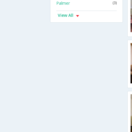
Palmer
(3)
View All