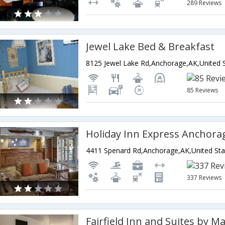
289 Reviews
Jewel Lake Bed & Breakfast
85 Reviews
Holiday Inn Express Anchora
4411 Spenard Rd,Anchorage,AK,United Sta
337 Reviews