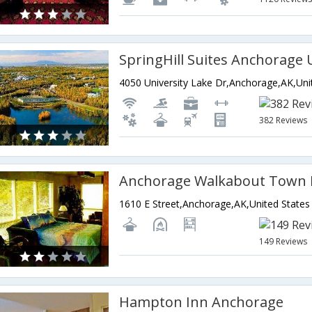
382 Reviews
Anchorage Walkabout Town
1610 E Street,Anchorage,AK,United States
149 Reviews
Hampton Inn Anchorage