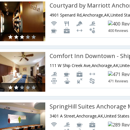
4901 Spenard Rd,Anchorage,AK,United Sta
400 Reviews
Comfort Inn Downtown - Shi
471 Reviews
SpringHill Suites Anchorage
3401 A Street,Anchorage,AK,United States