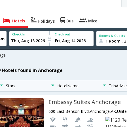
Hotels
Bus
Mice
Holidays
Check In
Check out
Rooms & Guests
1 Room , 2
age
9 Hotels found in Anchorage
Stars
HotelName
TripAdvis
Embassy Suites Anchorage
1120 Review