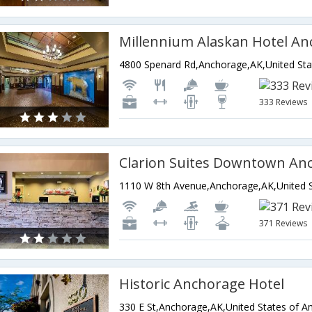
Millennium Alaskan Hotel A
4800 Spenard Rd,Anchorage,AK,United Sta
333 Reviews
Clarion Suites Downtown An
371 Reviews
Historic Anchorage Hotel
330 E St,Anchorage,AK,United States of A