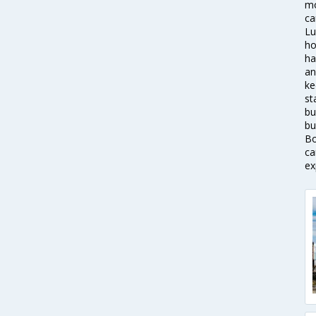
mo
ca
Lu
ho
ha
an
ke
st
bu
bu
Bo
ca
ex