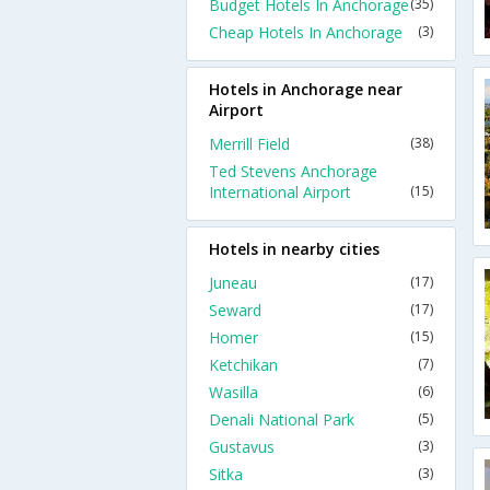
Budget Hotels In Anchorage
(35)
Cheap Hotels In Anchorage
(3)
Hotels in Anchorage near
Airport
Merrill Field
(38)
Ted Stevens Anchorage
International Airport
(15)
Hotels in nearby cities
Juneau
(17)
Seward
(17)
Homer
(15)
Ketchikan
(7)
Wasilla
(6)
Denali National Park
(5)
Gustavus
(3)
Sitka
(3)