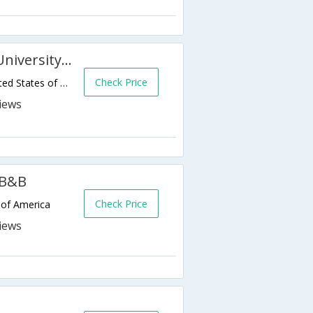
SpringHill Suites Anchorage University Lake
Check Price
4050 University Lake Dr,Anchorage,AK,United States of America
 B&B
Check Price
 of America