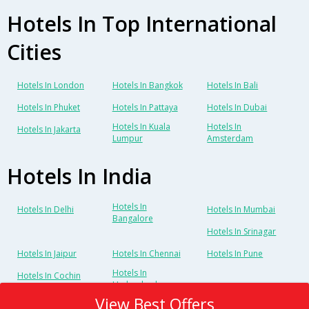
Hotels In Top International
Cities
Hotels In London
Hotels In Bangkok
Hotels In Bali
Hotels In Phuket
Hotels In Pattaya
Hotels In Dubai
Hotels In Kuala
Hotels In
Hotels In Jakarta
Lumpur
Amsterdam
Hotels In India
Hotels In
Hotels In Delhi
Hotels In Mumbai
Bangalore
Hotels In Srinagar
Hotels In Jaipur
Hotels In Chennai
Hotels In Pune
Hotels In
Hotels In Cochin
Hyderabad
View Best Offers