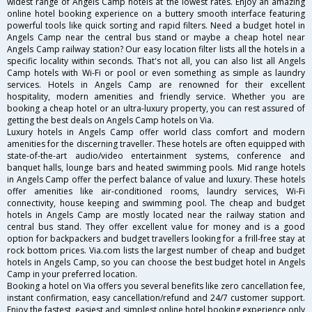
widest range of Angels Camp hotels at the lowest rates. Enjoy an amazing
online hotel booking experience on a buttery smooth interface featuring
powerful tools like quick sorting and rapid filters. Need a budget hotel in
Angels Camp near the central bus stand or maybe a cheap hotel near
Angels Camp railway station? Our easy location filter lists all the hotels in a
specific locality within seconds. That's not all, you can also list all Angels
Camp hotels with Wi-Fi or pool or even something as simple as laundry
services. Hotels in Angels Camp are renowned for their excellent
hospitality, modern amenities and friendly service. Whether you are
booking a cheap hotel or an ultra-luxury property, you can rest assured of
getting the best deals on Angels Camp hotels on Via.
Luxury hotels in Angels Camp offer world class comfort and modern
amenities for the discerning traveller. These hotels are often equipped with
state-of-the-art audio/video entertainment systems, conference and
banquet halls, lounge bars and heated swimming pools. Mid range hotels
in Angels Camp offer the perfect balance of value and luxury. These hotels
offer amenities like air-conditioned rooms, laundry services, Wi-Fi
connectivity, house keeping and swimming pool. The cheap and budget
hotels in Angels Camp are mostly located near the railway station and
central bus stand. They offer excellent value for money and is a good
option for backpackers and budget travellers looking for a frill-free stay at
rock bottom prices. Via.com lists the largest number of cheap and budget
hotels in Angels Camp, so you can choose the best budget hotel in Angels
Camp in your preferred location.
Booking a hotel on Via offers you several benefits like zero cancellation fee,
instant confirmation, easy cancellation/refund and 24/7 customer support.
Enjoy the fastest, easiest and simplest online hotel booking experience only