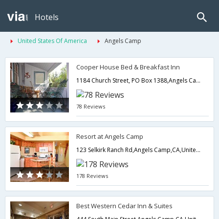
Hotels
United States Of America
Angels Camp
Cooper House Bed & Breakfast Inn
1184 Church Street, PO Box 1388,Angels Camp,CA,United States of America
78 Reviews
Resort at Angels Camp
123 Selkirk Ranch Rd,Angels Camp,CA,United States of America
178 Reviews
Best Western Cedar Inn & Suites