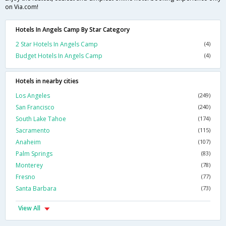
on Via.com!
Hotels In Angels Camp By Star Category
2 Star Hotels In Angels Camp
(4)
Budget Hotels In Angels Camp
(4)
Hotels in nearby cities
Los Angeles
(249)
San Francisco
(240)
South Lake Tahoe
(174)
Sacramento
(115)
Anaheim
(107)
Palm Springs
(83)
Monterey
(78)
Fresno
(77)
Santa Barbara
(73)
View All