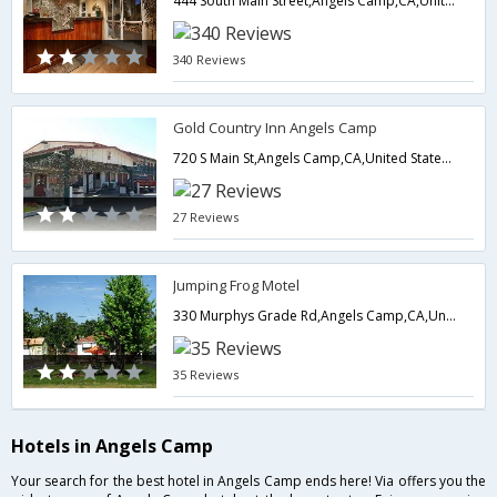
444 South Main Street,Angels Camp,CA,United States of America
340 Reviews
Gold Country Inn Angels Camp
720 S Main St,Angels Camp,CA,United States of America
27 Reviews
Jumping Frog Motel
330 Murphys Grade Rd,Angels Camp,CA,United States of America
35 Reviews
Hotels in Angels Camp
Your search for the best hotel in Angels Camp ends here! Via offers you the