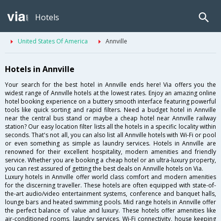
Hotels
United States Of America
Annville
Hotels in Annville
Your search for the best hotel in Annville ends here! Via offers you the
widest range of Annville hotels at the lowest rates. Enjoy an amazing online
hotel booking experience on a buttery smooth interface featuring powerful
tools like quick sorting and rapid filters. Need a budget hotel in Annville
near the central bus stand or maybe a cheap hotel near Annville railway
station? Our easy location filter lists all the hotels in a specific locality within
seconds. That's not all, you can also list all Annville hotels with Wi-Fi or pool
or even something as simple as laundry services. Hotels in Annville are
renowned for their excellent hospitality, modern amenities and friendly
service. Whether you are booking a cheap hotel or an ultra-luxury property,
you can rest assured of getting the best deals on Annville hotels on Via.
Luxury hotels in Annville offer world class comfort and modern amenities
for the discerning traveller. These hotels are often equipped with state-of-
the-art audio/video entertainment systems, conference and banquet halls,
lounge bars and heated swimming pools. Mid range hotels in Annville offer
the perfect balance of value and luxury. These hotels offer amenities like
air-conditioned rooms, laundry services, Wi-Fi connectivity, house keeping