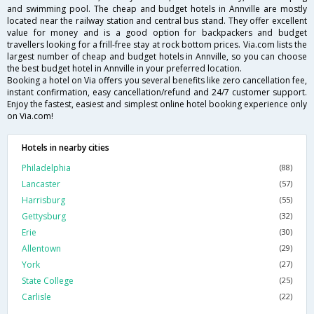
and swimming pool. The cheap and budget hotels in Annville are mostly
located near the railway station and central bus stand. They offer excellent
value for money and is a good option for backpackers and budget
travellers looking for a frill-free stay at rock bottom prices. Via.com lists the
largest number of cheap and budget hotels in Annville, so you can choose
the best budget hotel in Annville in your preferred location.
Booking a hotel on Via offers you several benefits like zero cancellation fee,
instant confirmation, easy cancellation/refund and 24/7 customer support.
Enjoy the fastest, easiest and simplest online hotel booking experience only
on Via.com!
Hotels in nearby cities
Philadelphia
(88)
Lancaster
(57)
Harrisburg
(55)
Gettysburg
(32)
Erie
(30)
Allentown
(29)
York
(27)
State College
(25)
Carlisle
(22)