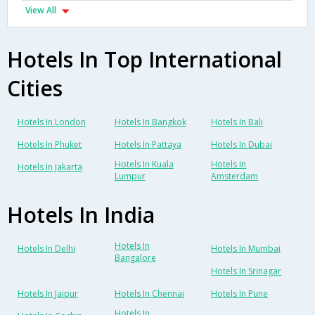
View All
Hotels In Top International
Cities
Hotels In London
Hotels In Bangkok
Hotels In Bali
Hotels In Phuket
Hotels In Pattaya
Hotels In Dubai
Hotels In Kuala
Hotels In
Hotels In Jakarta
Lumpur
Amsterdam
Hotels In India
Hotels In
Hotels In Delhi
Hotels In Mumbai
Bangalore
Hotels In Srinagar
Hotels In Jaipur
Hotels In Chennai
Hotels In Pune
Hotels In