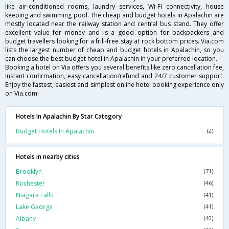
like air-conditioned rooms, laundry services, Wi-Fi connectivity, house
keeping and swimming pool. The cheap and budget hotels in Apalachin are
mostly located near the railway station and central bus stand. They offer
excellent value for money and is a good option for backpackers and
budget travellers looking for a frill-free stay at rock bottom prices. Via.com
lists the largest number of cheap and budget hotels in Apalachin, so you
can choose the best budget hotel in Apalachin in your preferred location.
Booking a hotel on Via offers you several benefits like zero cancellation fee,
instant confirmation, easy cancellation/refund and 24/7 customer support.
Enjoy the fastest, easiest and simplest online hotel booking experience only
on Via.com!
Hotels In Apalachin By Star Category
Budget Hotels In Apalachin
(2)
Hotels in nearby cities
Brooklyn
(71)
Rochester
(46)
Niagara Falls
(41)
Lake George
(41)
Albany
(40)