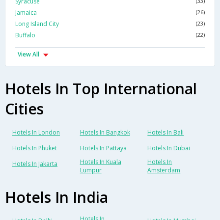
Syracuse
(33)
Jamaica
(26)
Long Island City
(23)
Buffalo
(22)
View All
Hotels In Top International
Cities
Hotels In London
Hotels In Bangkok
Hotels In Bali
Hotels In Phuket
Hotels In Pattaya
Hotels In Dubai
Hotels In Kuala
Hotels In
Hotels In Jakarta
Lumpur
Amsterdam
Hotels In India
Hotels In