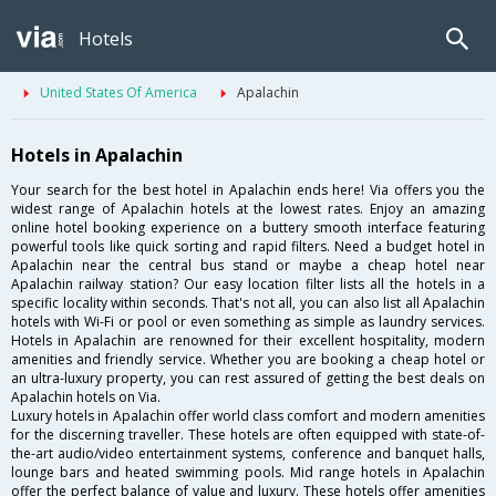
Hotels
United States Of America
Apalachin
Hotels in Apalachin
Your search for the best hotel in Apalachin ends here! Via offers you the
widest range of Apalachin hotels at the lowest rates. Enjoy an amazing
online hotel booking experience on a buttery smooth interface featuring
powerful tools like quick sorting and rapid filters. Need a budget hotel in
Apalachin near the central bus stand or maybe a cheap hotel near
Apalachin railway station? Our easy location filter lists all the hotels in a
specific locality within seconds. That's not all, you can also list all Apalachin
hotels with Wi-Fi or pool or even something as simple as laundry services.
Hotels in Apalachin are renowned for their excellent hospitality, modern
amenities and friendly service. Whether you are booking a cheap hotel or
an ultra-luxury property, you can rest assured of getting the best deals on
Apalachin hotels on Via.
Luxury hotels in Apalachin offer world class comfort and modern amenities
for the discerning traveller. These hotels are often equipped with state-of-
the-art audio/video entertainment systems, conference and banquet halls,
lounge bars and heated swimming pools. Mid range hotels in Apalachin
offer the perfect balance of value and luxury. These hotels offer amenities