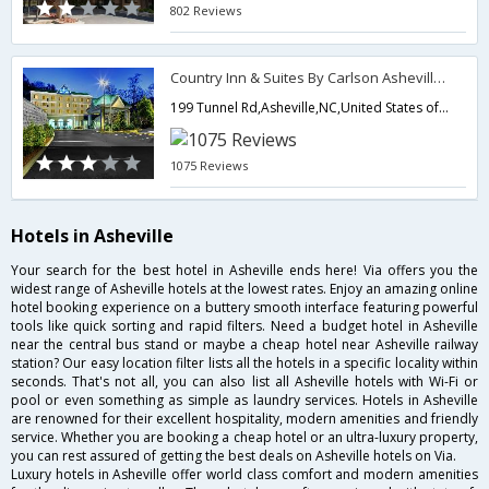
802 Reviews
Country Inn & Suites By Carlson Asheville Downtown Tunnel Rd
199 Tunnel Rd,Asheville,NC,United States of America
1075 Reviews
Hotels in Asheville
Your search for the best hotel in Asheville ends here! Via offers you the
widest range of Asheville hotels at the lowest rates. Enjoy an amazing online
hotel booking experience on a buttery smooth interface featuring powerful
tools like quick sorting and rapid filters. Need a budget hotel in Asheville
near the central bus stand or maybe a cheap hotel near Asheville railway
station? Our easy location filter lists all the hotels in a specific locality within
seconds. That's not all, you can also list all Asheville hotels with Wi-Fi or
pool or even something as simple as laundry services. Hotels in Asheville
are renowned for their excellent hospitality, modern amenities and friendly
service. Whether you are booking a cheap hotel or an ultra-luxury property,
you can rest assured of getting the best deals on Asheville hotels on Via.
Luxury hotels in Asheville offer world class comfort and modern amenities