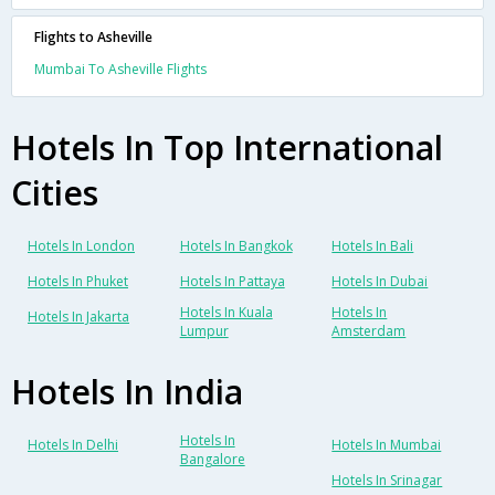
Flights to Asheville
Mumbai To Asheville Flights
Hotels In Top International
Cities
Hotels In London
Hotels In Bangkok
Hotels In Bali
Hotels In Phuket
Hotels In Pattaya
Hotels In Dubai
Hotels In Kuala
Hotels In
Hotels In Jakarta
Lumpur
Amsterdam
Hotels In India
Hotels In
Hotels In Delhi
Hotels In Mumbai
Bangalore
Hotels In Srinagar