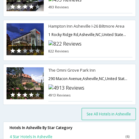
493 Reviews
Hampton Inn Asheville I-26 Biltmore Area
1 Rocky Ridge Rd,Asheville,NC,United States of America
822 Reviews
The Omni Grove Park Inn
290 Macon Avenue,Asheville,NC,United States of America
4913 Reviews
See All Hotels in Asheville
Hotels In Asheville By Star Category
4 Star Hotels In Asheville
(6)