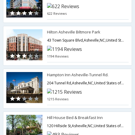
622 Reviews
Hilton Asheville Biltmore Park
43 Town Square Blvd,Asheville,NC,United States of America
1194 Reviews
Hampton Inn Asheville-Tunnel Rd.
204 Tunnel Rd,Asheville,NC,United States of America
1215 Reviews
Hill House Bed & Breakfast Inn
120 Hillside St,Asheville,NC,United States of America