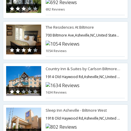
692 Reviews
The Residences At Biltmore
700 Biltmore Ave,Asheville,NC,United States of America
1054 Reviews
Country Inn & Suites by Carlson Biltmore Estate
1914 Old Haywood Rd,Asheville,NC,United States of America
1634 Reviews
Sleep Inn Asheville - Biltmore West
1918 Old Haywood Rd,Asheville,NC,United States of America