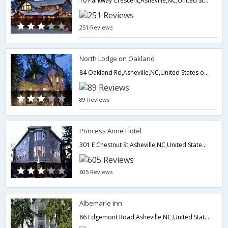
10 Parkway Crescent,Asheville,NC,United States of America
251 Reviews
North Lodge on Oakland
84 Oakland Rd,Asheville,NC,United States of America
89 Reviews
Princess Anne Hotel
301 E Chestnut St,Asheville,NC,United States of America
605 Reviews
Albemarle Inn
86 Edgemont Road,Asheville,NC,United States of America