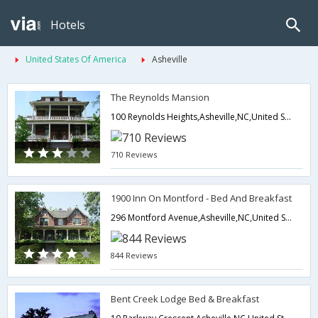
Hotels
United States Of America
Asheville
The Reynolds Mansion
100 Reynolds Heights,Asheville,NC,United States of America
710 Reviews
1900 Inn On Montford - Bed And Breakfast
296 Montford Avenue,Asheville,NC,United States of America
844 Reviews
Bent Creek Lodge Bed & Breakfast