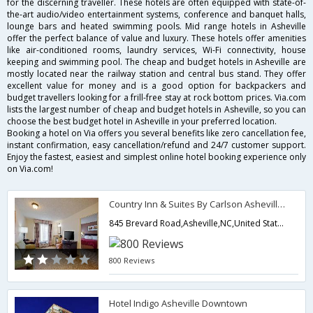
for the discerning traveller. These hotels are often equipped with state-of-
the-art audio/video entertainment systems, conference and banquet halls,
lounge bars and heated swimming pools. Mid range hotels in Asheville
offer the perfect balance of value and luxury. These hotels offer amenities
like air-conditioned rooms, laundry services, Wi-Fi connectivity, house
keeping and swimming pool. The cheap and budget hotels in Asheville are
mostly located near the railway station and central bus stand. They offer
excellent value for money and is a good option for backpackers and
budget travellers looking for a frill-free stay at rock bottom prices. Via.com
lists the largest number of cheap and budget hotels in Asheville, so you can
choose the best budget hotel in Asheville in your preferred location.
Booking a hotel on Via offers you several benefits like zero cancellation fee,
instant confirmation, easy cancellation/refund and 24/7 customer support.
Enjoy the fastest, easiest and simplest online hotel booking experience only
on Via.com!
Country Inn & Suites By Carlson Asheville Biltmore Square
845 Brevard Road,Asheville,NC,United States of America
800 Reviews
Hotel Indigo Asheville Downtown