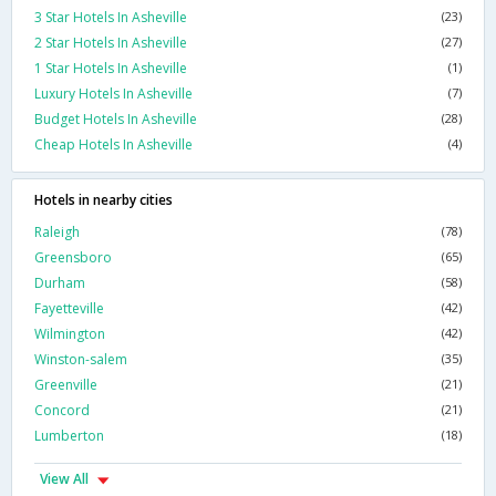
3 Star Hotels In Asheville
(23)
2 Star Hotels In Asheville
(27)
1 Star Hotels In Asheville
(1)
Luxury Hotels In Asheville
(7)
Budget Hotels In Asheville
(28)
Cheap Hotels In Asheville
(4)
Hotels in nearby cities
Raleigh
(78)
Greensboro
(65)
Durham
(58)
Fayetteville
(42)
Wilmington
(42)
Winston-salem
(35)
Greenville
(21)
Concord
(21)
Lumberton
(18)
View All