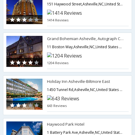
151 Haywood Street,Asheville,NC,United States of America
1414 Reviews
Grand Bohemian Asheville, Autograph Collection
11 Boston Way,Asheville,NC,United States of America
1204 Reviews
Holiday Inn Asheville-Biltmore East
1450 Tunnel Rd,Asheville,NC,United States of America
643 Reviews
Haywood Park Hotel
1 Battery Park Ave,Asheville,NC,United States of America