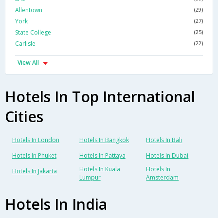
Allentown
(29)
York
(27)
State College
(25)
Carlisle
(22)
View All
Hotels In Top International
Cities
Hotels In London
Hotels In Bangkok
Hotels In Bali
Hotels In Phuket
Hotels In Pattaya
Hotels In Dubai
Hotels In Kuala
Hotels In
Hotels In Jakarta
Lumpur
Amsterdam
Hotels In India