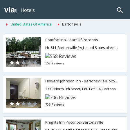
Hotels
United States Of America
Bartonsville
Comfort Inn Heart Of Poconos
Hc 611,Bartonsville,PA,United States of America
558 Reviews
Howard Johnson Inn - Bartonsville/Poconos Area
1779 North 9th Street, I-80 Exit 302,Bartonsville,PA,United States of America
706 Reviews
Knights Inn Poconos/Bartonsville