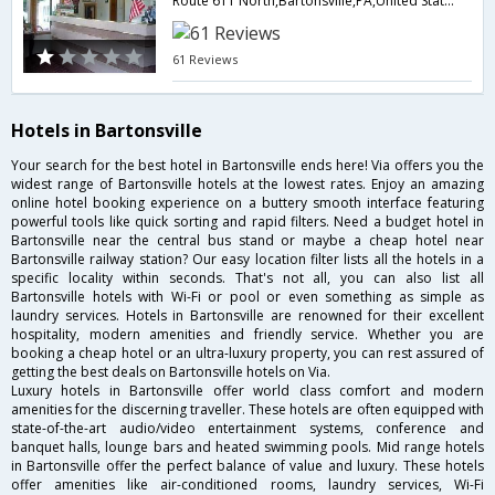
Route 611 North,Bartonsville,PA,United States of America
61 Reviews
Hotels in Bartonsville
Your search for the best hotel in Bartonsville ends here! Via offers you the
widest range of Bartonsville hotels at the lowest rates. Enjoy an amazing
online hotel booking experience on a buttery smooth interface featuring
powerful tools like quick sorting and rapid filters. Need a budget hotel in
Bartonsville near the central bus stand or maybe a cheap hotel near
Bartonsville railway station? Our easy location filter lists all the hotels in a
specific locality within seconds. That's not all, you can also list all
Bartonsville hotels with Wi-Fi or pool or even something as simple as
laundry services. Hotels in Bartonsville are renowned for their excellent
hospitality, modern amenities and friendly service. Whether you are
booking a cheap hotel or an ultra-luxury property, you can rest assured of
getting the best deals on Bartonsville hotels on Via.
Luxury hotels in Bartonsville offer world class comfort and modern
amenities for the discerning traveller. These hotels are often equipped with
state-of-the-art audio/video entertainment systems, conference and
banquet halls, lounge bars and heated swimming pools. Mid range hotels
in Bartonsville offer the perfect balance of value and luxury. These hotels
offer amenities like air-conditioned rooms, laundry services, Wi-Fi