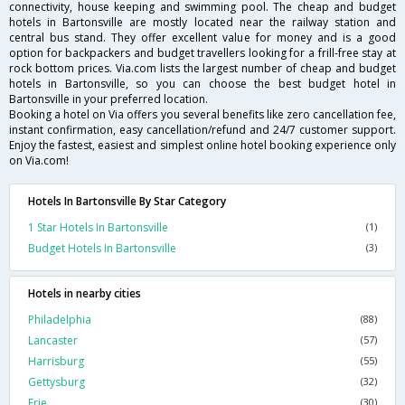
connectivity, house keeping and swimming pool. The cheap and budget
hotels in Bartonsville are mostly located near the railway station and
central bus stand. They offer excellent value for money and is a good
option for backpackers and budget travellers looking for a frill-free stay at
rock bottom prices. Via.com lists the largest number of cheap and budget
hotels in Bartonsville, so you can choose the best budget hotel in
Bartonsville in your preferred location.
Booking a hotel on Via offers you several benefits like zero cancellation fee,
instant confirmation, easy cancellation/refund and 24/7 customer support.
Enjoy the fastest, easiest and simplest online hotel booking experience only
on Via.com!
Hotels In Bartonsville By Star Category
1 Star Hotels In Bartonsville
(1)
Budget Hotels In Bartonsville
(3)
Hotels in nearby cities
Philadelphia
(88)
Lancaster
(57)
Harrisburg
(55)
Gettysburg
(32)
Erie
(30)