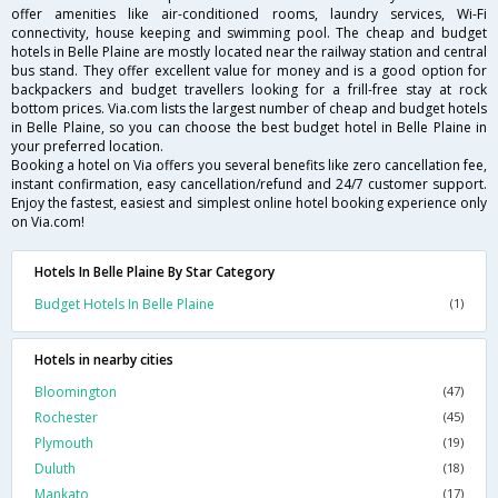
offer amenities like air-conditioned rooms, laundry services, Wi-Fi
connectivity, house keeping and swimming pool. The cheap and budget
hotels in Belle Plaine are mostly located near the railway station and central
bus stand. They offer excellent value for money and is a good option for
backpackers and budget travellers looking for a frill-free stay at rock
bottom prices. Via.com lists the largest number of cheap and budget hotels
in Belle Plaine, so you can choose the best budget hotel in Belle Plaine in
your preferred location.
Booking a hotel on Via offers you several benefits like zero cancellation fee,
instant confirmation, easy cancellation/refund and 24/7 customer support.
Enjoy the fastest, easiest and simplest online hotel booking experience only
on Via.com!
Hotels In Belle Plaine By Star Category
Budget Hotels In Belle Plaine
(1)
Hotels in nearby cities
Bloomington
(47)
Rochester
(45)
Plymouth
(19)
Duluth
(18)
Mankato
(17)