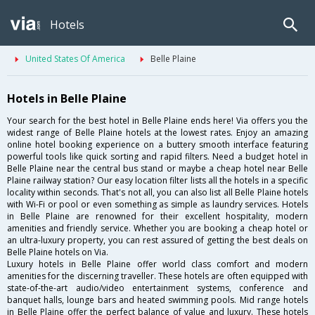
Hotels
United States Of America
Belle Plaine
Hotels in Belle Plaine
Your search for the best hotel in Belle Plaine ends here! Via offers you the
widest range of Belle Plaine hotels at the lowest rates. Enjoy an amazing
online hotel booking experience on a buttery smooth interface featuring
powerful tools like quick sorting and rapid filters. Need a budget hotel in
Belle Plaine near the central bus stand or maybe a cheap hotel near Belle
Plaine railway station? Our easy location filter lists all the hotels in a specific
locality within seconds. That's not all, you can also list all Belle Plaine hotels
with Wi-Fi or pool or even something as simple as laundry services. Hotels
in Belle Plaine are renowned for their excellent hospitality, modern
amenities and friendly service. Whether you are booking a cheap hotel or
an ultra-luxury property, you can rest assured of getting the best deals on
Belle Plaine hotels on Via.
Luxury hotels in Belle Plaine offer world class comfort and modern
amenities for the discerning traveller. These hotels are often equipped with
state-of-the-art audio/video entertainment systems, conference and
banquet halls, lounge bars and heated swimming pools. Mid range hotels
in Belle Plaine offer the perfect balance of value and luxury. These hotels