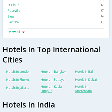
St Cloud
(17)
Roseville
(17)
Eagan
(14)
Saint Paul
(13)
View All
Hotels In Top International
Cities
Hotels In London
Hotels In Bangkok
Hotels In Bali
Hotels In Phuket
Hotels In Pattaya
Hotels In Dubai
Hotels In Kuala
Hotels In
Hotels In Jakarta
Lumpur
Amsterdam
Hotels In India