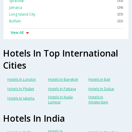
Syracuse
(33)
Jamaica
(26)
Long Island City
(23)
Buffalo
(22)
View All
Hotels In Top International
Cities
Hotels In London
Hotels In Bangkok
Hotels In Bali
Hotels In Phuket
Hotels In Pattaya
Hotels In Dubai
Hotels In Kuala
Hotels In
Hotels In Jakarta
Lumpur
Amsterdam
Hotels In India
Hotels In