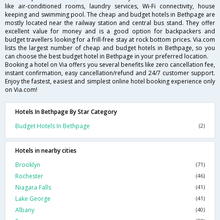
like air-conditioned rooms, laundry services, Wi-Fi connectivity, house
keeping and swimming pool. The cheap and budget hotels in Bethpage are
mostly located near the railway station and central bus stand. They offer
excellent value for money and is a good option for backpackers and
budget travellers looking for a frill-free stay at rock bottom prices. Via.com
lists the largest number of cheap and budget hotels in Bethpage, so you
can choose the best budget hotel in Bethpage in your preferred location.
Booking a hotel on Via offers you several benefits like zero cancellation fee,
instant confirmation, easy cancellation/refund and 24/7 customer support.
Enjoy the fastest, easiest and simplest online hotel booking experience only
on Via.com!
Hotels In Bethpage By Star Category
Budget Hotels In Bethpage
(2)
Hotels in nearby cities
Brooklyn
(71)
Rochester
(46)
Niagara Falls
(41)
Lake George
(41)
Albany
(40)