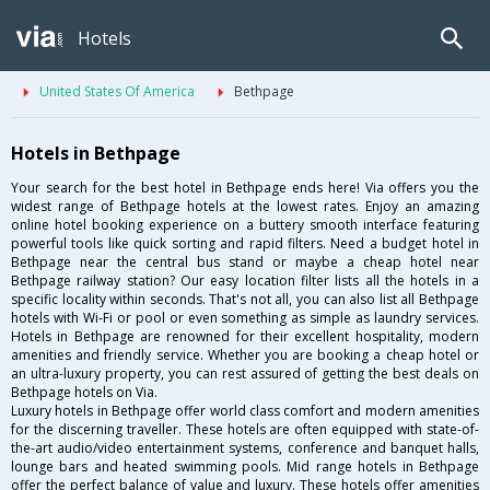
Hotels
United States Of America
Bethpage
Hotels in Bethpage
Your search for the best hotel in Bethpage ends here! Via offers you the
widest range of Bethpage hotels at the lowest rates. Enjoy an amazing
online hotel booking experience on a buttery smooth interface featuring
powerful tools like quick sorting and rapid filters. Need a budget hotel in
Bethpage near the central bus stand or maybe a cheap hotel near
Bethpage railway station? Our easy location filter lists all the hotels in a
specific locality within seconds. That's not all, you can also list all Bethpage
hotels with Wi-Fi or pool or even something as simple as laundry services.
Hotels in Bethpage are renowned for their excellent hospitality, modern
amenities and friendly service. Whether you are booking a cheap hotel or
an ultra-luxury property, you can rest assured of getting the best deals on
Bethpage hotels on Via.
Luxury hotels in Bethpage offer world class comfort and modern amenities
for the discerning traveller. These hotels are often equipped with state-of-
the-art audio/video entertainment systems, conference and banquet halls,
lounge bars and heated swimming pools. Mid range hotels in Bethpage
offer the perfect balance of value and luxury. These hotels offer amenities