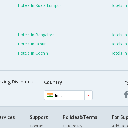
Hotels In Kuala Lumpur
Hotels I
Hotels In Bangalore
Hotels I
Hotels In Jaipur
Hotels In
Hotels In Cochin
Hotels I
azing Discounts
Country
F
India
ervices
Support
Policies&Terms
For Sup
Contact
CSR Policy
Add Hot