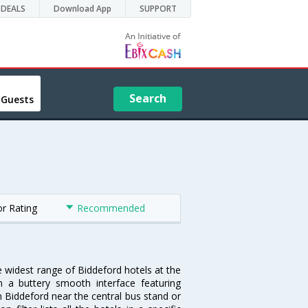
DEALS
Download App
SUPPORT
Search
 Guests
or Rating
Recommended
e widest range of Biddeford hotels at the
 a buttery smooth interface featuring
in Biddeford near the central bus stand or