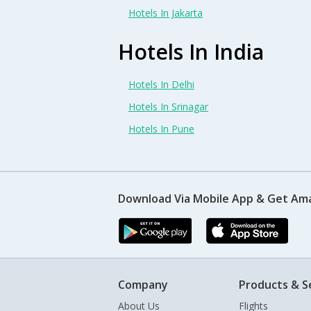
Hotels In Jakarta
Hotels In India
Hotels In Delhi
Hotels In Srinagar
Hotels In Pune
Download Via Mobile App & Get Am
Company
Products & S
About Us
Flights