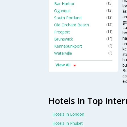
ma
Bar Harbor
(15)
lo
Ogunquit
(13)
as
an
South Portland
(13)
ge
Old Orchard Beach
(12)
Lu
Freeport
(11)
ho
ha
Brunswick
(10)
an
Kennebunkport
(9)
ke
Waterville
(9)
st
bu
View All
bu
Bo
ca
ex
Hotels In Top Inter
Hotels In London
Hotels In Phuket