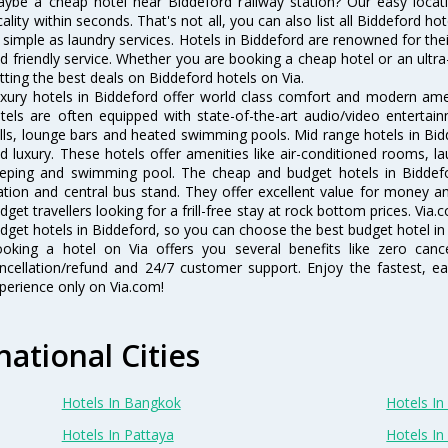
ybe a cheap hotel near Biddeford railway station? Our easy location 
cality within seconds. That's not all, you can also list all Biddeford h
 simple as laundry services. Hotels in Biddeford are renowned for thei
d friendly service. Whether you are booking a cheap hotel or an ultra
tting the best deals on Biddeford hotels on Via.
xury hotels in Biddeford offer world class comfort and modern ameni
tels are often equipped with state-of-the-art audio/video enterta
lls, lounge bars and heated swimming pools. Mid range hotels in Bidd
d luxury. These hotels offer amenities like air-conditioned rooms, la
eping and swimming pool. The cheap and budget hotels in Biddefo
ation and central bus stand. They offer excellent value for money 
dget travellers looking for a frill-free stay at rock bottom prices. Via
dget hotels in Biddeford, so you can choose the best budget hotel in 
oking a hotel on Via offers you several benefits like zero cancel
ncellation/refund and 24/7 customer support. Enjoy the fastest, ea
perience only on Via.com!
national Cities
Hotels In Bangkok
Hotels In 
Hotels In Pattaya
Hotels In