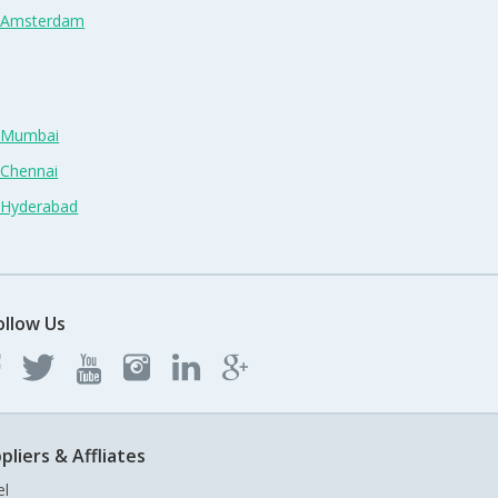
n Amsterdam
n Mumbai
 Chennai
n Hyderabad
ollow Us
pliers & Affliates
el