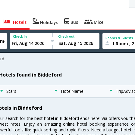
Hotels
Bus
Mice
Holidays
Check In
Check out
Rooms & Guests
1 Room , 2
rd
 Hotels found in Biddeford
Stars
HotelName
TripAdvis
otels in Biddeford
ur search for the best hotel in Biddeford ends here! Via offers you th
west rates. Enjoy an amazing online hotel booking experience on
werful tools like quick sorting and rapid filters. Need a budget hotel 