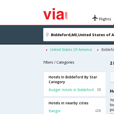
Flights
United States Of America
Biddefo
Filters / Categories
2
Hotels In Biddeford By Star
Category
Budget Hotels In Biddeford
(2)
H
Yo
Hotels in nearby cities
lo
po
Bangor
(23)