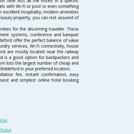
filter lists all the hotels in a specific
otels with Wi-Fi or pool or even something
r excellent hospitality, modern amenities
-luxury property, you can rest assured of
ties for the discerning traveller. These
inment systems, conference and banquet
eford offer the perfect balance of value
undry services, Wi-Fi connectivity, house
rd are mostly located near the railway
and is a good option for backpackers and
.com lists the largest number of cheap and
Biddeford in your preferred location.
lation fee, instant confirmation, easy
siest and simplest online hotel booking
Bali
 Dubai