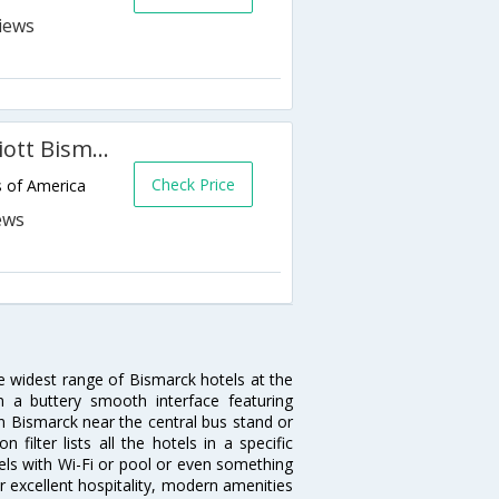
Fairfield Inn & Suites by Marriott Bismarck South
Check Price
s of America
he widest range of Bismarck hotels at the
 a buttery smooth interface featuring
 in Bismarck near the central bus stand or
ilter lists all the hotels in a specific
otels with Wi-Fi or pool or even something
r excellent hospitality, modern amenities