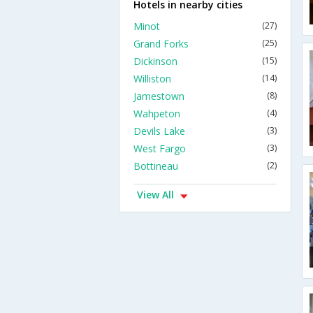
Hotels in nearby cities
Minot
(27)
Grand Forks
(25)
Dickinson
(15)
Williston
(14)
Jamestown
(8)
Wahpeton
(4)
Devils Lake
(3)
West Fargo
(3)
Bottineau
(2)
View All