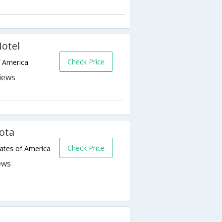
otel
Check Price
f America
ota
Check Price
ates of America
k