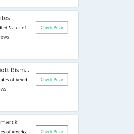
ites
Check Price
1505 Interchange Avenue,Bismarck,ND,United States of America
Fairfield Inn & Suites by Marriott Bismarck North
Check Price
1120 E Century Ave,Bismarck,ND,United States of America
smarck
Check Price
tes of America