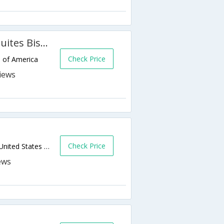
Holiday Inn Express Hotel & Suites Bismarck
Check Price
s of America
Check Price
180 E Bismarck Expressway,Bismarck,ND,United States of America