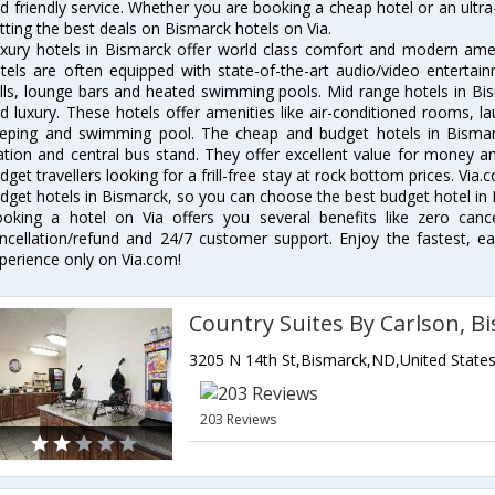
d friendly service. Whether you are booking a cheap hotel or an ultra
tting the best deals on Bismarck hotels on Via.
xury hotels in Bismarck offer world class comfort and modern ameni
tels are often equipped with state-of-the-art audio/video enterta
lls, lounge bars and heated swimming pools. Mid range hotels in Bis
d luxury. These hotels offer amenities like air-conditioned rooms, la
eping and swimming pool. The cheap and budget hotels in Bismarc
ation and central bus stand. They offer excellent value for money 
dget travellers looking for a frill-free stay at rock bottom prices. Via
dget hotels in Bismarck, so you can choose the best budget hotel in B
oking a hotel on Via offers you several benefits like zero cancel
ncellation/refund and 24/7 customer support. Enjoy the fastest, ea
perience only on Via.com!
Country Suites By Carlson, B
3205 N 14th St,Bismarck,ND,United State
203 Reviews