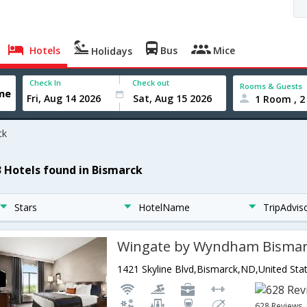
Hotels
Bus
Mice
Holidays
Check In
Check out
Rooms & Guests
1 Room , 2
ck
3 Hotels found in Bismarck
Stars
HotelName
TripAdvis
Wingate by Wyndham Bisma
1421 Skyline Blvd,Bismarck,ND,United Sta
628 Reviews