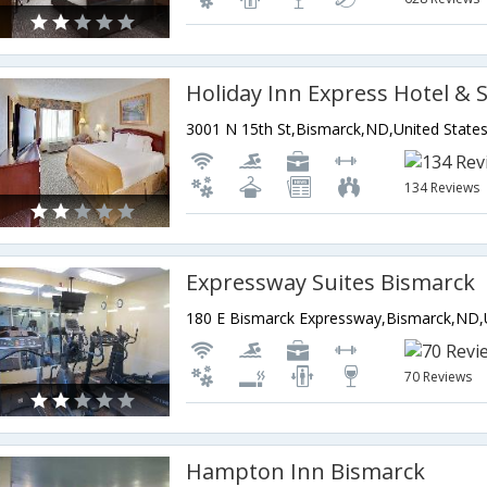
3001 N 15th St,Bismarck,ND,United State
134 Reviews
Expressway Suites Bismarck
70 Reviews
Hampton Inn Bismarck