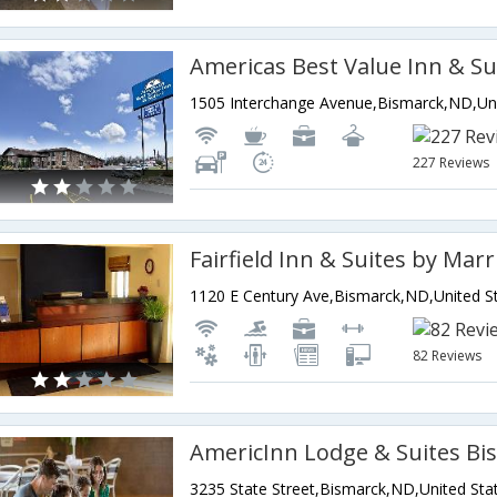
Americas Best Value Inn & Su
227 Reviews
82 Reviews
AmericInn Lodge & Suites Bi
3235 State Street,Bismarck,ND,United Sta