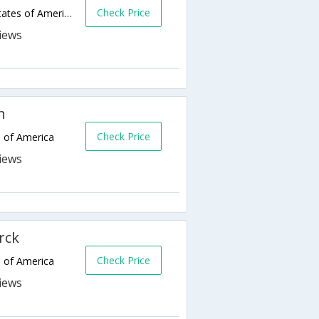
Check Price
1440 Mapleton Ave,Bismarck,ND,United States of America
h
Check Price
s of America
rck
Check Price
s of America