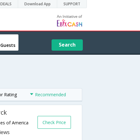
DEALS
Download App
SUPPORT
Search
 Guests
or Rating
Recommended
rck
Check Price
tes of America