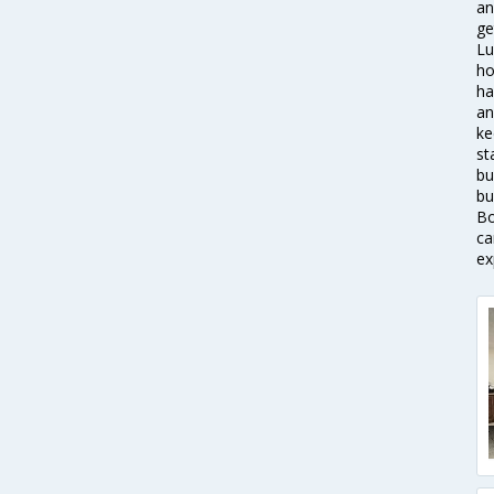
an
ge
Lu
ho
ha
an
ke
st
bu
bu
Bo
ca
ex