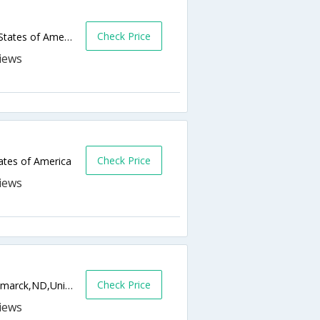
Check Price
605 E Broadway Ave,Bismarck,ND,United States of America
Check Price
ates of America
Check Price
1124 East Capitol Avenue, I-94 Exit 159,Bismarck,ND,United States of America