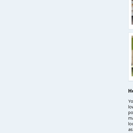
H
Yo
lo
po
ma
lo
as