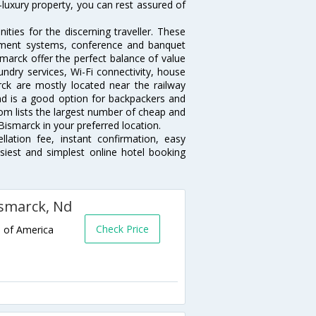
-luxury property, you can rest assured of
ties for the discerning traveller. These
inment systems, conference and banquet
marck offer the perfect balance of value
undry services, Wi-Fi connectivity, house
k are mostly located near the railway
and is a good option for backpackers and
.com lists the largest number of cheap and
ismarck in your preferred location.
lation fee, instant confirmation, easy
siest and simplest online hotel booking
ismarck, Nd
Check Price
s of America