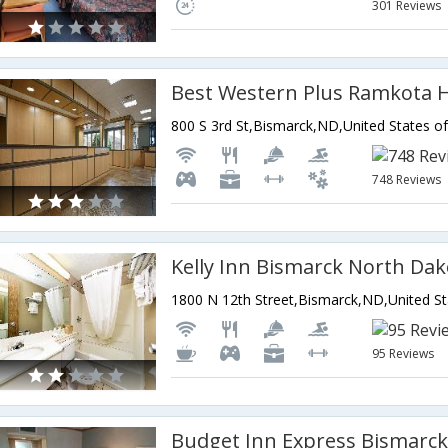
301 Reviews
Best Western Plus Ramkota H
800 S 3rd St,Bismarck,ND,United States o
748 Reviews
Kelly Inn Bismarck North Dak
1800 N 12th Street,Bismarck,ND,United St
95 Reviews
Budget Inn Express Bismarc