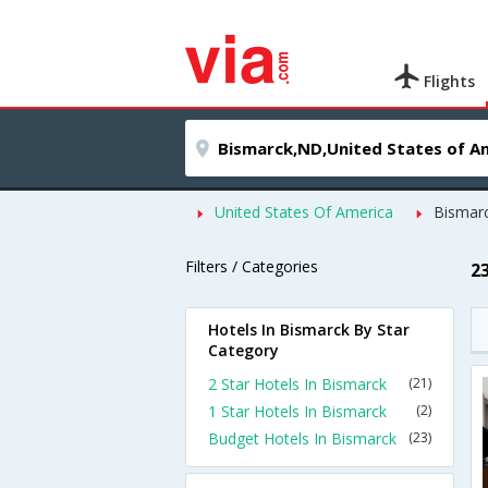
Flights
United States Of America
Bismar
Filters / Categories
2
Hotels In Bismarck By Star
Category
2 Star Hotels In Bismarck
(21)
1 Star Hotels In Bismarck
(2)
Budget Hotels In Bismarck
(23)