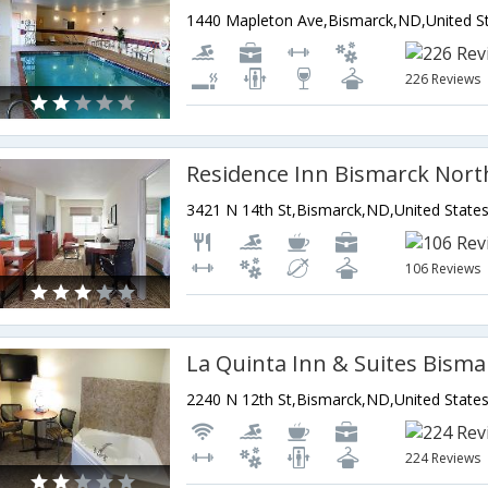
226 Reviews
Residence Inn Bismarck Nort
3421 N 14th St,Bismarck,ND,United State
106 Reviews
La Quinta Inn & Suites Bisma
2240 N 12th St,Bismarck,ND,United State
224 Reviews