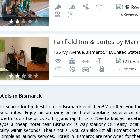
148 Reviews
135 Ivy Avenue,Bismarck,ND,United State
92 Reviews
otels in Bismarck
ur search for the best hotel in Bismarck ends here! Via offers you t
west rates. Enjoy an amazing online hotel booking experience on
werful tools like quick sorting and rapid filters. Need a budget hotel
ybe a cheap hotel near Bismarck railway station? Our easy location f
cality within seconds. That's not all, you can also list all Bismarck h
 simple as laundry services. Hotels in Bismarck are renowned for thei