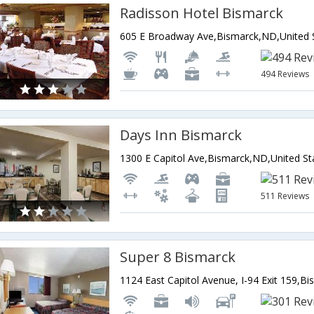
Radisson Hotel Bismarck
494 Reviews
Days Inn Bismarck
1300 E Capitol Ave,Bismarck,ND,United St
511 Reviews
Super 8 Bismarck