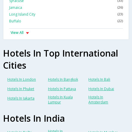
Syracuse
(33)
Jamaica
(26)
Long Island City
(23)
Buffalo
(22)
View All
Hotels In Top International
Cities
Hotels In London
Hotels In Bangkok
Hotels In Bali
Hotels In Phuket
Hotels In Pattaya
Hotels In Dubai
Hotels In Kuala
Hotels In
Hotels In Jakarta
Lumpur
Amsterdam
Hotels In India
Hotels In