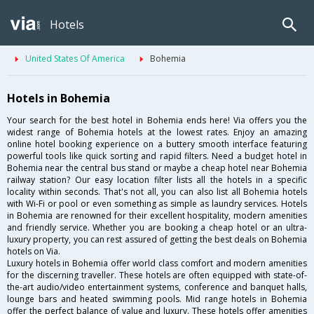
Hotels
United States Of America
Bohemia
Hotels in Bohemia
Your search for the best hotel in Bohemia ends here! Via offers you the
widest range of Bohemia hotels at the lowest rates. Enjoy an amazing
online hotel booking experience on a buttery smooth interface featuring
powerful tools like quick sorting and rapid filters. Need a budget hotel in
Bohemia near the central bus stand or maybe a cheap hotel near Bohemia
railway station? Our easy location filter lists all the hotels in a specific
locality within seconds. That's not all, you can also list all Bohemia hotels
with Wi-Fi or pool or even something as simple as laundry services. Hotels
in Bohemia are renowned for their excellent hospitality, modern amenities
and friendly service. Whether you are booking a cheap hotel or an ultra-
luxury property, you can rest assured of getting the best deals on Bohemia
hotels on Via.
Luxury hotels in Bohemia offer world class comfort and modern amenities
for the discerning traveller. These hotels are often equipped with state-of-
the-art audio/video entertainment systems, conference and banquet halls,
lounge bars and heated swimming pools. Mid range hotels in Bohemia
offer the perfect balance of value and luxury. These hotels offer amenities