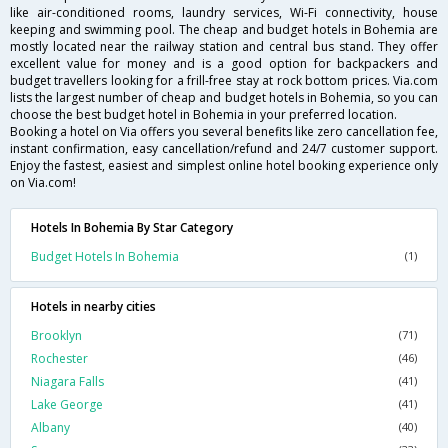
like air-conditioned rooms, laundry services, Wi-Fi connectivity, house
keeping and swimming pool. The cheap and budget hotels in Bohemia are
mostly located near the railway station and central bus stand. They offer
excellent value for money and is a good option for backpackers and
budget travellers looking for a frill-free stay at rock bottom prices. Via.com
lists the largest number of cheap and budget hotels in Bohemia, so you can
choose the best budget hotel in Bohemia in your preferred location.
Booking a hotel on Via offers you several benefits like zero cancellation fee,
instant confirmation, easy cancellation/refund and 24/7 customer support.
Enjoy the fastest, easiest and simplest online hotel booking experience only
on Via.com!
Hotels In Bohemia By Star Category
Budget Hotels In Bohemia
(1)
Hotels in nearby cities
Brooklyn
(71)
Rochester
(46)
Niagara Falls
(41)
Lake George
(41)
Albany
(40)