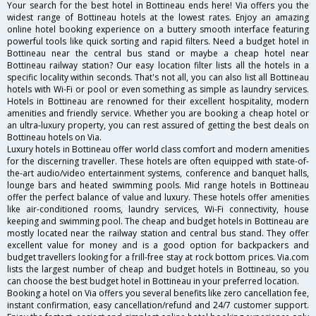
Your search for the best hotel in Bottineau ends here! Via offers you the
widest range of Bottineau hotels at the lowest rates. Enjoy an amazing
online hotel booking experience on a buttery smooth interface featuring
powerful tools like quick sorting and rapid filters. Need a budget hotel in
Bottineau near the central bus stand or maybe a cheap hotel near
Bottineau railway station? Our easy location filter lists all the hotels in a
specific locality within seconds. That's not all, you can also list all Bottineau
hotels with Wi-Fi or pool or even something as simple as laundry services.
Hotels in Bottineau are renowned for their excellent hospitality, modern
amenities and friendly service. Whether you are booking a cheap hotel or
an ultra-luxury property, you can rest assured of getting the best deals on
Bottineau hotels on Via.
Luxury hotels in Bottineau offer world class comfort and modern amenities
for the discerning traveller. These hotels are often equipped with state-of-
the-art audio/video entertainment systems, conference and banquet halls,
lounge bars and heated swimming pools. Mid range hotels in Bottineau
offer the perfect balance of value and luxury. These hotels offer amenities
like air-conditioned rooms, laundry services, Wi-Fi connectivity, house
keeping and swimming pool. The cheap and budget hotels in Bottineau are
mostly located near the railway station and central bus stand. They offer
excellent value for money and is a good option for backpackers and
budget travellers looking for a frill-free stay at rock bottom prices. Via.com
lists the largest number of cheap and budget hotels in Bottineau, so you
can choose the best budget hotel in Bottineau in your preferred location.
Booking a hotel on Via offers you several benefits like zero cancellation fee,
instant confirmation, easy cancellation/refund and 24/7 customer support.