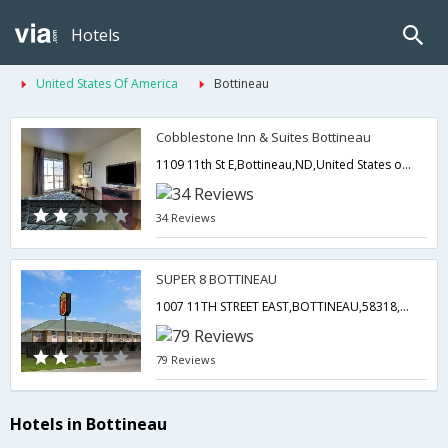
Hotels
United States Of America
Bottineau
Cobblestone Inn & Suites Bottineau
1109 11th St E,Bottineau,ND,United States of America
34 Reviews
SUPER 8 BOTTINEAU
1007 11TH STREET EAST,BOTTINEAU,58318, Bottineau Nd Us 58318,Bottineau,ND,United States of America
79 Reviews
Hotels in Bottineau