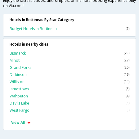
Enjoy the fastest, easiest and simplest online hotel booking experience only
on Via.com!
Hotels In Bottineau By Star Category
Budget Hotels In Bottineau
(2)
Hotels in nearby cities
Bismarck
(29)
Minot
(27)
Grand Forks
(25)
Dickinson
(15)
Williston
(14)
Jamestown
(8)
Wahpeton
(4)
Devils Lake
(3)
West Fargo
(3)
View All