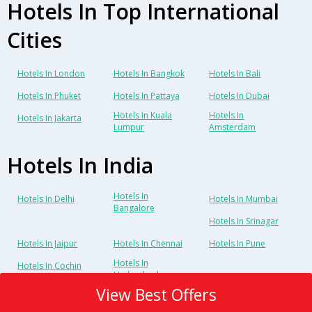
Hotels In Top International
Cities
Hotels In London
Hotels In Bangkok
Hotels In Bali
Hotels In Phuket
Hotels In Pattaya
Hotels In Dubai
Hotels In Kuala
Hotels In
Hotels In Jakarta
Lumpur
Amsterdam
Hotels In India
Hotels In
Hotels In Delhi
Hotels In Mumbai
Bangalore
Hotels In Srinagar
Hotels In Jaipur
Hotels In Chennai
Hotels In Pune
Hotels In
Hotels In Cochin
Hyderabad
View Best Offers