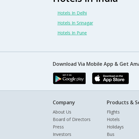
Hotels In Delhi
Hotels In Srinagar
Hotels In Pune
Download Via Mobile App & Get Am
Company
Products & S
About Us
Flights
Board of Directors
Hotels
Press
Holidays
Investors
Bus