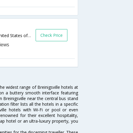
Check Price
7736 Adrienne Dr Rr 100,Breinigsville,PA,United States of America
the widest range of Breinigsville hotels at
on a buttery smooth interface featuring
n Breinigsville near the central bus stand
n filter lists all the hotels in a specific
sville hotels with Wi-Fi or pool or even
enowned for their excellent hospitality,
p hotel or an ultra-luxury property, you
ities for the discerning traveller. These