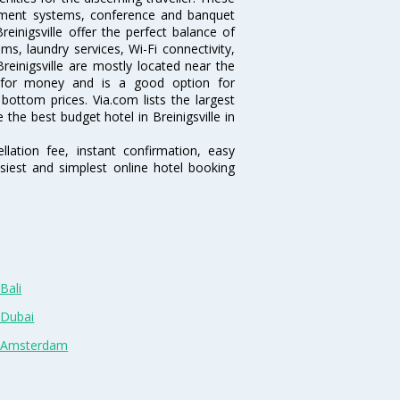
inment systems, conference and banquet
einigsville offer the perfect balance of
ms, laundry services, Wi-Fi connectivity,
inigsville are mostly located near the
ue for money and is a good option for
 bottom prices. Via.com lists the largest
the best budget hotel in Breinigsville in
lation fee, instant confirmation, easy
siest and simplest online hotel booking
Bali
 Dubai
n Amsterdam