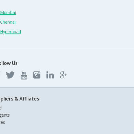
n Mumbai
 Chennai
n Hyderabad
ollow Us
pliers & Affliates
el
gents
tes