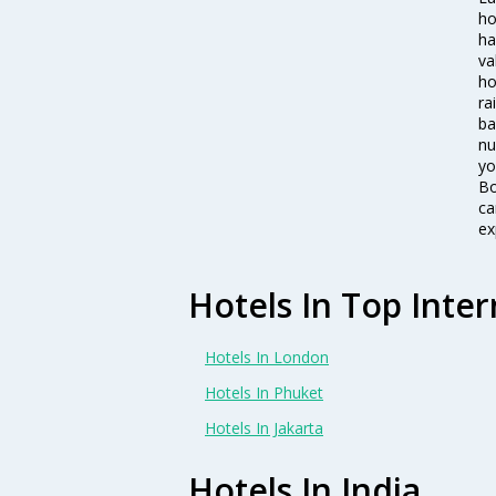
ho
ha
va
ho
ra
ba
nu
yo
Bo
ca
ex
Hotels In Top Inter
Hotels In London
Hotels In Phuket
Hotels In Jakarta
Hotels In India