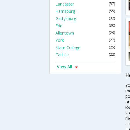
Lancaster
(57)
Harrisburg
(55)
Gettysburg
(32)
Erie
(30)
Allentown
(29)
York
(27)
State College
(25)
Carlisle
(22)
View All
Ho
Yo
th
po
or
lo
so
mo
ca
Lu