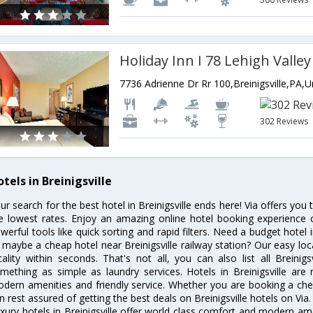
Holiday Inn I 78 Lehigh Valley
302 Reviews
tels in Breinigsville
ur search for the best hotel in Breinigsville ends here! Via offers you 
e lowest rates. Enjoy an amazing online hotel booking experience 
werful tools like quick sorting and rapid filters. Need a budget hotel i
 maybe a cheap hotel near Breinigsville railway station? Our easy locatio
cality within seconds. That's not all, you can also list all Breinig
mething as simple as laundry services. Hotels in Breinigsville are r
dern amenities and friendly service. Whether you are booking a chea
n rest assured of getting the best deals on Breinigsville hotels on Via.
xury hotels in Breinigsville offer world class comfort and modern amen