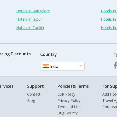
Hotels In Bangalore
Hotels I
Hotels In Jaipur
Hotels In
Hotels In Cochin
Hotels I
azing Discounts
Country
F
India
ervices
Support
Policies&Terms
For Sup
Contact
CSR Policy
Add Hot
Blog
Privacy Policy
Travel A
Terms of Use
Corpora
Bug Bounty