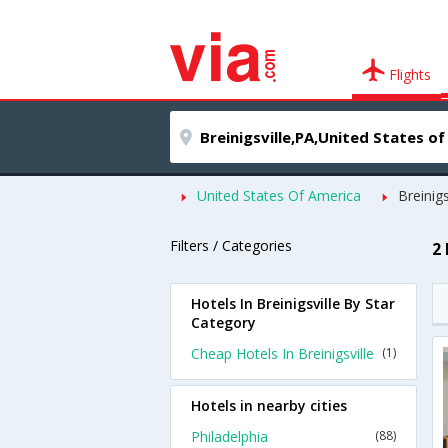
Flights
United States Of America
Breinigs
Filters / Categories
2 
Hotels In Breinigsville By Star
Category
Cheap Hotels In Breinigsville
(1)
Hotels in nearby cities
Philadelphia
(88)