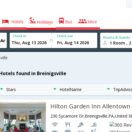
Hotels
Bus
Mice
Holidays
Check In
Check out
Rooms & Guests
1 Room , 2
ville
Hotels found in Breinigsville
Stars
HotelName
TripAdvis
Hilton Garden Inn Allentown
230 Sycamore Dr,Breinigsville,PA,United S
360 Reviews