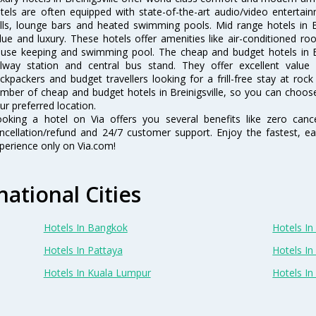
tels are often equipped with state-of-the-art audio/video enterta
lls, lounge bars and heated swimming pools. Mid range hotels in Br
lue and luxury. These hotels offer amenities like air-conditioned roo
use keeping and swimming pool. The cheap and budget hotels in Bre
ilway station and central bus stand. They offer excellent val
ckpackers and budget travellers looking for a frill-free stay at rock
mber of cheap and budget hotels in Breinigsville, so you can choose 
ur preferred location.
oking a hotel on Via offers you several benefits like zero cancel
ncellation/refund and 24/7 customer support. Enjoy the fastest, ea
perience only on Via.com!
national Cities
Hotels In Bangkok
Hotels In 
Hotels In Pattaya
Hotels In
Hotels In Kuala Lumpur
Hotels I