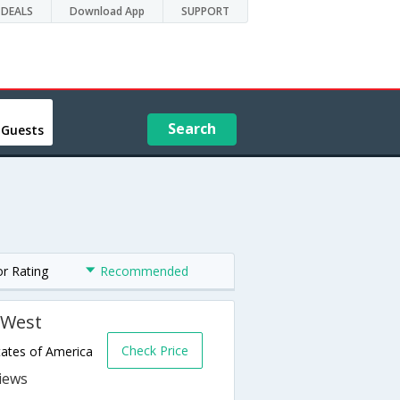
DEALS
Download App
SUPPORT
Search
 Guests
or Rating
Recommended
 West
Check Price
tates of America