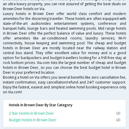
an ultra-luxury property, you can rest assured of getting the best deals on
Brown Deer hotels on Via.
Luxury hotels in Brown Deer offer world class comfort and modern
amenities for the discerning traveller. These hotels are often equipped with
state-of-the-art audio/video entertainment systems, conference and
banquet halls, lounge bars and heated swimming pools. Mid range hotels
in Brown Deer offer the perfect balance of value and luxury. These hotels
offer amenities like air-conditioned rooms, laundry services, Wi-Fi
connectivity, house keeping and swimming pool. The cheap and budget
hotels in Brown Deer are mostly located near the railway station and
central bus stand. They offer excellent value for money and is a good
option for backpackers and budget travellers looking for a frill-free stay at
rock bottom prices. Via.com lists the largest number of cheap and budget
hotels in Brown Deer, so you can choose the best budget hotel in Brown
Deer in your preferred location.
Booking a hotel on Via offers you several benefits like zero cancellation fee,
instant confirmation, easy cancellation/refund and 24/7 customer support.
Enjoy the fastest, easiest and simplest online hotel booking experience only
on Via.com!
Hotels In Brown Deer By Star Category
2 Star Hotels In Brown Deer
(2)
Budget Hotels In Brown Deer
(2)