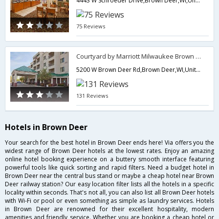
4443 W Schroeder Drive,Brown Deer,WI,United States of America
75 Reviews
Courtyard by Marriott Milwaukee Brown Deer
5200 W Brown Deer Rd,Brown Deer,WI,United States of America
131 Reviews
Hotels in Brown Deer
Your search for the best hotel in Brown Deer ends here! Via offers you the
widest range of Brown Deer hotels at the lowest rates. Enjoy an amazing
online hotel booking experience on a buttery smooth interface featuring
powerful tools like quick sorting and rapid filters. Need a budget hotel in
Brown Deer near the central bus stand or maybe a cheap hotel near Brown
Deer railway station? Our easy location filter lists all the hotels in a specific
locality within seconds. That's not all, you can also list all Brown Deer hotels
with Wi-Fi or pool or even something as simple as laundry services. Hotels
in Brown Deer are renowned for their excellent hospitality, modern
amenities and friendly service. Whether you are booking a cheap hotel or