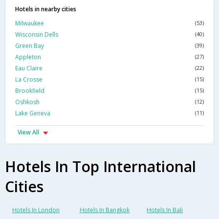
Hotels in nearby cities
Milwaukee
(53)
Wisconsin Dells
(40)
Green Bay
(39)
Appleton
(27)
Eau Claire
(22)
La Crosse
(15)
Brookfield
(15)
Oshkosh
(12)
Lake Geneva
(11)
View All
Hotels In Top International
Cities
Hotels In London
Hotels In Bangkok
Hotels In Bali