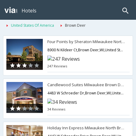
Hotels
United States Of America
Brown Deer
Four Points by Sheraton Milwaukee North Shore
8900 N Kildeer Ct,Brown Deer,WI,United States of America
247 Reviews
Candlewood Suites Milwaukee Brown Deer
4483 W Schroeder Dr,Brown Deer,WI,United States of America
34 Reviews
Holiday Inn Express Milwaukee North Brown Deer/Mequon