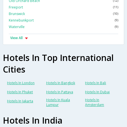
Old Orchard Beach
(12)
Freeport
(11)
Brunswick
(10)
Kennebunkport
(9)
Waterville
(9)
View All
Hotels In Top International
Cities
Hotels In London
Hotels In Bangkok
Hotels In Bali
Hotels In Phuket
Hotels In Pattaya
Hotels In Dubai
Hotels In Kuala
Hotels In
Hotels In Jakarta
Lumpur
Amsterdam
Hotels In India