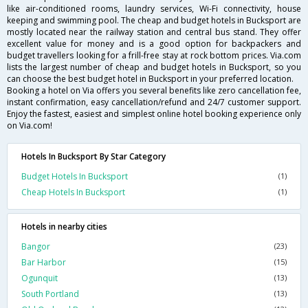
like air-conditioned rooms, laundry services, Wi-Fi connectivity, house
keeping and swimming pool. The cheap and budget hotels in Bucksport are
mostly located near the railway station and central bus stand. They offer
excellent value for money and is a good option for backpackers and
budget travellers looking for a frill-free stay at rock bottom prices. Via.com
lists the largest number of cheap and budget hotels in Bucksport, so you
can choose the best budget hotel in Bucksport in your preferred location.
Booking a hotel on Via offers you several benefits like zero cancellation fee,
instant confirmation, easy cancellation/refund and 24/7 customer support.
Enjoy the fastest, easiest and simplest online hotel booking experience only
on Via.com!
Hotels In Bucksport By Star Category
Budget Hotels In Bucksport
(1)
Cheap Hotels In Bucksport
(1)
Hotels in nearby cities
Bangor
(23)
Bar Harbor
(15)
Ogunquit
(13)
South Portland
(13)