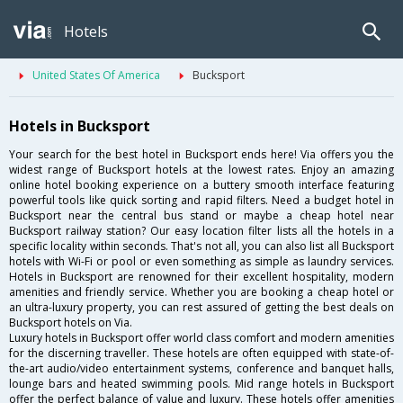
Hotels
United States Of America
Bucksport
Hotels in Bucksport
Your search for the best hotel in Bucksport ends here! Via offers you the
widest range of Bucksport hotels at the lowest rates. Enjoy an amazing
online hotel booking experience on a buttery smooth interface featuring
powerful tools like quick sorting and rapid filters. Need a budget hotel in
Bucksport near the central bus stand or maybe a cheap hotel near
Bucksport railway station? Our easy location filter lists all the hotels in a
specific locality within seconds. That's not all, you can also list all Bucksport
hotels with Wi-Fi or pool or even something as simple as laundry services.
Hotels in Bucksport are renowned for their excellent hospitality, modern
amenities and friendly service. Whether you are booking a cheap hotel or
an ultra-luxury property, you can rest assured of getting the best deals on
Bucksport hotels on Via.
Luxury hotels in Bucksport offer world class comfort and modern amenities
for the discerning traveller. These hotels are often equipped with state-of-
the-art audio/video entertainment systems, conference and banquet halls,
lounge bars and heated swimming pools. Mid range hotels in Bucksport
offer the perfect balance of value and luxury. These hotels offer amenities