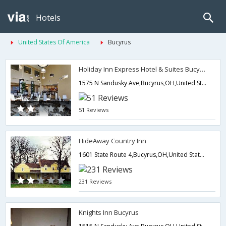
Hotels
United States Of America
Bucyrus
Holiday Inn Express Hotel & Suites Bucyrus
1575 N Sandusky Ave,Bucyrus,OH,United States of America
51 Reviews
HideAway Country Inn
1601 State Route 4,Bucyrus,OH,United States of America
231 Reviews
Knights Inn Bucyrus