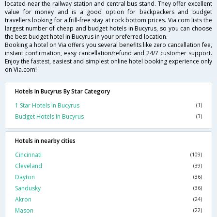
located near the railway station and central bus stand. They offer excellent
value for money and is a good option for backpackers and budget
travellers looking for a frill-free stay at rock bottom prices. Via.com lists the
largest number of cheap and budget hotels in Bucyrus, so you can choose
the best budget hotel in Bucyrus in your preferred location.
Booking a hotel on Via offers you several benefits like zero cancellation fee,
instant confirmation, easy cancellation/refund and 24/7 customer support.
Enjoy the fastest, easiest and simplest online hotel booking experience only
on Via.com!
Hotels In Bucyrus By Star Category
1 Star Hotels In Bucyrus
(1)
Budget Hotels In Bucyrus
(3)
Hotels in nearby cities
Cincinnati
(109)
Cleveland
(39)
Dayton
(36)
Sandusky
(36)
Akron
(24)
Mason
(22)