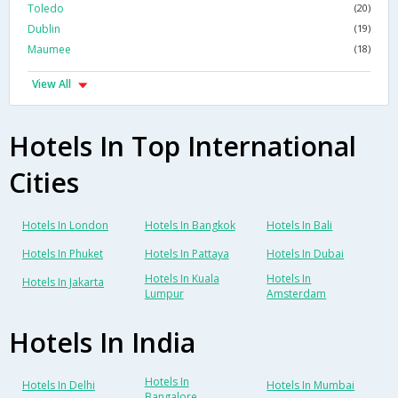
Toledo
(20)
Dublin
(19)
Maumee
(18)
View All
Hotels In Top International
Cities
Hotels In London
Hotels In Bangkok
Hotels In Bali
Hotels In Phuket
Hotels In Pattaya
Hotels In Dubai
Hotels In Kuala
Hotels In
Hotels In Jakarta
Lumpur
Amsterdam
Hotels In India
Hotels In
Hotels In Delhi
Hotels In Mumbai
Bangalore