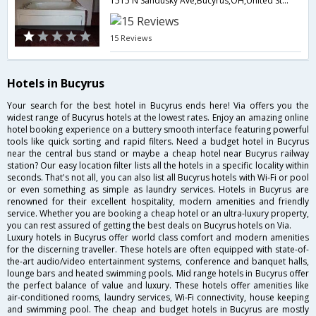
1515 N Sandusky Ave,Bucyrus,OH,United States of America
15 Reviews
Hotels in Bucyrus
Your search for the best hotel in Bucyrus ends here! Via offers you the
widest range of Bucyrus hotels at the lowest rates. Enjoy an amazing online
hotel booking experience on a buttery smooth interface featuring powerful
tools like quick sorting and rapid filters. Need a budget hotel in Bucyrus
near the central bus stand or maybe a cheap hotel near Bucyrus railway
station? Our easy location filter lists all the hotels in a specific locality within
seconds. That's not all, you can also list all Bucyrus hotels with Wi-Fi or pool
or even something as simple as laundry services. Hotels in Bucyrus are
renowned for their excellent hospitality, modern amenities and friendly
service. Whether you are booking a cheap hotel or an ultra-luxury property,
you can rest assured of getting the best deals on Bucyrus hotels on Via.
Luxury hotels in Bucyrus offer world class comfort and modern amenities
for the discerning traveller. These hotels are often equipped with state-of-
the-art audio/video entertainment systems, conference and banquet halls,
lounge bars and heated swimming pools. Mid range hotels in Bucyrus offer
the perfect balance of value and luxury. These hotels offer amenities like
air-conditioned rooms, laundry services, Wi-Fi connectivity, house keeping
and swimming pool. The cheap and budget hotels in Bucyrus are mostly