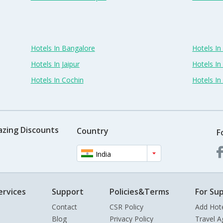
Hotels In Bangalore
Hotels I
Hotels In Jaipur
Hotels In
Hotels In Cochin
Hotels I
azing Discounts
Country
F
India
ervices
Support
Policies&Terms
For Sup
Contact
CSR Policy
Add Hot
Blog
Privacy Policy
Travel A