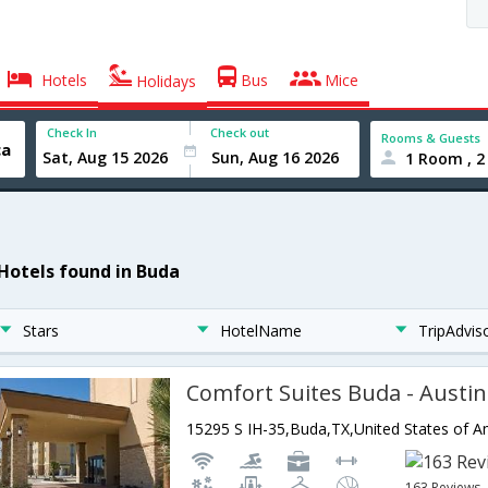
Hotels
Bus
Mice
Holidays
Check In
Check out
Rooms & Guests
1 Room , 2
 Hotels found in Buda
Stars
HotelName
TripAdvis
Comfort Suites Buda - Austi
15295 S IH-35,Buda,TX,United States of A
163 Reviews