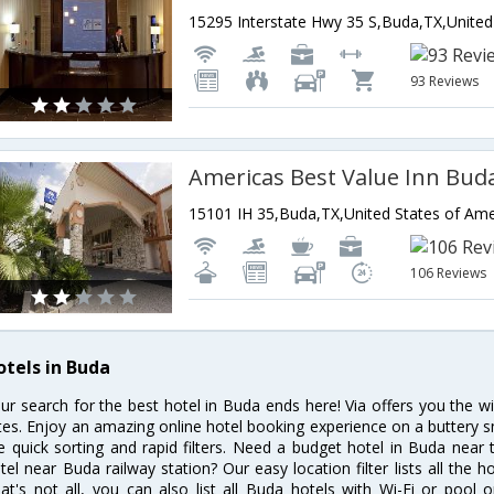
93 Reviews
Americas Best Value Inn Bud
15101 IH 35,Buda,TX,United States of Ame
106 Reviews
otels in Buda
ur search for the best hotel in Buda ends here! Via offers you the w
tes. Enjoy an amazing online hotel booking experience on a buttery s
ke quick sorting and rapid filters. Need a budget hotel in Buda nea
tel near Buda railway station? Our easy location filter lists all the ho
at's not all, you can also list all Buda hotels with Wi-Fi or pool