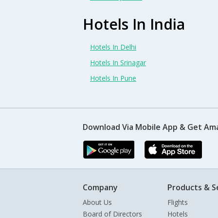
Hotels In India
Hotels In Delhi
Hotels In Srinagar
Hotels In Pune
Download Via Mobile App & Get Am
Company
Products & S
About Us
Flights
Board of Directors
Hotels