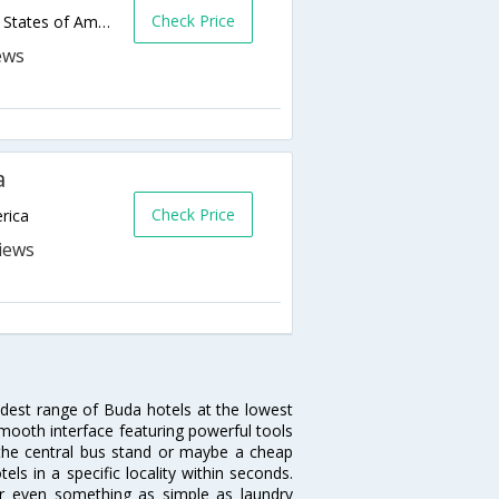
Check Price
15295 Interstate Hwy 35 S,Buda,TX,United States of America
a
Check Price
rica
idest range of Buda hotels at the lowest
mooth interface featuring powerful tools
r the central bus stand or maybe a cheap
tels in a specific locality within seconds.
 or even something as simple as laundry