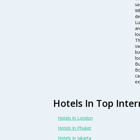
se
Wh
de
Lu
ar
lo
Th
sw
bu
lo
Bu
Bo
ca
ex
Hotels In Top Inter
Hotels In London
Hotels In Phuket
Hotels In Jakarta