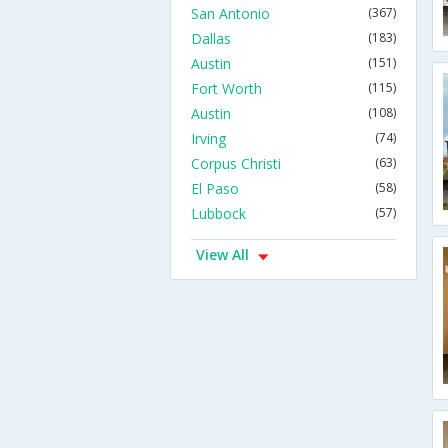
San Antonio
(367)
Dallas
(183)
Austin
(151)
Fort Worth
(115)
Austin
(108)
Irving
(74)
Corpus Christi
(63)
El Paso
(58)
Lubbock
(57)
View All