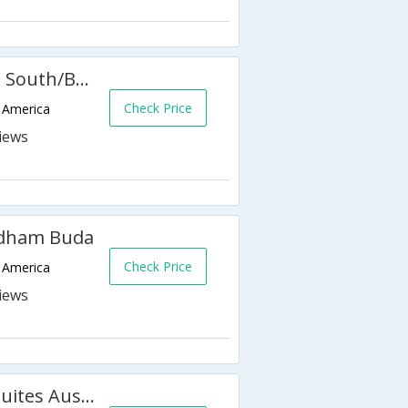
Hampton Inn & Suites Austin South/Buda
Check Price
f America
yndham Buda
Check Price
f America
Holiday Inn Express Hotel & Suites Austin South-Buda