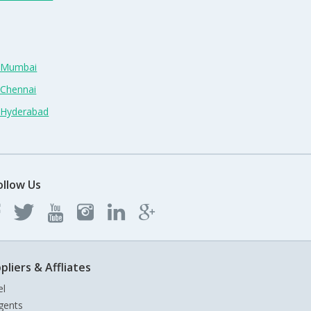
n Mumbai
 Chennai
n Hyderabad
ollow Us
pliers & Affliates
el
gents