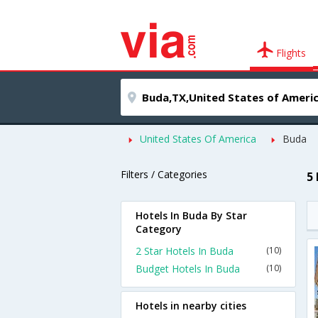
Flights
United States Of America
Buda
Filters / Categories
5
Hotels In Buda By Star
Category
2 Star Hotels In Buda
(10)
Budget Hotels In Buda
(10)
Hotels in nearby cities