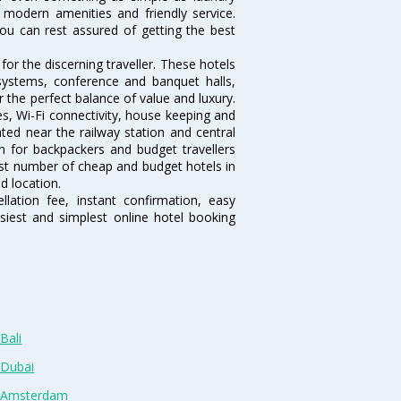
, modern amenities and friendly service.
ou can rest assured of getting the best
or the discerning traveller. These hotels
systems, conference and banquet halls,
the perfect balance of value and luxury.
es, Wi-Fi connectivity, house keeping and
ed near the railway station and central
n for backpackers and budget travellers
rgest number of cheap and budget hotels in
d location.
lation fee, instant confirmation, easy
siest and simplest online hotel booking
Bali
 Dubai
n Amsterdam