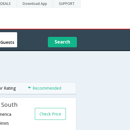
DEALS
Download App
SUPPORT
Search
 Guests
or Rating
Recommended
n South
Check Price
merica