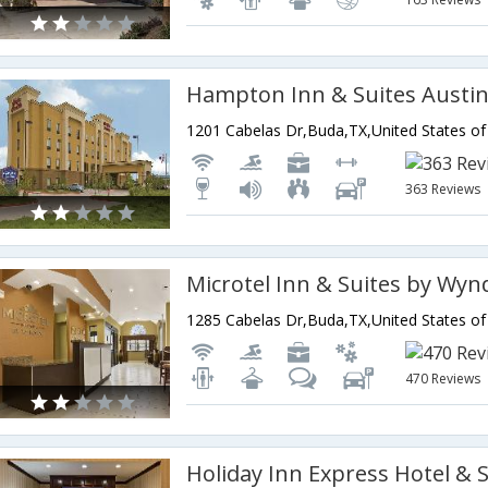
1201 Cabelas Dr,Buda,TX,United States o
363 Reviews
Microtel Inn & Suites by W
1285 Cabelas Dr,Buda,TX,United States o
470 Reviews