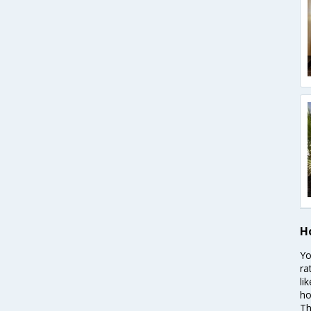
H
Yo
ra
li
ho
Th