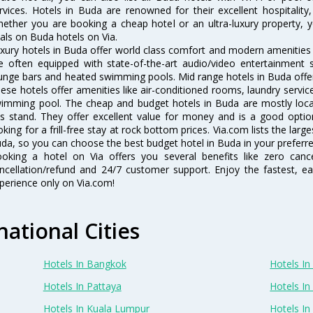
rvices. Hotels in Buda are renowned for their excellent hospitality
ether you are booking a cheap hotel or an ultra-luxury property, y
als on Buda hotels on Via.
xury hotels in Buda offer world class comfort and modern amenities f
e often equipped with state-of-the-art audio/video entertainment 
unge bars and heated swimming pools. Mid range hotels in Buda offer 
ese hotels offer amenities like air-conditioned rooms, laundry servic
imming pool. The cheap and budget hotels in Buda are mostly locat
s stand. They offer excellent value for money and is a good optio
oking for a frill-free stay at rock bottom prices. Via.com lists the la
da, so you can choose the best budget hotel in Buda in your preferre
oking a hotel on Via offers you several benefits like zero cancel
ncellation/refund and 24/7 customer support. Enjoy the fastest, ea
perience only on Via.com!
national Cities
Hotels In Bangkok
Hotels In 
Hotels In Pattaya
Hotels In
Hotels In Kuala Lumpur
Hotels I