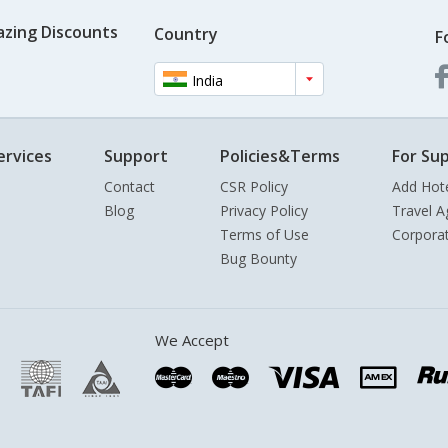
azing Discounts
Country
F
India
ervices
Support
Policies&Terms
For Sup
Contact
CSR Policy
Add Hot
Blog
Privacy Policy
Travel A
Terms of Use
Corpora
Bug Bounty
We Accept