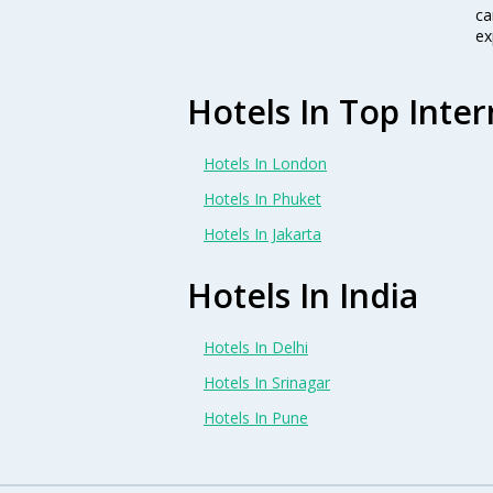
ca
ex
Hotels In Top Inter
Hotels In London
Hotels In Phuket
Hotels In Jakarta
Hotels In India
Hotels In Delhi
Hotels In Srinagar
Hotels In Pune