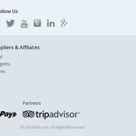
ollow Us
pliers & Affliates
el
gents
tes
Partners
© 2018 Via.com. All Rights Reserved