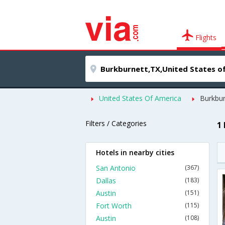
Flights
United States Of America
Burkbur
Filters / Categories
1
Hotels in nearby cities
San Antonio
(367)
Dallas
(183)
Austin
(151)
Fort Worth
(115)
Austin
(108)