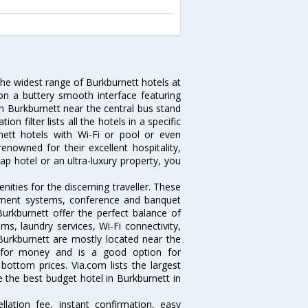
the widest range of Burkburnett hotels at
on a buttery smooth interface featuring
 in Burkburnett near the central bus stand
 filter lists all the hotels in a specific
urnett hotels with Wi-Fi or pool or even
enowned for their excellent hospitality,
p hotel or an ultra-luxury property, you
ities for the discerning traveller. These
inment systems, conference and banquet
urkburnett offer the perfect balance of
ms, laundry services, Wi-Fi connectivity,
urkburnett are mostly located near the
ue for money and is a good option for
 bottom prices. Via.com lists the largest
the best budget hotel in Burkburnett in
lation fee, instant confirmation, easy