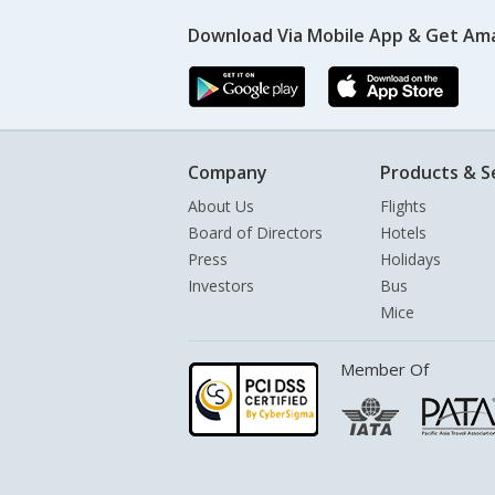
Download Via Mobile App & Get Am
Company
Products & S
About Us
Flights
Board of Directors
Hotels
Press
Holidays
Investors
Bus
Mice
Member Of