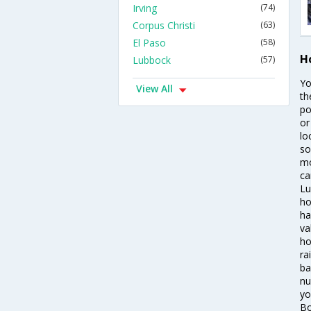
Irving
(74)
Corpus Christi
(63)
El Paso
(58)
H
Lubbock
(57)
Yo
View All
th
po
or
lo
so
mo
ca
Lu
ho
ha
va
ho
ra
ba
nu
yo
Bo