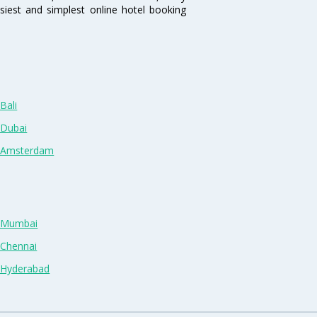
siest and simplest online hotel booking
Bali
 Dubai
n Amsterdam
n Mumbai
 Chennai
n Hyderabad