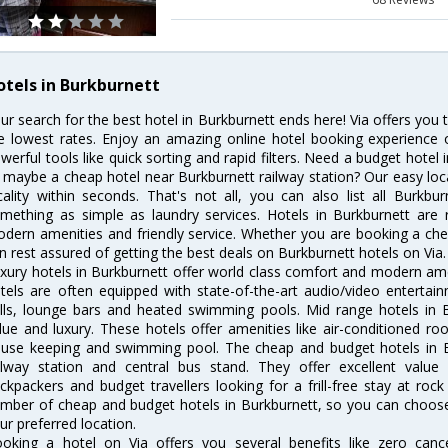
otels in Burkburnett
ur search for the best hotel in Burkburnett ends here! Via offers you 
e lowest rates. Enjoy an amazing online hotel booking experience 
werful tools like quick sorting and rapid filters. Need a budget hotel
 maybe a cheap hotel near Burkburnett railway station? Our easy location
cality within seconds. That's not all, you can also list all Burkb
mething as simple as laundry services. Hotels in Burkburnett are r
dern amenities and friendly service. Whether you are booking a chea
n rest assured of getting the best deals on Burkburnett hotels on Via.
xury hotels in Burkburnett offer world class comfort and modern amen
tels are often equipped with state-of-the-art audio/video enterta
lls, lounge bars and heated swimming pools. Mid range hotels in B
lue and luxury. These hotels offer amenities like air-conditioned roo
use keeping and swimming pool. The cheap and budget hotels in B
ilway station and central bus stand. They offer excellent val
ckpackers and budget travellers looking for a frill-free stay at rock
mber of cheap and budget hotels in Burkburnett, so you can choose 
ur preferred location.
oking a hotel on Via offers you several benefits like zero cancel