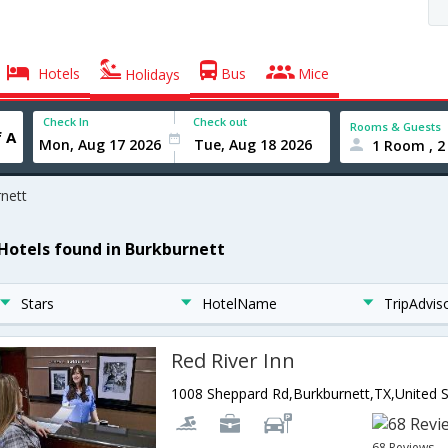
Hotels
Bus
Mice
Holidays
Check In
Check out
Rooms & Guests
1 Room , 2
nett
 Hotels found in Burkburnett
Stars
HotelName
TripAdvis
Red River Inn
68 Reviews