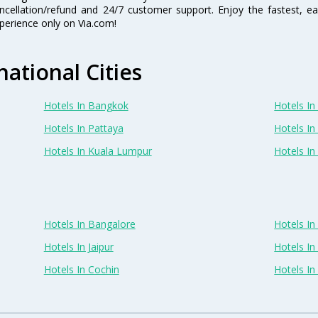
ncellation/refund and 24/7 customer support. Enjoy the fastest, ea
perience only on Via.com!
national Cities
Hotels In Bangkok
Hotels In 
Hotels In Pattaya
Hotels In
Hotels In Kuala Lumpur
Hotels I
Hotels In Bangalore
Hotels I
Hotels In Jaipur
Hotels In
Hotels In Cochin
Hotels I