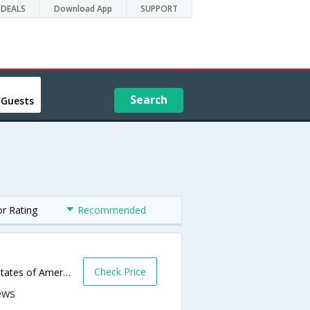
DEALS
Download App
SUPPORT
Search
 Guests
or Rating
Recommended
Check Price
1008 Sheppard Rd,Burkburnett,TX,United States of America