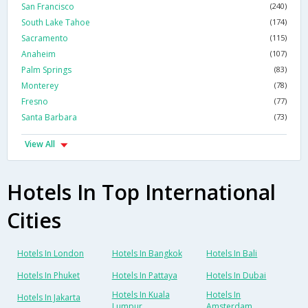
San Francisco
(240)
South Lake Tahoe
(174)
Sacramento
(115)
Anaheim
(107)
Palm Springs
(83)
Monterey
(78)
Fresno
(77)
Santa Barbara
(73)
View All
Hotels In Top International
Cities
Hotels In London
Hotels In Bangkok
Hotels In Bali
Hotels In Phuket
Hotels In Pattaya
Hotels In Dubai
Hotels In Kuala
Hotels In
Hotels In Jakarta
Lumpur
Amsterdam