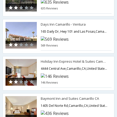
635 Reviews
Days Inn Camarillo - Ventura
165 Daily Dr, Hwy 101 and Las Posas,Camarillo,CA,United States of America
569 Reviews
Holiday Inn Express Hotel & Suites Camarillo
4444 Central Ave,Camarillo,CA,United States of America
146 Reviews
Baymont Inn and Suites Camarillo CA
1405 Del Norte Rd,Camarillo,CA,United States of America