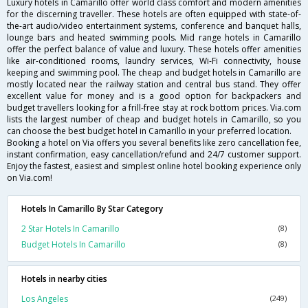
Luxury hotels in Camarillo offer world class comfort and modern amenities
for the discerning traveller. These hotels are often equipped with state-of-
the-art audio/video entertainment systems, conference and banquet halls,
lounge bars and heated swimming pools. Mid range hotels in Camarillo
offer the perfect balance of value and luxury. These hotels offer amenities
like air-conditioned rooms, laundry services, Wi-Fi connectivity, house
keeping and swimming pool. The cheap and budget hotels in Camarillo are
mostly located near the railway station and central bus stand. They offer
excellent value for money and is a good option for backpackers and
budget travellers looking for a frill-free stay at rock bottom prices. Via.com
lists the largest number of cheap and budget hotels in Camarillo, so you
can choose the best budget hotel in Camarillo in your preferred location.
Booking a hotel on Via offers you several benefits like zero cancellation fee,
instant confirmation, easy cancellation/refund and 24/7 customer support.
Enjoy the fastest, easiest and simplest online hotel booking experience only
on Via.com!
Hotels In Camarillo By Star Category
2 Star Hotels In Camarillo
(8)
Budget Hotels In Camarillo
(8)
Hotels in nearby cities
Los Angeles
(249)