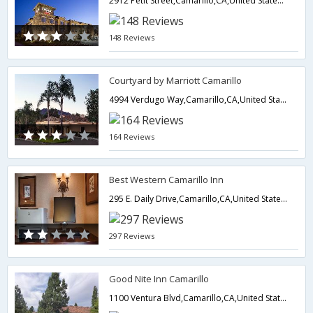
2912 Petit Street,Camarillo,CA,United States of America
148 Reviews
Courtyard by Marriott Camarillo
4994 Verdugo Way,Camarillo,CA,United States of America
164 Reviews
Best Western Camarillo Inn
295 E. Daily Drive,Camarillo,CA,United States of America
297 Reviews
Good Nite Inn Camarillo
1100 Ventura Blvd,Camarillo,CA,United States of America