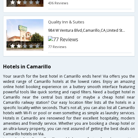
436 Reviews
Quality Inn & Suites
984 W Ventura Blvd,Camarillo,CA,United States of America
77 Reviews
Hotels in Camarillo
Your search for the best hotel in Camarillo ends here! Via offers you the
widest range of Camarillo hotels at the lowest rates. Enjoy an amazing
online hotel booking experience on a buttery smooth interface featuring
powerful tools like quick sorting and rapid filters. Need a budget hotel in
Camarillo near the central bus stand or maybe a cheap hotel near
Camarillo railway station? Our easy location filter lists all the hotels in a
specific locality within seconds. That's not all, you can also list all Camarillo
hotels with Wi-Fi or pool or even something as simple as laundry services.
Hotels in Camarillo are renowned for their excellent hospitality, modern
amenities and friendly service. Whether you are booking a cheap hotel or
an ultra-luxury property, you can rest assured of getting the best deals on
Camarillo hotels on Via.