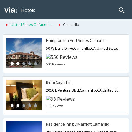
Hotels
United States Of America
Camarillo
Hampton Inn And Suites Camarillo
50 W Daily Drive,Camarillo,CA,United States of America
550 Reviews
Bella Capri Inn
2050 E Ventura Blvd,Camarillo,CA,United States of America
98 Reviews
Residence Inn by Marriott Camarillo