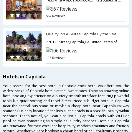
1435 41st Ave,Capitola,CA,United States of America
567 Reviews
Quality Inn & Suites Capitola By the Sea
720 Hill Street,Capitola,CA,United States of America
106 Reviews
Hotels in Capitola
Your search for the best hotel in Capitola ends here! Via offers you the
widest range of Capitola hotels at the lowest rates. Enjoy an amazing online
hotel booking experience on a buttery smooth interface featuring powerful
tools like quick sorting and rapid filters. Need a budget hotel in Capitola
near the central bus stand or maybe a cheap hotel near Capitola railway
station? Our easy location filter lists all the hotels in a specific locality within
seconds. That's not all, you can also list all Capitola hotels with Wi-Fi or
pool or even something as simple as laundry services. Hotels in Capitola
are renowned for their excellent hospitality, modern amenities and friendly
service. Whether you are booking a cheap hotel or an ultra-luxury property,