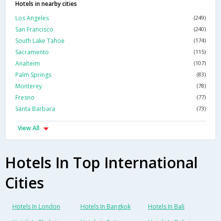
Hotels in nearby cities
Los Angeles
(249)
San Francisco
(240)
South Lake Tahoe
(174)
Sacramento
(115)
Anaheim
(107)
Palm Springs
(83)
Monterey
(78)
Fresno
(77)
Santa Barbara
(73)
View All
Hotels In Top International
Cities
Hotels In London
Hotels In Bangkok
Hotels In Bali