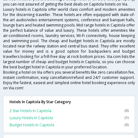
you can rest assured of getting the best deals on Capitola hotels on Via.
Luxury hotels in Capitola offer world class comfort and modern amenities
for the discerning traveller. These hotels are often equipped with state-of-
the-art audio/video entertainment systems, conference and banquet halls,
lounge bars and heated swimming pools. Mid range hotels in Capitola offer
the perfect balance of value and luxury. These hotels offer amenities like
air-conditioned rooms, laundry services, Wi-Fi connectivity, house keeping
and swimming pool. The cheap and budget hotels in Capitola are mostly
located near the railway station and central bus stand. They offer excellent
value for money and is a good option for backpackers and budget
travellers looking for a frill-free stay at rock bottom prices. Via.com lists the
largest number of cheap and budget hotels in Capitola, so you can choose
the best budget hotel in Capitola in your preferred location.
Booking a hotel on Via offers you several benefits like zero cancellation fee,
instant confirmation, easy cancellation/refund and 24/7 customer support.
Enjoy the fastest, easiest and simplest online hotel booking experience only
on Via.com!
Hotels In Capitola By Star Category
2 Star Hotels In Capitola
(3)
Luxury Hotels In Capitola
(1)
Budget Hotels In Capitola
(3)