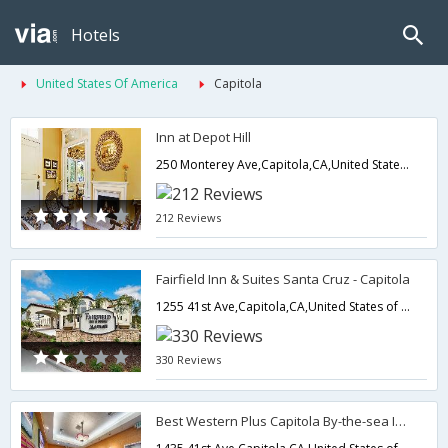
Hotels
United States Of America
Capitola
Inn at Depot Hill
250 Monterey Ave,Capitola,CA,United States of America
212 Reviews
Fairfield Inn & Suites Santa Cruz - Capitola
1255 41st Ave,Capitola,CA,United States of America
330 Reviews
Best Western Plus Capitola By-the-sea Inn & Suites