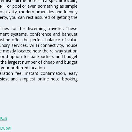
lists all the hotels in a specific locality
 Wi-Fi or pool or even something as simple
hospitality, modern amenities and friendly
erty, you can rest assured of getting the
ies for the discerning traveller. These
inment systems, conference and banquet
stine offer the perfect balance of value
undry services, Wi-Fi connectivity, house
 mostly located near the railway station
 good option for backpackers and budget
sts the largest number of cheap and budget
 your preferred location.
lation fee, instant confirmation, easy
siest and simplest online hotel booking
Bali
 Dubai