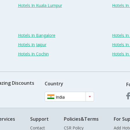
Hotels In Kuala Lumpur
Hotels I
Hotels In Bangalore
Hotels I
Hotels In Jaipur
Hotels In
Hotels In Cochin
Hotels I
azing Discounts
Country
F
India
ervices
Support
Policies&Terms
For Sup
Contact
CSR Policy
Add Hot