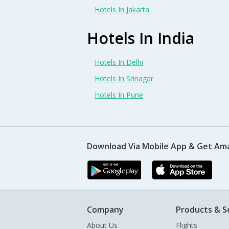
Hotels In Jakarta
Hotels In India
Hotels In Delhi
Hotels In Srinagar
Hotels In Pune
Download Via Mobile App & Get Am
Company
Products & S
About Us
Flights