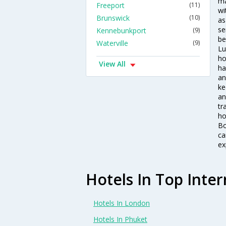
ma
Freeport
(11)
wi
Brunswick
(10)
as
se
Kennebunkport
(9)
be
Waterville
(9)
Lu
ho
View All
ha
an
ke
an
tr
ho
Bo
ca
ex
Hotels In Top Inter
Hotels In London
Hotels In Phuket