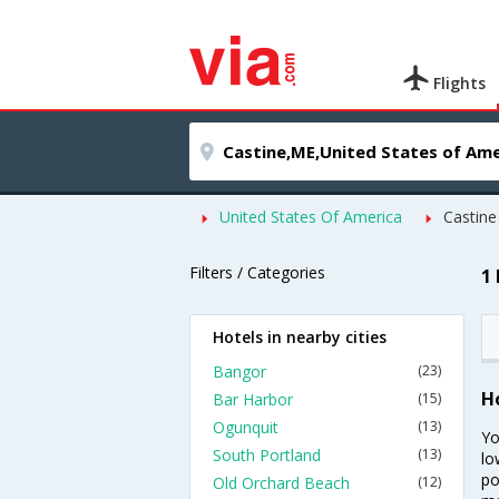
Flights
United States Of America
Castine
Filters / Categories
1
Hotels in nearby cities
Bangor
(23)
H
Bar Harbor
(15)
Ogunquit
(13)
Yo
South Portland
(13)
lo
po
Old Orchard Beach
(12)