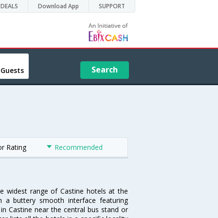
DEALS
Download App
SUPPORT
Search
 Guests
or Rating
Recommended
he widest range of Castine hotels at the
 a buttery smooth interface featuring
 in Castine near the central bus stand or