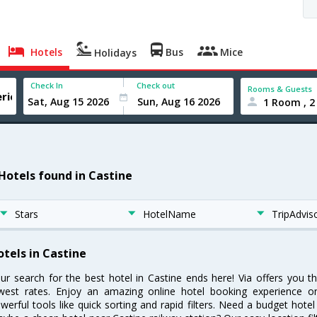
Hotels
Bus
Mice
Holidays
Check In
Check out
Rooms & Guests
1 Room , 2
 Hotels found in Castine
Stars
HotelName
TripAdvis
otels in Castine
ur search for the best hotel in Castine ends here! Via offers you t
west rates. Enjoy an amazing online hotel booking experience on
werful tools like quick sorting and rapid filters. Need a budget hotel