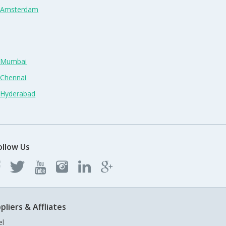
n Amsterdam
n Mumbai
 Chennai
n Hyderabad
ollow Us
pliers & Affliates
el