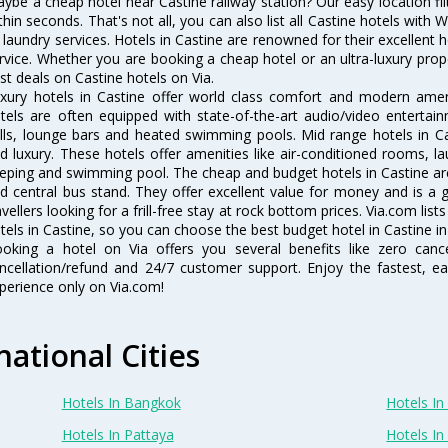
ybe a cheap hotel near Castine railway station? Our easy location filter 
thin seconds. That's not all, you can also list all Castine hotels with
 laundry services. Hotels in Castine are renowned for their excellent 
rvice. Whether you are booking a cheap hotel or an ultra-luxury prop
st deals on Castine hotels on Via.
xury hotels in Castine offer world class comfort and modern amenit
tels are often equipped with state-of-the-art audio/video enterta
lls, lounge bars and heated swimming pools. Mid range hotels in Ca
d luxury. These hotels offer amenities like air-conditioned rooms, la
eping and swimming pool. The cheap and budget hotels in Castine are
d central bus stand. They offer excellent value for money and is a
avellers looking for a frill-free stay at rock bottom prices. Via.com li
tels in Castine, so you can choose the best budget hotel in Castine in
oking a hotel on Via offers you several benefits like zero cancel
ncellation/refund and 24/7 customer support. Enjoy the fastest, ea
perience only on Via.com!
national Cities
Hotels In Bangkok
Hotels In 
Hotels In Pattaya
Hotels In