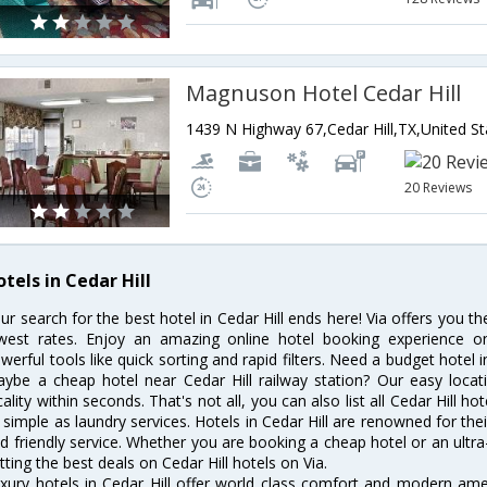
Magnuson Hotel Cedar Hill
1439 N Highway 67,Cedar Hill,TX,United S
20 Reviews
tels in Cedar Hill
ur search for the best hotel in Cedar Hill ends here! Via offers you th
west rates. Enjoy an amazing online hotel booking experience on
werful tools like quick sorting and rapid filters. Need a budget hotel i
ybe a cheap hotel near Cedar Hill railway station? Our easy location 
cality within seconds. That's not all, you can also list all Cedar Hill 
 simple as laundry services. Hotels in Cedar Hill are renowned for the
d friendly service. Whether you are booking a cheap hotel or an ultra
tting the best deals on Cedar Hill hotels on Via.
xury hotels in Cedar Hill offer world class comfort and modern ameni