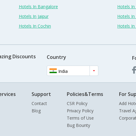
Hotels In Bangalore
Hotels I
Hotels In Jaipur
Hotels In
Hotels In Cochin
Hotels I
azing Discounts
Country
F
India
ervices
Support
Policies&Terms
For Sup
Contact
CSR Policy
Add Hot
Blog
Privacy Policy
Travel A
Terms of Use
Corpora
Bug Bounty