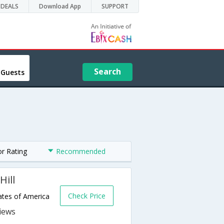
DEALS
Download App
SUPPORT
Search
 Guests
or Rating
Recommended
Hill
Check Price
ates of America