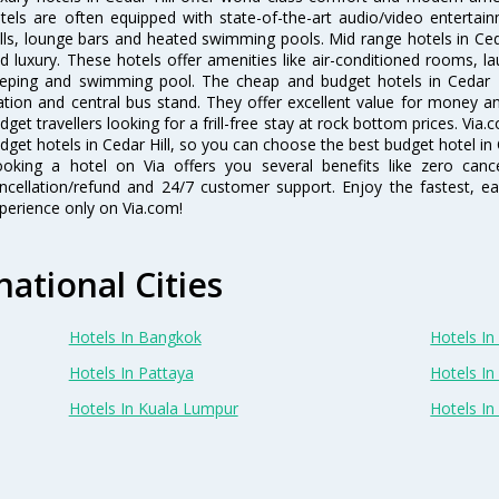
tels are often equipped with state-of-the-art audio/video enterta
lls, lounge bars and heated swimming pools. Mid range hotels in Ceda
d luxury. These hotels offer amenities like air-conditioned rooms, la
eping and swimming pool. The cheap and budget hotels in Cedar Hi
ation and central bus stand. They offer excellent value for money 
dget travellers looking for a frill-free stay at rock bottom prices. Via
dget hotels in Cedar Hill, so you can choose the best budget hotel in C
oking a hotel on Via offers you several benefits like zero cancel
ncellation/refund and 24/7 customer support. Enjoy the fastest, ea
perience only on Via.com!
national Cities
Hotels In Bangkok
Hotels In 
Hotels In Pattaya
Hotels In
Hotels In Kuala Lumpur
Hotels I