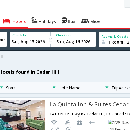
Hotels
Bus
Mice
Holidays
Check In
Check out
Rooms & Guests
1 Room , 2
ll
Hotels found in Cedar Hill
Stars
HotelName
TripAdvis
La Quinta Inn & Suites Cedar 
1419 N. US Hwy 67,Cedar Hill,TX,United St
128 Reviews