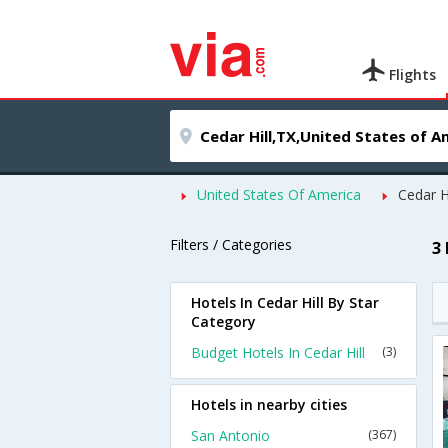
Flights
United States Of America
Cedar Hi
Filters / Categories
3 
Hotels In Cedar Hill By Star
Category
Budget Hotels In Cedar Hill
(3)
Hotels in nearby cities
San Antonio
(367)