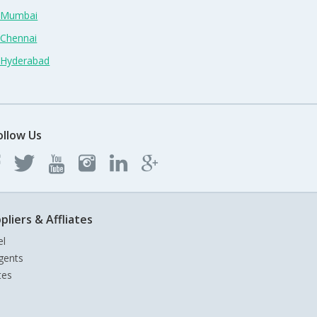
n Mumbai
 Chennai
n Hyderabad
ollow Us
pliers & Affliates
el
gents
tes