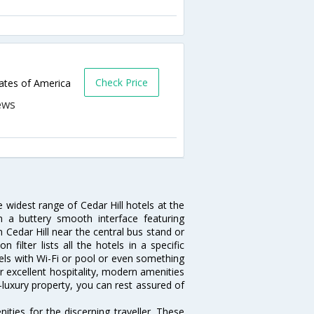
Check Price
tates of America
e widest range of Cedar Hill hotels at the
 a buttery smooth interface featuring
n Cedar Hill near the central bus stand or
filter lists all the hotels in a specific
hotels with Wi-Fi or pool or even something
ir excellent hospitality, modern amenities
-luxury property, you can rest assured of
ties for the discerning traveller. These