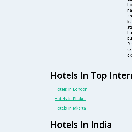
ho
ha
an
ke
st
bu
bu
Bo
ca
ex
Hotels In Top Inter
Hotels In London
Hotels In Phuket
Hotels In Jakarta
Hotels In India