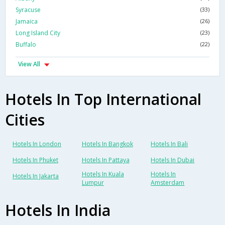
Syracuse
(33)
Jamaica
(26)
Long Island City
(23)
Buffalo
(22)
View All
Hotels In Top International
Cities
Hotels In London
Hotels In Bangkok
Hotels In Bali
Hotels In Phuket
Hotels In Pattaya
Hotels In Dubai
Hotels In Kuala
Hotels In
Hotels In Jakarta
Lumpur
Amsterdam
Hotels In India