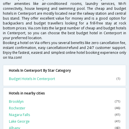
offer amenities like air-conditioned rooms, laundry services, Wi-Fi
connectivity, house keeping and swimming pool. The cheap and budget
hotels in Centerport are mostly located near the railway station and central
bus stand. They offer excellent value for money and is a good option for
backpackers and budget travellers looking for a frill-free stay at rock
bottom prices. Via.com lists the largest number of cheap and budget hotels
in Centerport, so you can choose the best budget hotel in Centerport in
your preferred location.
Booking a hotel on Via offers you several benefits like zero cancellation fee,
instant confirmation, easy cancellation/refund and 24/7 customer support.
Enjoy the fastest, easiest and simplest online hotel booking experience only
on Via.com!
Hotels In Centerport By Star Category
Budget Hotels In Centerport
(1)
Hotels in nearby cities
Brooklyn
(71)
Rochester
(46)
Niagara Falls
(41)
Lake George
(41)
Albany
(40)