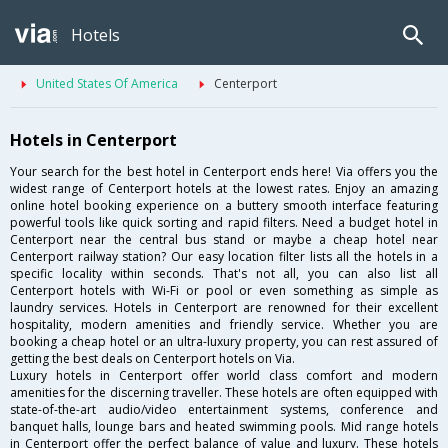
Hotels
United States Of America
Centerport
Hotels in Centerport
Your search for the best hotel in Centerport ends here! Via offers you the
widest range of Centerport hotels at the lowest rates. Enjoy an amazing
online hotel booking experience on a buttery smooth interface featuring
powerful tools like quick sorting and rapid filters. Need a budget hotel in
Centerport near the central bus stand or maybe a cheap hotel near
Centerport railway station? Our easy location filter lists all the hotels in a
specific locality within seconds. That's not all, you can also list all
Centerport hotels with Wi-Fi or pool or even something as simple as
laundry services. Hotels in Centerport are renowned for their excellent
hospitality, modern amenities and friendly service. Whether you are
booking a cheap hotel or an ultra-luxury property, you can rest assured of
getting the best deals on Centerport hotels on Via.
Luxury hotels in Centerport offer world class comfort and modern
amenities for the discerning traveller. These hotels are often equipped with
state-of-the-art audio/video entertainment systems, conference and
banquet halls, lounge bars and heated swimming pools. Mid range hotels
in Centerport offer the perfect balance of value and luxury. These hotels