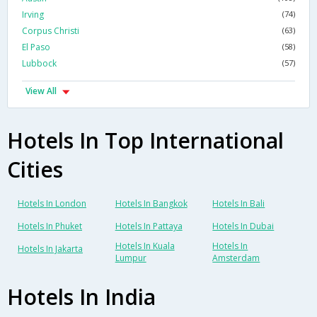
Irving
(74)
Corpus Christi
(63)
El Paso
(58)
Lubbock
(57)
View All
Hotels In Top International
Cities
Hotels In London
Hotels In Bangkok
Hotels In Bali
Hotels In Phuket
Hotels In Pattaya
Hotels In Dubai
Hotels In Kuala
Hotels In
Hotels In Jakarta
Lumpur
Amsterdam
Hotels In India