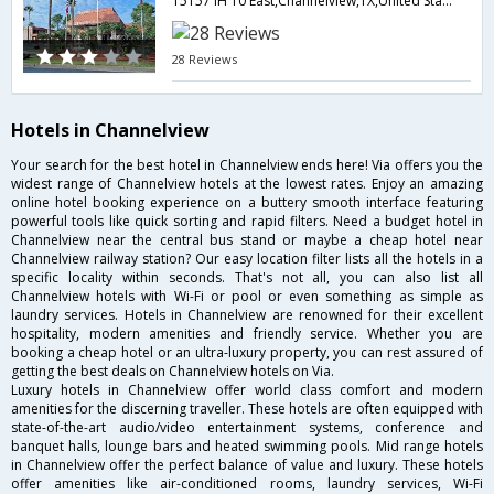
15157 IH 10 East,Channelview,TX,United States of America
28 Reviews
Hotels in Channelview
Your search for the best hotel in Channelview ends here! Via offers you the
widest range of Channelview hotels at the lowest rates. Enjoy an amazing
online hotel booking experience on a buttery smooth interface featuring
powerful tools like quick sorting and rapid filters. Need a budget hotel in
Channelview near the central bus stand or maybe a cheap hotel near
Channelview railway station? Our easy location filter lists all the hotels in a
specific locality within seconds. That's not all, you can also list all
Channelview hotels with Wi-Fi or pool or even something as simple as
laundry services. Hotels in Channelview are renowned for their excellent
hospitality, modern amenities and friendly service. Whether you are
booking a cheap hotel or an ultra-luxury property, you can rest assured of
getting the best deals on Channelview hotels on Via.
Luxury hotels in Channelview offer world class comfort and modern
amenities for the discerning traveller. These hotels are often equipped with
state-of-the-art audio/video entertainment systems, conference and
banquet halls, lounge bars and heated swimming pools. Mid range hotels
in Channelview offer the perfect balance of value and luxury. These hotels
offer amenities like air-conditioned rooms, laundry services, Wi-Fi