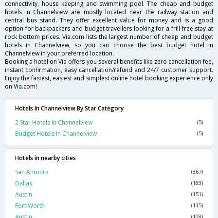
connectivity, house keeping and swimming pool. The cheap and budget
hotels in Channelview are mostly located near the railway station and
central bus stand. They offer excellent value for money and is a good
option for backpackers and budget travellers looking for a frill-free stay at
rock bottom prices. Via.com lists the largest number of cheap and budget
hotels in Channelview, so you can choose the best budget hotel in
Channelview in your preferred location.
Booking a hotel on Via offers you several benefits like zero cancellation fee,
instant confirmation, easy cancellation/refund and 24/7 customer support.
Enjoy the fastest, easiest and simplest online hotel booking experience only
on Via.com!
Hotels In Channelview By Star Category
2 Star Hotels In Channelview
(5)
Budget Hotels In Channelview
(5)
Hotels in nearby cities
San Antonio
(367)
Dallas
(183)
Austin
(151)
Fort Worth
(115)
Austin
(108)