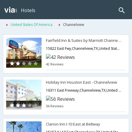
Hotels
United States Of America
Channelview
Fairfield Inn & Suites by Marriott Channelview
15822 East Fwy,Channelview,TX,United States of America
42 Reviews
Holiday Inn Houston East - Channelview
16311 East Freeway,Channelview,TX,United States of America
56 Reviews
Clarion Inn I-10 East at Beltway