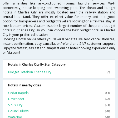
offer amenities like air-conditioned rooms, laundry services, Wi-Fi
connectivity, house keeping and swimming pool. The cheap and budget
hotels in Charles City are mostly located near the railway station and
central bus stand. They offer excellent value for money and is a good
option for backpackers and budget travellers looking for a frill-free stay at
rock bottom prices. Via.com lists the largest number of cheap and budget
hotels in Charles City, so you can choose the best budget hotel in Charles
City in your preferred location.
Booking a hotel on Via offers you several benefits like zero cancellation fee,
instant confirmation, easy cancellation/refund and 24/7 customer support.
Enjoy the fastest, easiest and simplest online hotel booking experience only
on Via.com!
Hotels In Charles City By Star Category
Budget Hotels In Charles City
(2)
Hotels in nearby cities
Cedar Rapids
(35)
Davenport
(22)
Sioux City
(21)
Council Bluffs
(20)
Waterloo
(20)