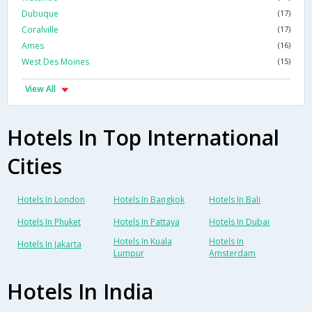
Dubuque
(17)
Coralville
(17)
Ames
(16)
West Des Moines
(15)
View All
Hotels In Top International
Cities
Hotels In London
Hotels In Bangkok
Hotels In Bali
Hotels In Phuket
Hotels In Pattaya
Hotels In Dubai
Hotels In Kuala
Hotels In
Hotels In Jakarta
Lumpur
Amsterdam
Hotels In India