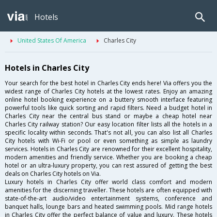
Hotels
United States Of America
Charles City
Hotels in Charles City
Your search for the best hotel in Charles City ends here! Via offers you the
widest range of Charles City hotels at the lowest rates. Enjoy an amazing
online hotel booking experience on a buttery smooth interface featuring
powerful tools like quick sorting and rapid filters. Need a budget hotel in
Charles City near the central bus stand or maybe a cheap hotel near
Charles City railway station? Our easy location filter lists all the hotels in a
specific locality within seconds. That's not all, you can also list all Charles
City hotels with Wi-Fi or pool or even something as simple as laundry
services. Hotels in Charles City are renowned for their excellent hospitality,
modern amenities and friendly service. Whether you are booking a cheap
hotel or an ultra-luxury property, you can rest assured of getting the best
deals on Charles City hotels on Via.
Luxury hotels in Charles City offer world class comfort and modern
amenities for the discerning traveller. These hotels are often equipped with
state-of-the-art audio/video entertainment systems, conference and
banquet halls, lounge bars and heated swimming pools. Mid range hotels
in Charles City offer the perfect balance of value and luxury. These hotels