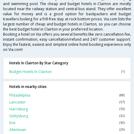
and swimming pool. The cheap and budget hotels in Clairton are mostly
located near the railway station and central bus stand. They offer excellent
value for money and is a good option for backpackers and budget
travellers looking for a frill-free stay at rock bottom prices. Via.com lists the
largest number of cheap and budget hotels in Clairton, so you can choose
the best budget hotel in Clairton in your preferred location.
Booking a hotel on Via offers you several benefits like zero cancellation fee,
instant confirmation, easy cancellation/refund and 24/7 customer support.
Enjoy the fastest, easiest and simplest online hotel booking experience only
on Via.com!
Hotels In Clairton By Star Category
Budget Hotels In Clairton
(1)
Hotels in nearby cities
Philadelphia
(88)
Lancaster
(57)
Harrisburg
(55)
Gettysburg
(32)
Erie
(30)
Allentown
(29)