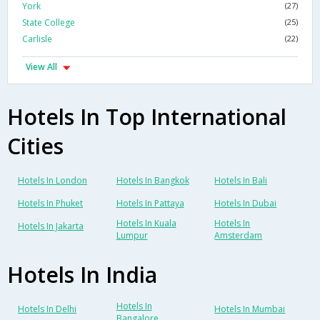
York
(27)
State College
(25)
Carlisle
(22)
View All
Hotels In Top International
Cities
Hotels In London
Hotels In Bangkok
Hotels In Bali
Hotels In Phuket
Hotels In Pattaya
Hotels In Dubai
Hotels In Kuala
Hotels In
Hotels In Jakarta
Lumpur
Amsterdam
Hotels In India
Hotels In
Hotels In Delhi
Hotels In Mumbai
Bangalore