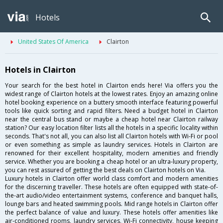
Hotels
United States Of America
Clairton
Hotels in Clairton
Your search for the best hotel in Clairton ends here! Via offers you the
widest range of Clairton hotels at the lowest rates. Enjoy an amazing online
hotel booking experience on a buttery smooth interface featuring powerful
tools like quick sorting and rapid filters. Need a budget hotel in Clairton
near the central bus stand or maybe a cheap hotel near Clairton railway
station? Our easy location filter lists all the hotels in a specific locality within
seconds. That's not all, you can also list all Clairton hotels with Wi-Fi or pool
or even something as simple as laundry services. Hotels in Clairton are
renowned for their excellent hospitality, modern amenities and friendly
service. Whether you are booking a cheap hotel or an ultra-luxury property,
you can rest assured of getting the best deals on Clairton hotels on Via.
Luxury hotels in Clairton offer world class comfort and modern amenities
for the discerning traveller. These hotels are often equipped with state-of-
the-art audio/video entertainment systems, conference and banquet halls,
lounge bars and heated swimming pools. Mid range hotels in Clairton offer
the perfect balance of value and luxury. These hotels offer amenities like
air-conditioned rooms, laundry services, Wi-Fi connectivity, house keeping