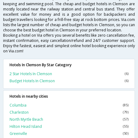
keeping and swimming pool. The cheap and budget hotels in Clemson are
mostly located near the railway station and central bus stand. They offer
excellent value for money and is a good option for backpackers and
budget travellers looking for a frill-free stay at rock bottom prices. Via.com
lists the largest number of cheap and budget hotels in Clemson, so you can
choose the best budget hotel in Clemson in your preferred location.
Booking a hotel on Via offers you several benefits like zero cancellation fee,
instant confirmation, easy cancellation/refund and 24/7 customer support.
Enjoy the fastest, easiest and simplest online hotel booking experience only
on Via.com!
Hotels In Clemson By Star Category
2 Star Hotels In Clemson
(6)
Budget Hotels In Clemson
(6)
Hotels in nearby cities
Columbia
(85)
Charleston
(79)
North Myrtle Beach
(57)
Hilton Head Island
(55)
Greenville
(50)