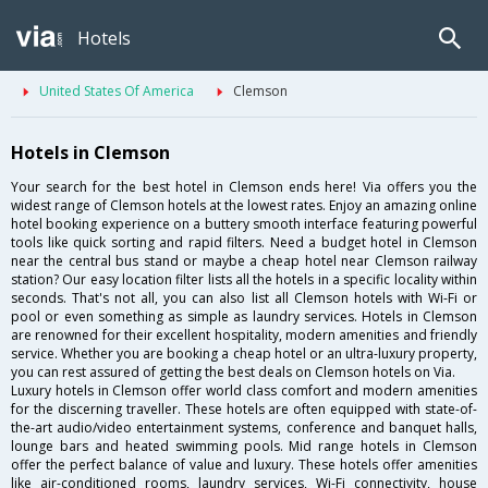
Hotels
United States Of America
Clemson
Hotels in Clemson
Your search for the best hotel in Clemson ends here! Via offers you the
widest range of Clemson hotels at the lowest rates. Enjoy an amazing online
hotel booking experience on a buttery smooth interface featuring powerful
tools like quick sorting and rapid filters. Need a budget hotel in Clemson
near the central bus stand or maybe a cheap hotel near Clemson railway
station? Our easy location filter lists all the hotels in a specific locality within
seconds. That's not all, you can also list all Clemson hotels with Wi-Fi or
pool or even something as simple as laundry services. Hotels in Clemson
are renowned for their excellent hospitality, modern amenities and friendly
service. Whether you are booking a cheap hotel or an ultra-luxury property,
you can rest assured of getting the best deals on Clemson hotels on Via.
Luxury hotels in Clemson offer world class comfort and modern amenities
for the discerning traveller. These hotels are often equipped with state-of-
the-art audio/video entertainment systems, conference and banquet halls,
lounge bars and heated swimming pools. Mid range hotels in Clemson
offer the perfect balance of value and luxury. These hotels offer amenities
like air-conditioned rooms, laundry services, Wi-Fi connectivity, house