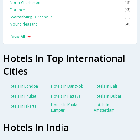
North Charleston
(49)
Florence
(43)
Spartanburg - Greenville
(36)
Mount Pleasant
(28)
View All
Hotels In Top International
Cities
Hotels In London
Hotels In Bangkok
Hotels In Bali
Hotels In Phuket
Hotels In Pattaya
Hotels In Dubai
Hotels In Kuala
Hotels In
Hotels In Jakarta
Lumpur
Amsterdam
Hotels In India