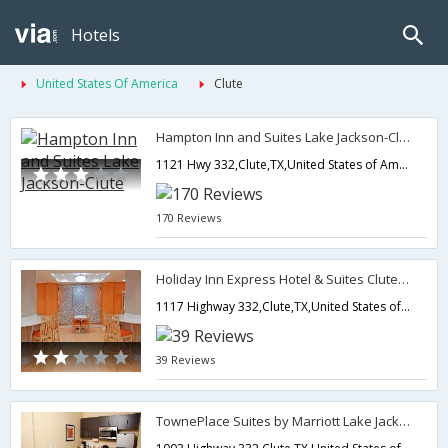
Hotels
United States Of America
Clute
Hampton Inn and Suites Lake Jackson-Clute
1121 Hwy 332,Clute,TX,United States of America
170 Reviews
Holiday Inn Express Hotel & Suites Clute - Lake Jackson
1117 Highway 332,Clute,TX,United States of America
39 Reviews
TownePlace Suites by Marriott Lake Jackson Clute