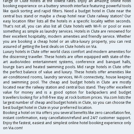
range of Clute hotels at the lowest rates. Enjoy an amazing online hotel
booking experience on a buttery smooth interface featuring powerful tools
like quick sorting and rapid filters. Need a budget hotel in Clute near the
central bus stand or maybe a cheap hotel near Clute railway station? Our
easy location filter lists all the hotels in a specific locality within seconds.
That's not all, you can also list all Clute hotels with Wi-Fi or pool or even
something as simple as laundry services. Hotels in Clute are renowned for
their excellent hospitality, modern amenities and friendly service. Whether
you are booking a cheap hotel or an ultra-luxury property, you can rest
assured of getting the best deals on Clute hotels on Via.
Luxury hotels in Clute offer world class comfort and modern amenities for
the discerning traveller. These hotels are often equipped with state-of-the-
art audio/video entertainment systems, conference and banquet halls,
lounge bars and heated swimming pools. Mid range hotels in Clute offer
the perfect balance of value and luxury. These hotels offer amenities like
air-conditioned rooms, laundry services, Wi-Fi connectivity, house keeping
and swimming pool. The cheap and budget hotels in Clute are mostly
located near the railway station and central bus stand. They offer excellent
value for money and is a good option for backpackers and budget
travellers looking for a frill-free stay at rock bottom prices. Via.com lists the
largest number of cheap and budget hotels in Clute, so you can choose the
best budget hotel in Clute in your preferred location.
Booking a hotel on Via offers you several benefits like zero cancellation fee,
instant confirmation, easy cancellation/refund and 24/7 customer support.
Enjoy the fastest, easiest and simplest online hotel booking experience only
on Via.com!