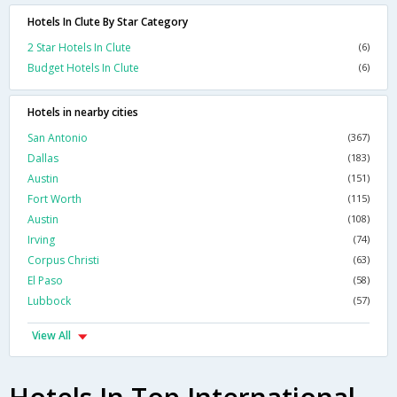
Hotels In Clute By Star Category
2 Star Hotels In Clute
(6)
Budget Hotels In Clute
(6)
Hotels in nearby cities
San Antonio
(367)
Dallas
(183)
Austin
(151)
Fort Worth
(115)
Austin
(108)
Irving
(74)
Corpus Christi
(63)
El Paso
(58)
Lubbock
(57)
View All