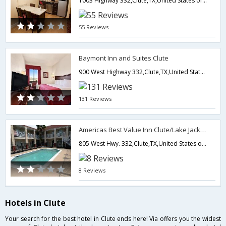
1003 Highway 332,Clute,TX,United States of America
55 Reviews
Baymont Inn and Suites Clute
900 West Highway 332,Clute,TX,United States of America
131 Reviews
Americas Best Value Inn Clute/Lake Jackson
805 West Hwy. 332,Clute,TX,United States of America
8 Reviews
Hotels in Clute
Your search for the best hotel in Clute ends here! Via offers you the widest