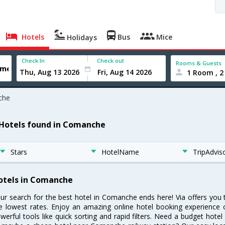
Hotels
Bus
Mice
Holidays
Check In
Check out
Rooms & Guests
1 Room , 2
che
 Hotels found in Comanche
Stars
HotelName
TripAdvis
otels in Comanche
ur search for the best hotel in Comanche ends here! Via offers you
e lowest rates. Enjoy an amazing online hotel booking experience 
werful tools like quick sorting and rapid filters. Need a budget hot