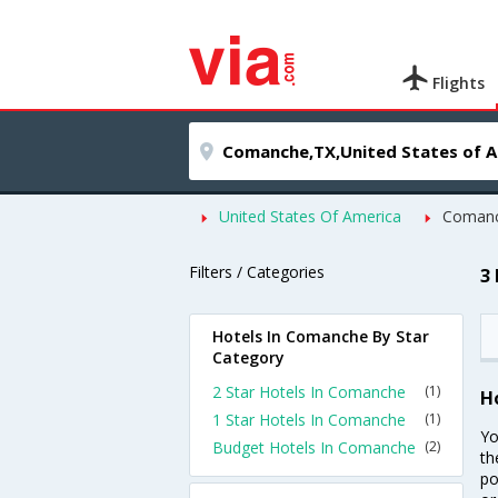
Flights
United States Of America
Coman
Filters / Categories
3
Hotels In Comanche By Star
Category
2 Star Hotels In Comanche
(1)
H
1 Star Hotels In Comanche
(1)
Yo
Budget Hotels In Comanche
(2)
th
po