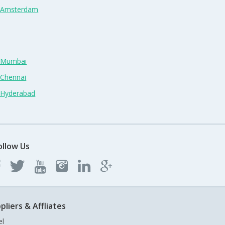
n Amsterdam
n Mumbai
 Chennai
n Hyderabad
ollow Us
pliers & Affliates
el