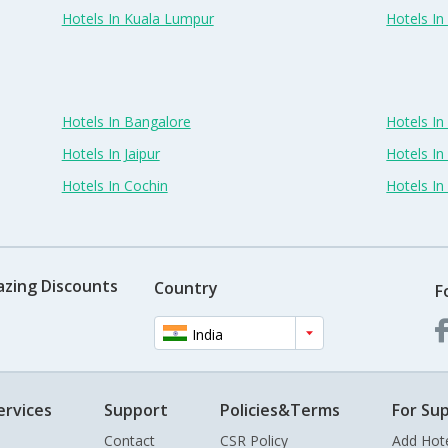
Hotels In Kuala Lumpur
Hotels I
Hotels In Bangalore
Hotels I
Hotels In Jaipur
Hotels In
Hotels In Cochin
Hotels I
azing Discounts
Country
F
India
ervices
Support
Policies&Terms
For Sup
Contact
CSR Policy
Add Hot