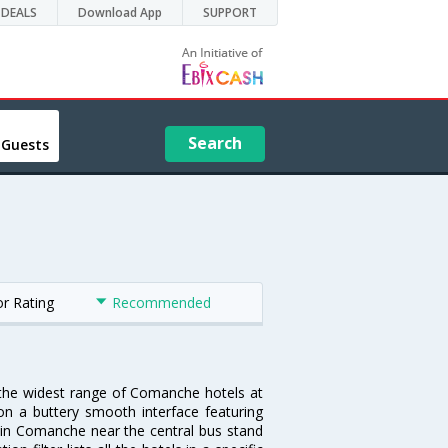
DEALS
Download App
SUPPORT
Search
 Guests
or Rating
Recommended
 the widest range of Comanche hotels at
on a buttery smooth interface featuring
el in Comanche near the central bus stand