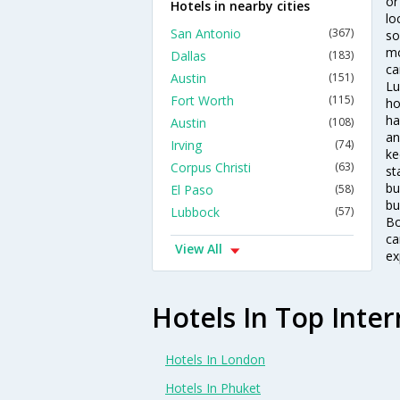
or
Hotels in nearby cities
lo
San Antonio
(367)
so
mo
Dallas
(183)
ca
Austin
(151)
Lu
Fort Worth
(115)
ho
ha
Austin
(108)
an
Irving
(74)
ke
Corpus Christi
(63)
st
bu
El Paso
(58)
bu
Lubbock
(57)
Bo
ca
View All
ex
Hotels In Top Inter
Hotels In London
Hotels In Phuket