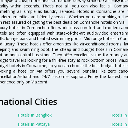
 maybe a cheap hotel near Comanche railway station? Our easy location 
cality within seconds. That's not all, you can also list all Coma
mething as simple as laundry services. Hotels in Comanche are ren
dern amenities and friendly service. Whether you are booking a chea
n rest assured of getting the best deals on Comanche hotels on Via.
xury hotels in Comanche offer world class comfort and modern ameni
tels are often equipped with state-of-the-art audio/video enterta
lls, lounge bars and heated swimming pools. Mid range hotels in Com
d luxury. These hotels offer amenities like air-conditioned rooms, la
eping and swimming pool. The cheap and budget hotels in Comanch
ation and central bus stand. They offer excellent value for money 
dget travellers looking for a frill-free stay at rock bottom prices. Via
dget hotels in Comanche, so you can choose the best budget hotel in
oking a hotel on Via offers you several benefits like zero cancel
ncellation/refund and 24/7 customer support. Enjoy the fastest, ea
perience only on Via.com!
national Cities
Hotels In Bangkok
Hotels In 
Hotels In Pattaya
Hotels In