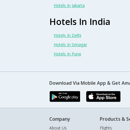
Hotels In Jakarta
Hotels In India
Hotels In Delhi
Hotels In Srinagar
Hotels In Pune
Download Via Mobile App & Get Am
Company
Products & S
About Us
Flights