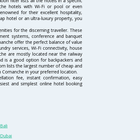
filter lists all the hotels in a specific
nche hotels with Wi-Fi or pool or even
owned for their excellent hospitality,
p hotel or an ultra-luxury property, you
ties for the discerning traveller. These
inment systems, conference and banquet
anche offer the perfect balance of value
undry services, Wi-Fi connectivity, house
e are mostly located near the railway
and is a good option for backpackers and
.com lists the largest number of cheap and
 Comanche in your preferred location.
lation fee, instant confirmation, easy
siest and simplest online hotel booking
Bali
 Dubai